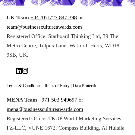
UK Team
+44 (0)1727 847 398
or
team@businesscultureawards.com
Registered Office: Starboard Thinking Ltd, 39 The
Metro Centre, Tolpits Lane, Watford, Herts, WD18
9SB, UK.
Terms & Conditions
|
Rules of Entry
|
Data Protection
MENA Team
+971 503 949697
or
mena@businesscultureawards.com
Registered Office: TKOP World Marketing Services,
FZ-LLC, VUNE 1672, Compass Building, Al Hulaila