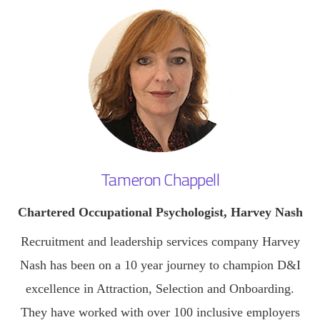
Tameron Chappell
Chartered Occupational Psychologist, Harvey Nash
Recruitment and leadership services company Harvey
Nash has been on a 10 year journey to champion D&I
excellence in Attraction, Selection and Onboarding.
They have worked with over 100 inclusive employers