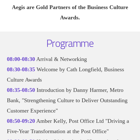
Aegis are Gold Partners of the Business Culture
Awards.
Programme
08:00-08:30
Arrival & Networking
08:30-08:35
Welcome by Cath Longfield, Business
Culture Awards
08:35-08:50
Introduction by Danny Harmer, Metro
Bank, "Strengthening Culture to Deliver Outstanding
Customer Experience"
08:50-09:20
Amber Kelly, Post Office Ltd "Driving a
Five-Year Transformation at the Post Office"