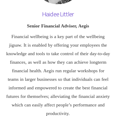
Haidee Littler
Senior Financial Adviser, Aegis
Financial wellbeing is a key part of the wellbeing
jigsaw. It is enabled by offering your employees the
knowledge and tools to take control of their day-to-day
finances, as well as how they can achieve longterm
financial health. Aegis run regular workshops for
teams in larger businesses so that individuals can feel
informed and empowered to create the best financial
futures for themselves; alleviating the financial anxiety
which can easily affect people’s performance and
productivity.