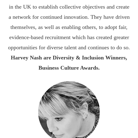
in the UK to establish collective objectives and create
a network for continued innovation. They have driven
themselves, as well as enabling others, to adopt fair,
evidence-based recruitment which has created greater
opportunities for diverse talent and continues to do so.
Harvey Nash are Diversity & Inclusion Winners,
Business Culture Awards.