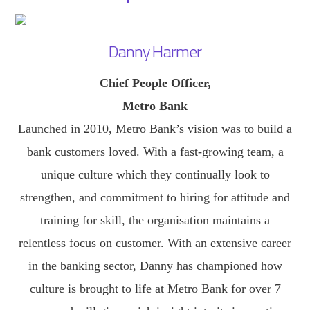
Danny Harmer
Chief People Officer,
Metro Bank
Launched in 2010, Metro Bank’s vision was to build a
bank customers loved. With a fast-growing team, a
unique culture which they continually look to
strengthen, and commitment to hiring for attitude and
training for skill, the organisation maintains a
relentless focus on customer. With an extensive career
in the banking sector, Danny has championed how
culture is brought to life at Metro Bank for over 7