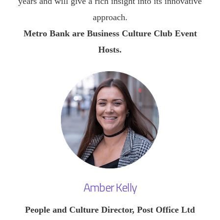
years and will give a rich insight into its innovative
approach.
Metro Bank are Business Culture Club Event
Hosts.
Amber Kelly
People and Culture Director, Post Office Ltd