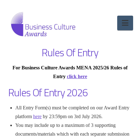
Nav
Rules Of Entry
For Business Culture Awards MENA 2025/26 Rules of
Entry
click here
Rules Of Entry 2026
All Entry Form(s) must be completed on our Award Entry
platform
here
by 23:59pm on 3rd July 2026.
You may include up to a maximum of 3 supporting
documents/materials which with each separate submission