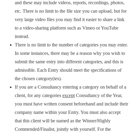
and these may include videos, reports, recordings, photos,
etc. There is no limit to the file size you can upload, but for
very large video files you may find it easier to share a link
to a video-sharing platform such as Vimeo or YouTube
instead.
There is no limit to the number of categories you may enter.
In some instances, there may be a reason why you wish to
submit the same entry into different categories, and this is
admissible. Each Entry should meet the specifications of
the chosen category(ies).
If you are a Consultancy entering a category on behalf of a
client, for any categories
except
Consultancy of the Year,
you must have written consent beforehand and include their
company name within your Entry. You must also accept
that this client will be named as the Winner/Highly
Commended/Finalist, jointly with yourself. For the