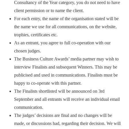
Consultancy of the Year category, you do not need to have
client permission or to name the client.
For each entry, the name of the organisation stated will be
the name we use for all communications, on the website,
trophies, certificates etc.
As an entrant, you agree to full co-operation with our
chosen judges.
The Business Culture Awards’ media partner may wish to
interview Finalists and subsequent Winners. This may be
publicised and used in communications. Finalists must be
happy to co-operate with this partner.
The Finalists shortlisted will be announced on 3rd
September and all entrants will receive an individual email
communication.
The judges’ decisions are final and no changes will be
made, or discussions had, regarding their decision. We will