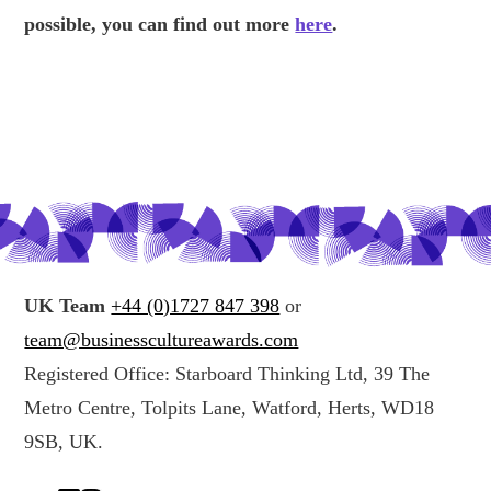
possible, you can find out more
here
.
UK Team
+44 (0)1727 847 398
or
team@businesscultureawards.com
Registered Office: Starboard Thinking Ltd, 39 The
Metro Centre, Tolpits Lane, Watford, Herts, WD18
9SB, UK.