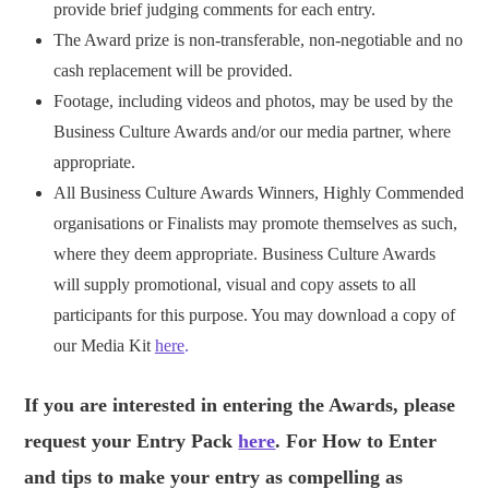
provide brief judging comments for each entry.
The Award prize is non-transferable, non-negotiable and no
cash replacement will be provided.
Footage, including videos and photos, may be used by the
Business Culture Awards and/or our media partner, where
appropriate.
All Business Culture Awards Winners, Highly Commended
organisations or Finalists may promote themselves as such,
where they deem appropriate. Business Culture Awards
will supply promotional, visual and copy assets to all
participants for this purpose. You may download a copy of
our Media Kit
here
.
If you are interested in entering the Awards, please
request your Entry Pack
here
. For How to Enter
and tips to make your entry as compelling as