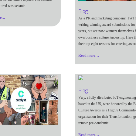
uired was seismic.
Blog
re…
As a PR and marketing company, TWI 
writing winning award submissions for c
years, but are now winners themselves f
own business culture leadership. Here t
their top eight reasons for entering awar
Read more…
Blog
Very,
a fully-distributed IoT engineering
based in the US,
were honored by the B
Culture Awards as a Highly Commende
organisation for their Transformation; g
remote pre-pandemic.
Read more…