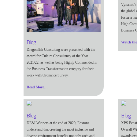
Vynamic’s
the global 
foster a he
High Comme
Business C
Blog
Watch th
Dragonfish Consulting were presented with the
award for
Culture Consultancy of the Year
2021/22, as well as being
Highly Commended in
the Business Transformation category for their
work with Ordnance Survey.
.
Read More…
Blog
Blog
DE&I Winners at the end of 2020, Foxtons
XPS Pensi
understand that creating the most inclusive and
Overall Wi
diverse environment benefits not only each and
awards eve