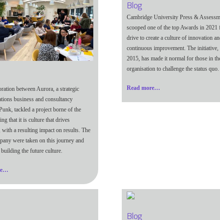
Blog
Cambridge University Press & Assessm
scooped one of the top Awards in 2021 f
drive to create a culture of innovation a
continuous improvement. The initiative, 
2015, has made it normal for those in th
organisation to challenge the status quo.
Read more…
oration between Aurora, a strategic
ions business and consultancy
Punk, tackled a project borne of the
ng that it is culture that drives
 with a resulting impact on results. The
any were taken on this journey and
building the future culture.
re…
Blog