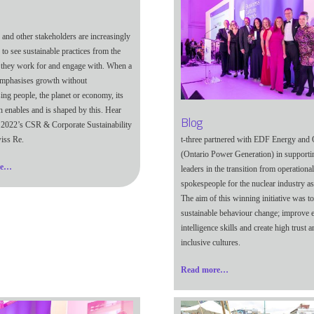
and other stakeholders are increasingly
to see sustainable practices from the
they work for and engage with. When a
mphasises growth without
ng people, the planet or economy, its
th enables and is shaped by this. Hear
Blog
2022’s CSR & Corporate Sustainability
t-three partnered with EDF Energy an
iss Re.
(Ontario Power Generation) in supportin
re…
leaders in the transition from operational
spokespeople for the nuclear industry as
The aim of this winning initiative was to
sustainable behaviour change; improve 
intelligence skills and create high trust a
inclusive cultures.
Read more…