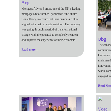
Blog
Mortgage Advice Bureau, one of the UK’s leading
mortgage advice brands, partnered with Culture
Consultancy, to ensure that their business culture
aligned with their strategic ambition. The company
was going through a period of transformational
change, with the potential to completely reinvent
Blog
and improve the experience of their customers.
The collab
Read more…
communicat
Corporate 
understandi
innovation,
whole comp
engaged in 
Read Mo
Video