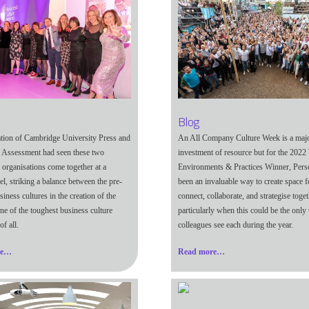
Blog
ation of Cambridge University Press and
An All Company Culture Week is a maj
 Assessment had seen these two
investment of resource but for the 202
 organisations come together at a
Environments & Practices Winner, Person
vel, striking a balance between the pre-
been an invaluable way to create space f
siness cultures in the creation of the
connect, collaborate, and strategise toget
ne of the toughest business culture
particularly when this could be the only
of all.
colleagues see each during the year.
re…
Read more…