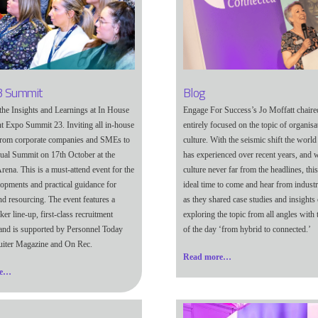
 Summit
Blog
the Insights and Learnings at In House
Engage For Success’s Jo Moffatt chaire
t Expo Summit 23. Inviting all in-house
entirely focused on the topic of organisa
 from corporate companies and SMEs to
culture. With the seismic shift the worl
nual Summit on 17th October at the
has experienced over recent years, and w
rena. This is a must-attend event for the
culture never far from the headlines, thi
elopments and practical guidance for
ideal time to come and hear from industr
nd resourcing. The event features a
as they shared case studies and insights 
aker line-up, first-class recruitment
exploring the topic from all angles with
 and is supported by Personnel Today
of the day ‘from hybrid to connected.’
uiter Magazine and On Rec.
Read more…
re…