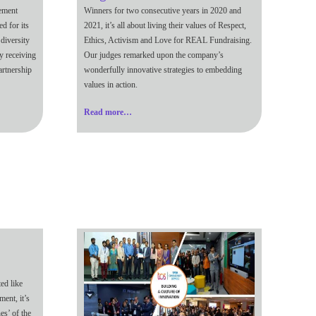
gement
Winners for two consecutive years in 2020 and
d for its
2021, it’s all about living their values of Respect,
diversity
Ethics, Activism and Love for REAL Fundraising.
y receiving
Our judges remarked upon the company’s
artnership
wonderfully innovative strategies to embedding
values in action.
Read more…
ed like
ment, it’s
es’ of the