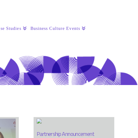
se Studies
Business Culture Events
Partnership Announcement