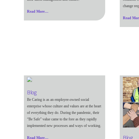
change req
Read More…
Read Mo
Blog
Be Caring is as an employee-owned social
enterprise whose culture and values are at the heart
of everything they do. During the pandemic, their
“Be Safe” value came to the fore as they rapidly
implemented new processes and ways of working.
Blog
Read More…