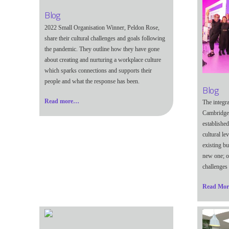
Blog
2022 Small Organisation Winner, Peldon Rose,
share their cultural challenges and goals following
the pandemic. They outline how they have gone
about creating and nurturing a workplace culture
which sparks connections and supports their
people and what the response has been.
Blog
Read more…
The integr
Cambridge
established
cultural le
existing bu
new one; o
challenges 
Read Mo