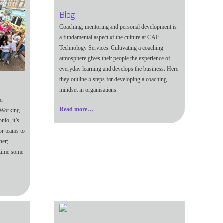
Blog
Coaching, mentoring and personal development is
a fundamental aspect of the culture at CAE
Technology Services. Cultivating a coaching
atmosphere gives their people the experience of
everyday learning and develops the business. Here
they outline 5 steps for developing a coaching
mindset in organisations.
or
Read more…
2 Working
io, it’s
or teams to
her;
 time some