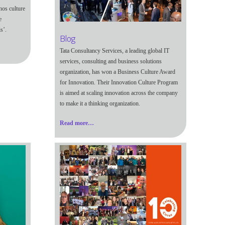
nos culture
e
s’.
Blog
Tata Consultancy Services, a leading global IT
services, consulting and business solutions
organization, has won a Business Culture Award
for Innovation. Their Innovation Culture Program
is aimed at scaling innovation across the company
to make it a thinking organization.
Read more…