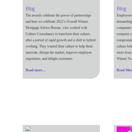
Blog
Blog
The awards celebrate the power of partnerships
Employees 
and here we celebrate 2022’s Overall Winner
demanding 
Mortgage Advice Bureau, who worked with
companies 
Culture Consultancy to transform their culture,
company e
after a period of rapid growth and a shift to hybrid
compromisi
working. They wanted their culture to help them
culture bo
innovate, disrupt the market, improve employee
more from 
experience, and delight customers.
Winner Sw
Read more…
Read Mo