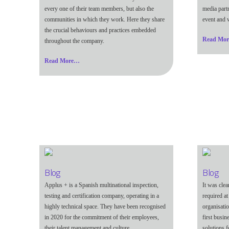
every one of their team members, but also the
media part
communities in which they work. Here they share
event and w
the crucial behaviours and practices embedded
Read Mo
throughout the company.
Read More…
Blog
Blog
Applus + is a Spanish multinational inspection,
It was cle
testing and certification company, operating in a
required at
highly technical space. They have been recognised
organisati
in 2020 for the commitment of their employees,
first busi
their talent management and culture.
solutions f