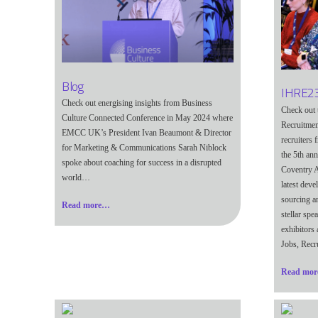
Blog
IHRE23
Check out energising insights from Business
Check out 
Culture Connected Conference in May 2024 where
Recruitmen
EMCC UK’s President Ivan Beaumont & Director
recruiters
for Marketing & Communications Sarah Niblock
the 5th an
spoke about coaching for success in a disrupted
Coventry A
world…
latest dev
sourcing a
Read more…
stellar spe
exhibitors
Jobs, Recr
Read mo