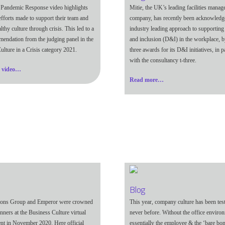
 Pandemic Response video highlights
Mitie, the UK’s leading facilities mana
efforts made to support their team and
company, has recently been acknowledge
althy culture through crisis. This led to a
industry leading approach to supporting 
ndation from the judging panel in the
and inclusion (D&I) in the workplace, b
ulture in a Crisis category 2021.
three awards for its D&I initiatives, in p
with the consultancy t-three.
e video…
Read more…
Blog
ons Group and Emperor were crowned
This year, company culture has been test
nners at the Business Culture virtual
never before. Without the office environ
nt in November 2020. Here official
essentially the employee & the ‘bare bon