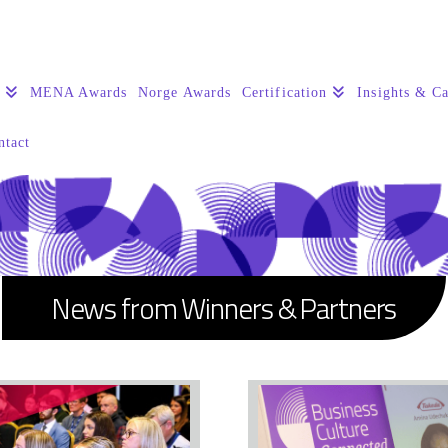
s
MENA Awards
Norge Awards
Certification
Insights & Ca
ntact
News from Winners & Partners