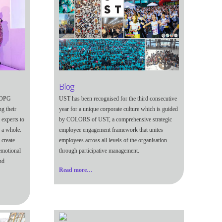
Blog
d OPG
UST has been recognised for the third consecutive
g their
year for a unique corporate culture which is guided
 experts to
by COLORS of UST, a comprehensive strategic
 a whole.
employee engagement framework that unites
 create
employees across all levels of the organisation
emotional
through participative management.
nd
Read more…