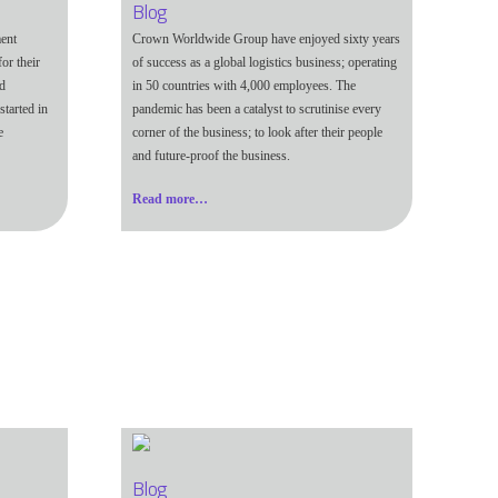
Blog
ent
Crown Worldwide Group have enjoyed sixty years
or their
of success as a global logistics business; operating
nd
in 50 countries with 4,000 employees. The
started in
pandemic has been a catalyst to scrutinise every
e
corner of the business; to look after their people
and future-proof the business.
Read more…
Blog