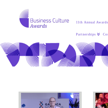
11th Annual Award
Partnerships
Co