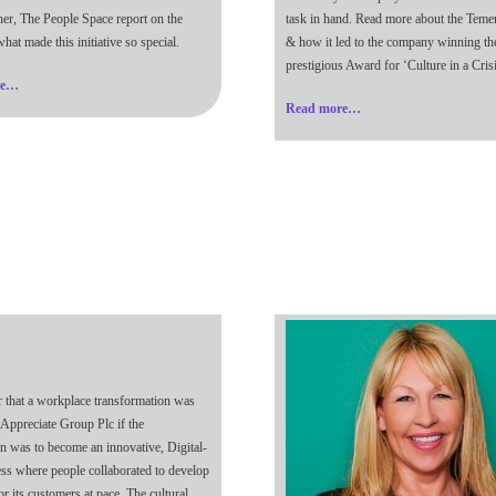
ner, The People Space report on the
task in hand. Read more about the Teme
hat made this initiative so special.
& how it led to the company winning th
prestigious Award for ‘Culture in a Crisi
re…
Read more…
ar that a workplace transformation was
 Appreciate Group Plc if the
on was to become an innovative, Digital-
ness where people collaborated to develop
or its customers at pace. The cultural