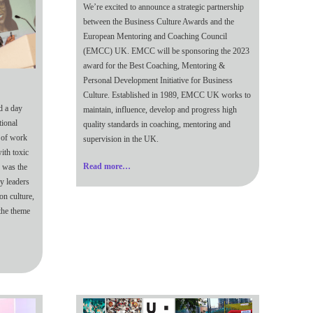
We’re excited to announce a strategic partnership
between the Business Culture Awards and the
European Mentoring and Coaching Council
(EMCC) UK. EMCC will be sponsoring the 2023
award for the Best Coaching, Mentoring &
Personal Development Initiative for Business
Culture. Established in 1989, EMCC UK works to
d a day
maintain, influence, develop and progress high
tional
quality standards in coaching, mentoring and
d of work
supervision in the UK.
ith toxic
Read more…
s was the
y leaders
on culture,
 the theme