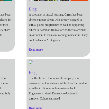
Blog
have been
A specialist in virtual learning, Cirrus has been
lients for
able to support clients who already engaged in
or their
virtual global programmes as well as supporting
hey share
others to transition from a face-to-face to a virtual
ds.
environment to maintain learning momentum. They
are Finalists in 2 categories.
Read more…
Blog
 firm
The Resilience Development Company was
usiness
recognised as Consultancy of the Year for building
d
a resilient culture at an international bank.
oing fully
Engagement raised. Dramatic reductions in
turnover. Culture enhanced.
Read more…