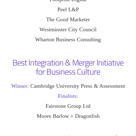
Peel L&P
The Good Marketer
Westminster City Council
Wharton Business Consulting
Best Integration & Merger Initiative
for Business Culture
Winner:
Cambridge University Press & Assessment
Finalists:
Fairstone Group Ltd
Moore Barlow + Dragonfish