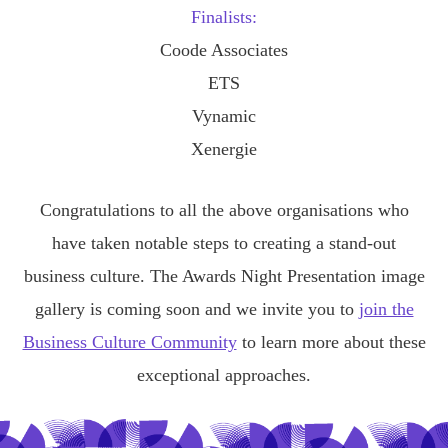
Finalists:
Coode Associates
ETS
Vynamic
Xenergie
Congratulations to all the above organisations who
have taken notable steps to creating a stand-out
business culture. The Awards Night Presentation image
gallery is coming soon and we invite you to
join the
Business Culture Community
to learn more about these
exceptional approaches.