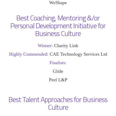
WeShape
Best Coaching, Mentoring &/or
Personal Development Initiative for
Business Culture
Winner:
Charity Link
Highly Commended:
CAE Technology Services Ltd
Finalists:
Glide
Peel L&P
Best Talent Approaches for Business
Culture