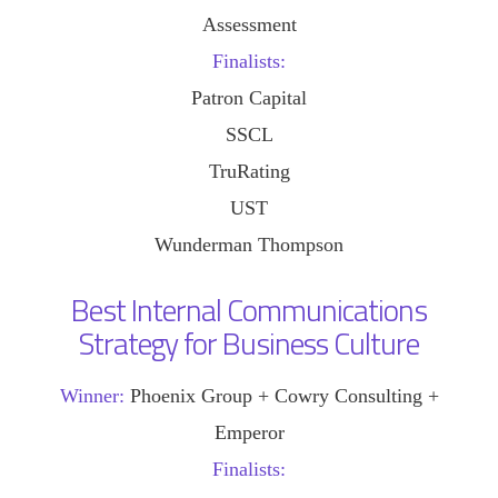
Assessment
Finalists:
Patron Capital
SSCL
TruRating
UST
Wunderman Thompson
Best Internal Communications
Strategy for Business Culture
Winner:
Phoenix Group + Cowry Consulting +
Emperor
Finalists: