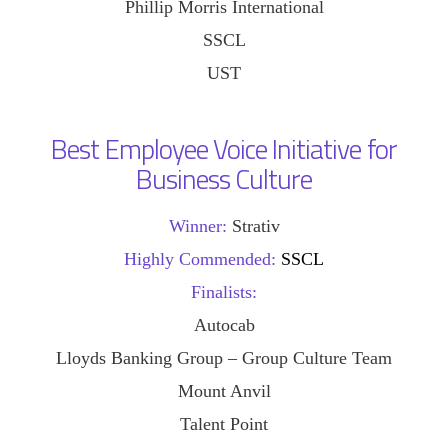
Phillip Morris International
SSCL
UST
Best Employee Voice Initiative for
Business Culture
Winner:
Strativ
Highly Commended:
SSCL
Finalists:
Autocab
Lloyds Banking Group – Group Culture Team
Mount Anvil
Talent Point