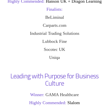
Highly Commended:
Hanson UK + Dragon Learning
Finalists:
BeLiminal
Carparts.com
Industrial Trading Solutions
Lubbock Fine
Socotec UK
Uniqa
Leading with Purpose for Business
Culture
Winner:
GAMA Healthcare
Highly Commended:
Slalom