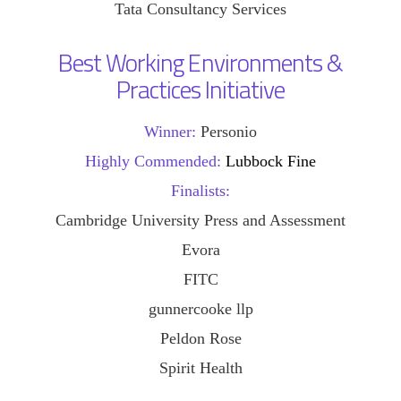
Tata Consultancy Services
Best Working Environments &
Practices Initiative
Winner:
Personio
Highly Commended:
Lubbock Fine
Finalists:
Cambridge University Press and Assessment
Evora
FITC
gunnercooke llp
Peldon Rose
Spirit Health