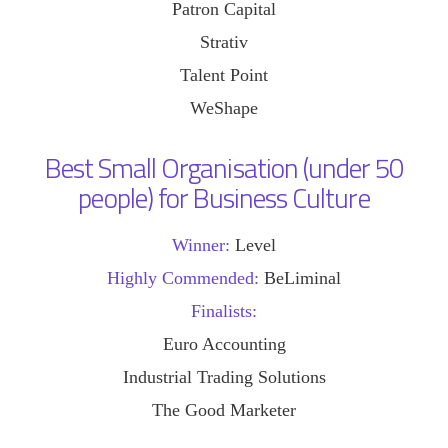
Patron Capital
Strativ
Talent Point
WeShape
Best Small Organisation (under 50
people) for Business Culture
Winner:
Level
Highly Commended:
BeLiminal
Finalists:
Euro Accounting
Industrial Trading Solutions
The Good Marketer