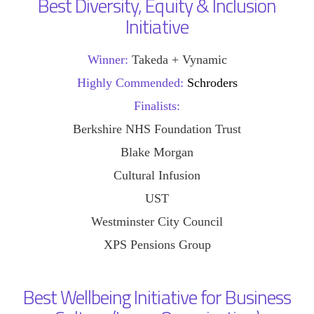
Best Diversity, Equity & Inclusion
Initiative
Winner:
Takeda + Vynamic
Highly Commended:
Schroders
Finalists:
Berkshire NHS Foundation Trust
Blake Morgan
Cultural Infusion
UST
Westminster City Council
XPS Pensions Group
Best Wellbeing Initiative for Business