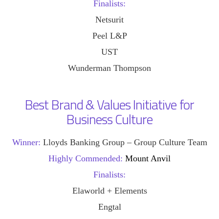
Finalists:
Netsurit
Peel L&P
UST
Wunderman Thompson
Best Brand & Values Initiative for
Business Culture
Winner:
Lloyds Banking Group – Group Culture Team
Highly Commended:
Mount Anvil
Finalists:
Elaworld + Elements
Engtal