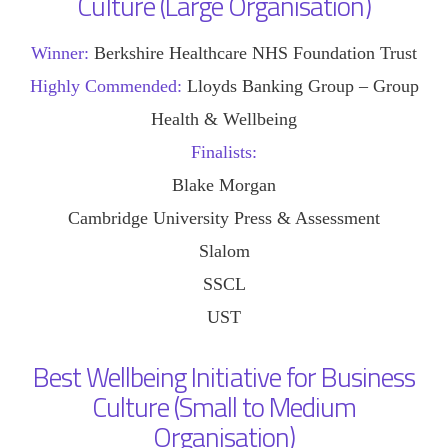
Culture (Large Organisation)
Winner:
Berkshire Healthcare NHS Foundation Trust
Highly Commended:
Lloyds Banking Group – Group
Health & Wellbeing
Finalists:
Blake Morgan
Cambridge University Press & Assessment
Slalom
SSCL
UST
Best Wellbeing Initiative for Business
Culture (Small to Medium
Organisation)