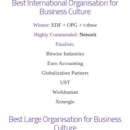
Best International Organisation for
Business Culture
Winner:
EDF + OPG + t-three
Highly Commended:
Netsurit
Finalists:
Bitwise Industries
Euro Accounting
Globalization Partners
UST
Workhuman
Xenergie
Best Large Organisation for Business
Culture