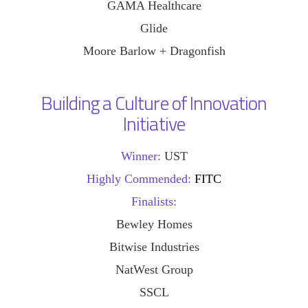
GAMA Healthcare
Glide
Moore Barlow + Dragonfish
Building a Culture of Innovation
Initiative
Winner:
UST
Highly Commended:
FITC
Finalists:
Bewley Homes
Bitwise Industries
NatWest Group
SSCL