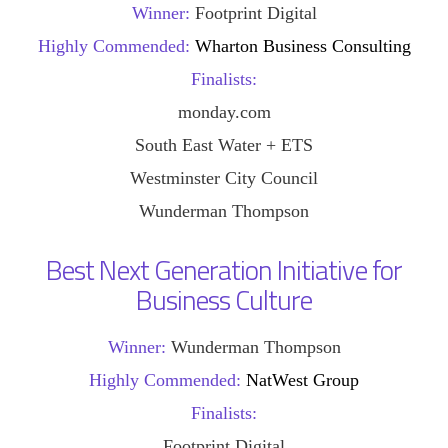
Winner:
Footprint Digital
Highly Commended:
Wharton Business Consulting
Finalists:
monday.com
South East Water + ETS
Westminster City Council
Wunderman Thompson
Best Next Generation Initiative for
Business Culture
Winner:
Wunderman Thompson
Highly Commended:
NatWest Group
Finalists:
Footprint Digital