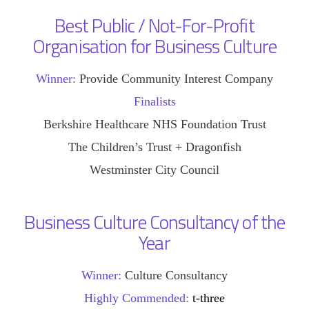
Best Public / Not-For-Profit
Organisation for Business Culture
Winner:
Provide Community Interest Company
Finalists
Berkshire Healthcare NHS Foundation Trust
The Children’s Trust + Dragonfish
Westminster City Council
Business Culture Consultancy of the
Year
Winner:
Culture Consultancy
Highly Commended:
t-three