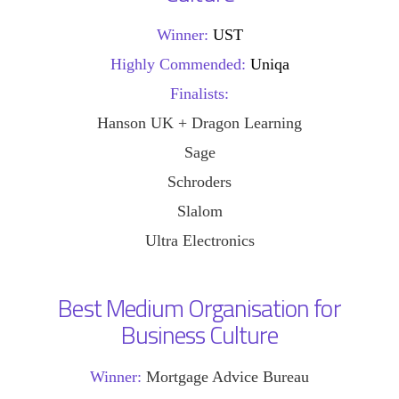
Winner:
UST
Highly Commended:
Uniqa
Finalists:
Hanson UK + Dragon Learning
Sage
Schroders
Slalom
Ultra Electronics
Best Medium Organisation for
Business Culture
Winner:
Mortgage Advice Bureau