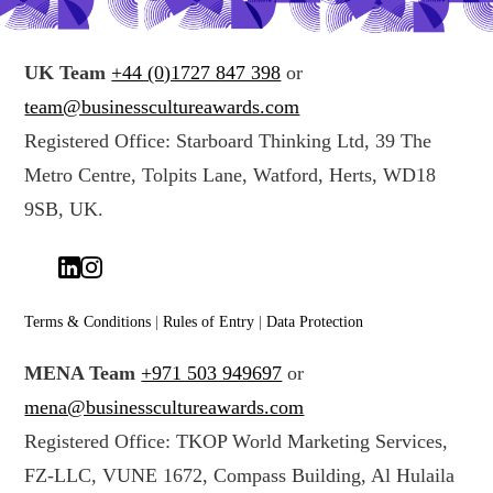
UK Team
+44 (0)1727 847 398
or
team@businesscultureawards.com
Registered Office: Starboard Thinking Ltd, 39 The
Metro Centre, Tolpits Lane, Watford, Herts, WD18
9SB, UK.
Terms & Conditions
|
Rules of Entry
|
Data Protection
MENA Team
+971 503 949697
or
mena@businesscultureawards.com
Registered Office: TKOP World Marketing Services,
FZ-LLC, VUNE 1672, Compass Building, Al Hulaila