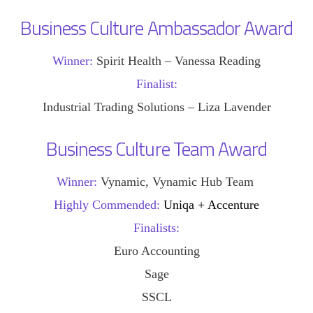
Business Culture Ambassador Award
Winner:
Spirit Health – Vanessa Reading
Finalist:
Industrial Trading Solutions – Liza Lavender
Business Culture Team Award
Winner:
Vynamic, Vynamic Hub Team
Highly Commended:
Uniqa + Accenture
Finalists:
Euro Accounting
Sage
SSCL