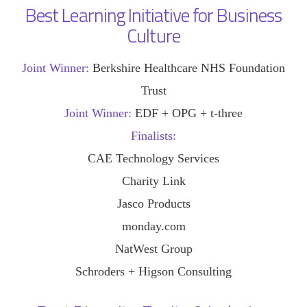
Best Learning Initiative for Business
Culture
Joint Winner:
Berkshire Healthcare NHS Foundation
Trust
Joint Winner:
EDF + OPG + t-three
Finalists:
CAE Technology Services
Charity Link
Jasco Products
monday.com
NatWest Group
Schroders + Higson Consulting