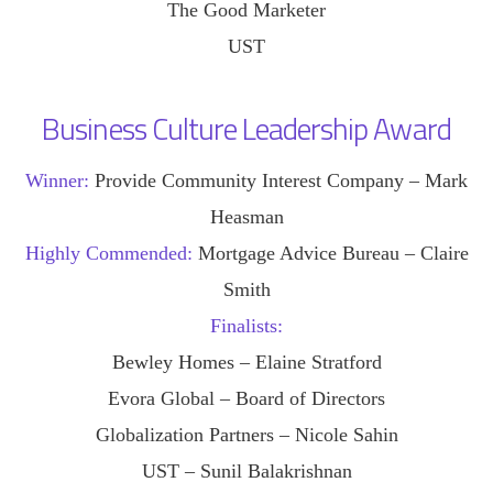
The Good Marketer
UST
Business Culture Leadership Award
Winner:
Provide Community Interest Company – Mark
Heasman
Highly Commended:
Mortgage Advice Bureau – Claire
Smith
Finalists:
Bewley Homes – Elaine Stratford
Evora Global – Board of Directors
Globalization Partners – Nicole Sahin
UST – Sunil Balakrishnan