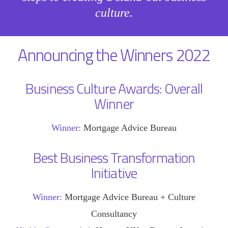
culture.
Announcing the Winners 2022
Business Culture Awards: Overall
Winner
Winner:
Mortgage Advice Bureau
Best Business Transformation
Initiative
Winner:
Mortgage Advice Bureau + Culture
Consultancy