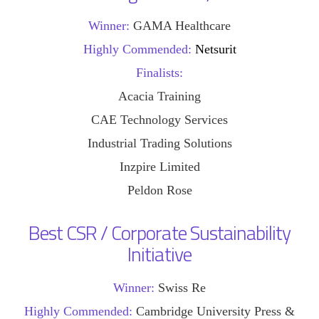
Winner:
GAMA Healthcare
Highly Commended:
Netsurit
Finalists:
Acacia Training
CAE Technology Services
Industrial Trading Solutions
Inzpire Limited
Peldon Rose
Best CSR / Corporate Sustainability
Initiative
Winner:
Swiss Re
Highly Commended:
Cambridge University Press &