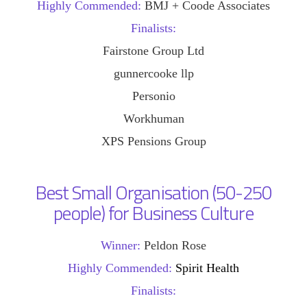
Highly Commended:
BMJ + Coode Associates
Finalists:
Fairstone Group Ltd
gunnercooke llp
Personio
Workhuman
XPS Pensions Group
Best Small Organisation (50-250
people) for Business Culture
Winner:
Peldon Rose
Highly Commended:
Spirit Health
Finalists: