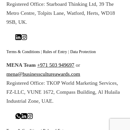
Registered Office: Starboard Thinking Ltd, 39 The
Metro Centre, Tolpits Lane, Watford, Herts, WD18
9SB, UK.
Terms & Conditions
|
Rules of Entry
|
Data Protection
MENA Team
+971 503 949697
or
mena@businesscultureawards.com
Registered Office: TKOP World Marketing Services,
FZ-LLC, VUNE 1672, Compass Building, Al Hulaila
Industrial Zone, UAE.