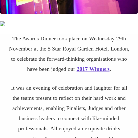
The Awards Dinner took place on Wednesday 29th
November at the 5 Star Royal Garden Hotel, London,
to celebrate the forward-thinking organisations who
have been judged our
2017 Winners
.
It was an evening of celebration and laughter for all
the teams present to reflect on their hard work and
achievements, enabling Finalists, Judges and other
business leaders to connect with like-minded
professionals. All enjoyed an exquisite drinks