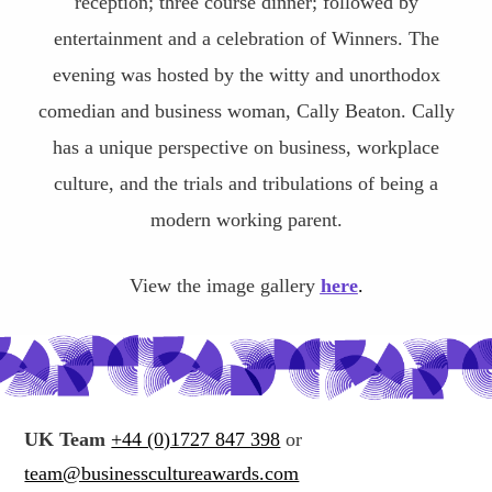
reception; three course dinner; followed by
entertainment and a celebration of Winners. The
evening was hosted by the witty and unorthodox
comedian and business woman, Cally Beaton. Cally
has a unique perspective on business, workplace
culture, and the trials and tribulations of being a
modern working parent.
View the image gallery
here
.
UK Team
+44 (0)1727 847 398
or
team@businesscultureawards.com