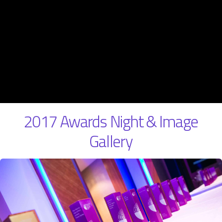
2017 Awards Night & Image
Gallery