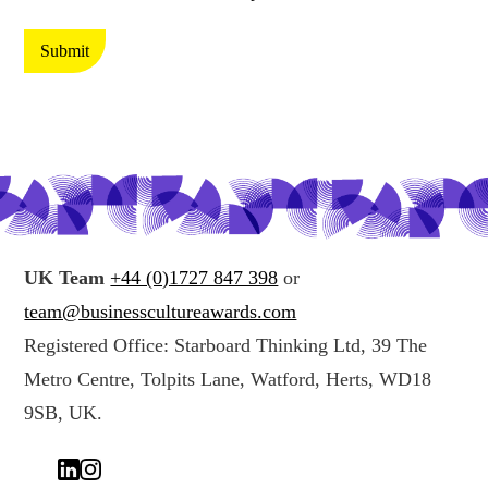
t
t
e
i
Submit
c
n
t
g
i
y
n
o
g
u
y
r
o
d
u
a
UK Team
+44 (0)1727 847 398
or
r
t
team@businesscultureawards.com
d
a
Registered Office: Starboard Thinking Ltd, 39 The
a
*
Metro Centre, Tolpits Lane, Watford, Herts, WD18
t
a
9SB, UK.
(
c