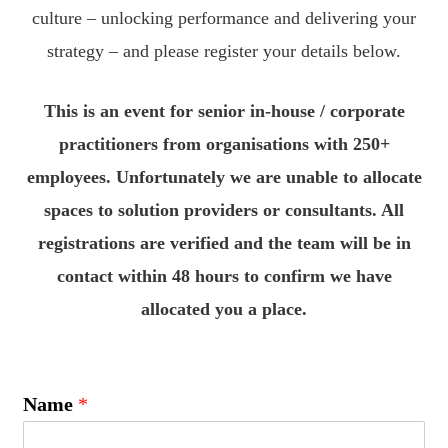
culture – unlocking performance and delivering your
strategy – and please register your details below.
This is an event for senior in-house / corporate
practitioners from organisations with 250+
employees. Unfortunately we are unable to allocate
spaces to solution providers or consultants. All
registrations are verified and the team will be in
contact within 48 hours to confirm we have
allocated you a place.
Name
*