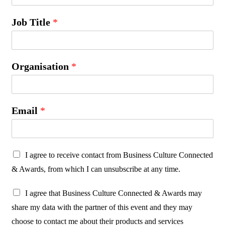
Job Title
*
Organisation
*
Email
*
P
I agree to receive contact from Business Culture Connected
r
& Awards, from which I can unsubscribe at any time.
o
P
t
I agree that Business Culture Connected & Awards may
r
e
share my data with the partner of this event and they may
o
c
choose to contact me about their products and services