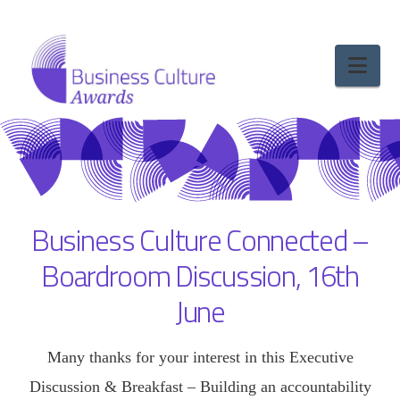
Nav
Business Culture Connected –
Boardroom Discussion, 16th
June
Many thanks for your interest in this Executive
Discussion & Breakfast – Building an accountability