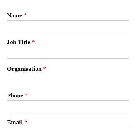
Name
*
Job Title
*
Organisation
*
Phone
*
Email
*