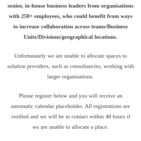
senior, in-house business leaders from organisations
with 250+ employees, who could benefit from ways
to increase collaboration across teams/Business
Units/Divisions/geographical locations.
Unfortunately we are unable to allocate spaces to
solution providers, such as consultancies, working with
larger organisations.
Please register below and you will receive an
automatic calendar placeholder. All registrations are
verified and we will be in contact within 48 hours if
we are unable to allocate a place.