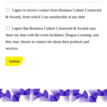
P
I agree to receive contact from Business Culture Connected
r
& Awards, from which I can unsubscribe at any time.
o
P
t
I agree that Business Culture Connected & Awards may
r
e
share my data with the event facilitator, Dragon Learning, and
o
c
they may choose to contact me about their products and
t
t
services.
e
i
c
n
Submit
t
g
i
y
n
o
g
u
y
r
o
d
u
a