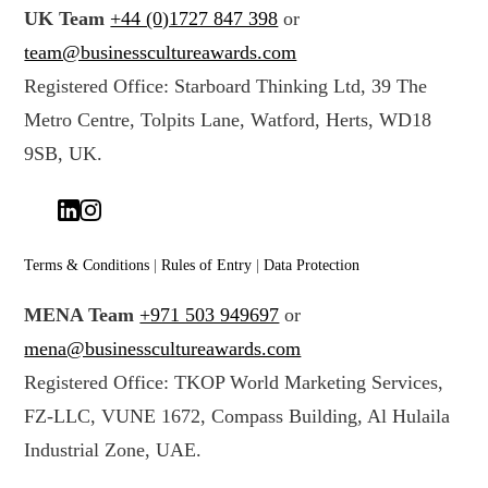
r
t
UK Team
+44 (0)1727 847 398
or
d
a
team@businesscultureawards.com
a
*
Registered Office: Starboard Thinking Ltd, 39 The
t
Metro Centre, Tolpits Lane, Watford, Herts, WD18
a
(
9SB, UK.
c
o
p
y
Terms & Conditions
|
Rules of Entry
|
Data Protection
)
MENA Team
+971 503 949697
or
*
mena@businesscultureawards.com
Registered Office: TKOP World Marketing Services,
FZ-LLC, VUNE 1672, Compass Building, Al Hulaila
Industrial Zone, UAE.