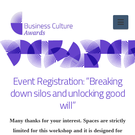
Nav
Event Registration: “Breaking
down silos and unlocking good
will”
Many thanks for your interest. Spaces are strictly
limited for this workshop and it is designed for