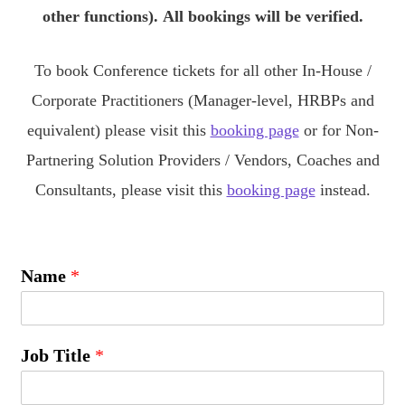
other functions).
All bookings will be verified.
To book Conference tickets for all other In-House /
Corporate Practitioners (Manager-level, HRBPs and
equivalent) please visit this
booking page
or for Non-
Partnering Solution Providers / Vendors, Coaches and
Consultants, please visit this
booking page
instead.
Name
*
Job Title
*