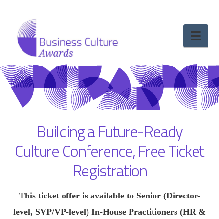
Nav
Building a Future-Ready
Culture Conference, Free Ticket
Registration
This ticket offer is available to Senior (Director-
level, SVP/VP-level) In-House Practitioners (HR &