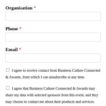
Organisation
*
Phone
*
Email
*
P
I agree to receive contact from Business Culture Connected
r
& Awards, from which I can unsubscribe at any time.
o
P
t
I agree that Business Culture Connected & Awards may
r
e
share my data with selected sponsors from this event. and they
o
c
may choose to contact me about their products and services.