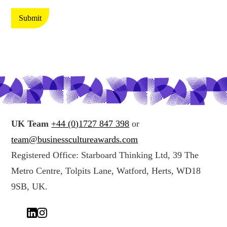
t
t
e
i
Submit
c
n
t
g
i
y
n
o
g
u
y
r
o
d
u
a
UK Team
+44 (0)1727 847 398
or
r
t
team@businesscultureawards.com
d
a
Registered Office: Starboard Thinking Ltd, 39 The
a
*
Metro Centre, Tolpits Lane, Watford, Herts, WD18
t
a
9SB, UK.
(
c
o