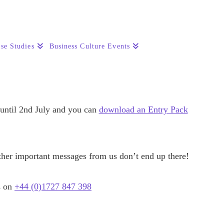
se Studies
Business Culture Events
 until 2nd July and you can
download an Entry Pack
other important messages from us don’t end up there!
s on
+44 (0)1727 847 398