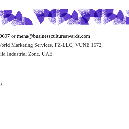
49697
or
mena@businesscultureawards.com
World Marketing Services, FZ-LLC, VUNE 1672,
ila Industrial Zone, UAE.
ry