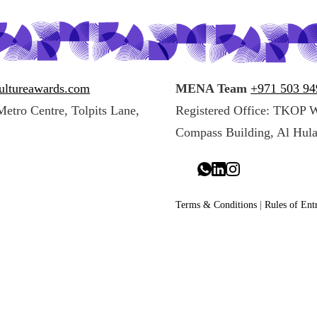
ultureawards.com
MENA Team
+971 503 9
Metro Centre, Tolpits Lane,
Registered Office: TKOP 
Compass Building, Al Hula
Terms & Conditions
|
Rules of Ent