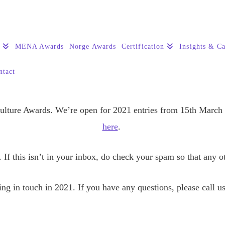
s
MENA Awards
Norge Awards
Certification
Insights & Ca
ntact
Culture Awards. We’re open for 2021 entries from 15th March
here
.
 If this isn’t in your inbox, do check your spam so that any 
ng in touch in 2021. If you have any questions, please call u