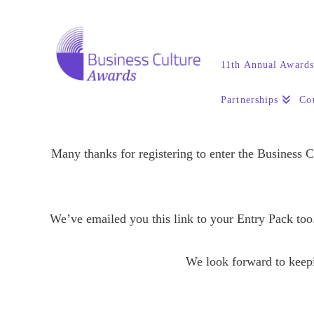
11th Annual Award
Partnerships
Co
Many thanks for registering to enter the Business 
We’ve emailed you this link to your Entry Pack too.
We look forward to keepi