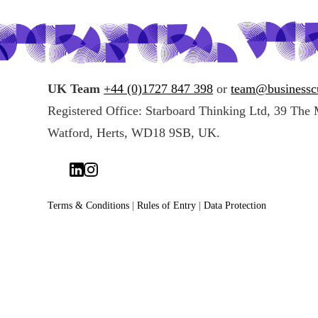
UK Team
+44 (0)1727 847 398
or
team@businessc
Registered Office: Starboard Thinking Ltd, 39 The 
Watford, Herts, WD18 9SB, UK.
Terms & Conditions
|
Rules of Entry
|
Data Protection