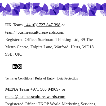
UK Team
+44 (0)1727 847 398
or
team@businesscultureawards.com
Registered Office: Starboard Thinking Ltd, 39 The
Metro Centre, Tolpits Lane, Watford, Herts, WD18
9SB, UK.
Terms & Conditions
|
Rules of Entry
|
Data Protection
MENA Team
+971 503 949697
or
mena@businesscultureawards.com
Registered Office: TKOP World Marketing Services,