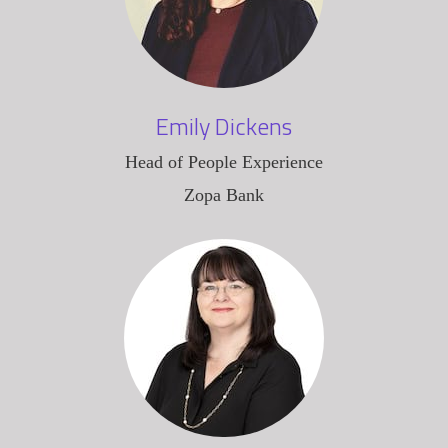
Emily Dickens
Head of People Experience
Zopa Bank