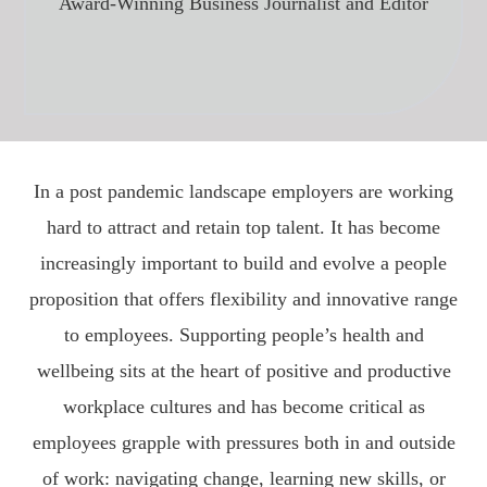
Award-Winning Business Journalist and Editor
In a post pandemic landscape employers are working
hard to attract and retain top talent. It has become
increasingly important to build and evolve a people
proposition that offers flexibility and innovative range
to employees. Supporting people’s health and
wellbeing sits at the heart of positive and productive
workplace cultures and has become critical as
employees grapple with pressures both in and outside
of work: navigating change, learning new skills, or