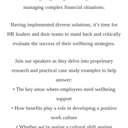
managing complex financial situations.
Having implemented diverse solutions, it’s time for
HR leaders and their teams to stand back and critically
evaluate the success of their wellbeing strategies.
Join our speakers as they delve into proprietary
research and practical case study examples to help
answer:
• The key areas where employees need wellbeing
support
• How benefits play a role in developing a positive
work culture
• Whether we’re seeing a cultural shift against