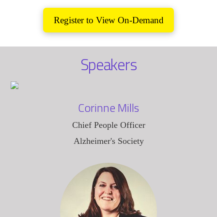
Register to View On-Demand
Speakers
Corinne Mills
Chief People Officer
Alzheimer's Society