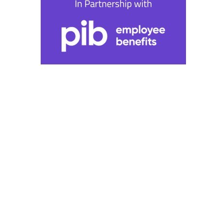
Wednesday 9th October | 1pm BST | 2pm CET | 8am
ET
The wellbeing paradox:
Balancing benefits and the
bottom line