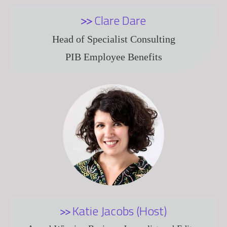
Clare Dare
Head of Specialist Consulting
PIB Employee Benefits
Katie Jacobs (Host)