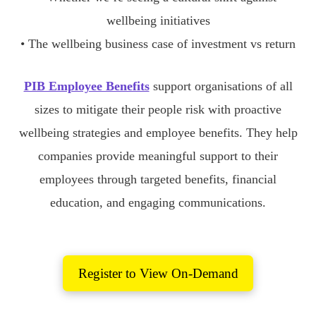
wellbeing initiatives
• The wellbeing business case of investment vs return
PIB Employee Benefits
support organisations of all
sizes to mitigate their people risk with proactive
wellbeing strategies and employee benefits. They help
companies provide meaningful support to their
employees through targeted benefits, financial
education, and engaging communications.
Register to View On-Demand