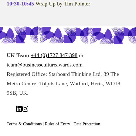
10:30-10:45
Wrap Up by Tim Pointer
UK Team
+44 (0)1727 847 398
or
team@businesscultureawards.com
Registered Office: Starboard Thinking Ltd, 39 The
Metro Centre, Tolpits Lane, Watford, Herts, WD18
9SB, UK.
Terms & Conditions
|
Rules of Entry
|
Data Protection