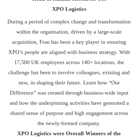
XPO Logistics
During a period of complex change and transformation
within the organisation, driven by a large-scale
acquisition, Fran has been a key player in ensuring
XPO’s people are aligned with business strategy. With
17,500 UK employees across 140+ locations, the
challenge has been to involve colleagues, existing and
new, in shaping their future. Learn how “Our
Difference” was created through business-wide input
and how the underpinning activities have generated a
shared sense of purpose and high engagement across
the newly-formed company.
XPO Logistics were Overall Winners of the