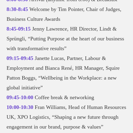
8:30-8:45
Welcome by Tim Pointer, Chair of Judges,
Business Culture Awards
8:45-09:15
Jenny Lawrence, HR Director, Lindt &
Sprüngli, “Putting Purpose at the heart of our business
with transformative results”
09:15-09:45
Janette Lucas, Partner, Labour &
Employment and Bianca René, HR Manager, Squire
Patton Boggs, “Wellbeing in the Workplace: a new
global initiative”
09:45-10:00
Coffee break & networking
10:00-10:30
Fran Williams, Head of Human Resources
UK, XPO Logistics, “Shaping a new future through
engagement in our brand, purpose & values”