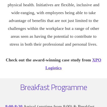
physical health. Initiatives are flexible, inclusive and
wide-ranging, with employees being able to take
advantage of benefits that are not just limited to the
challenges within the workplace but a range of other
areas seen as having the potential to contribute to
stress in both their professional and personal lives.
Check out the award-winning case study from
XPO
Logistics
Breakfast Programme
8:00-8:30
Arrival (anytime from 8:00) & Breakfast