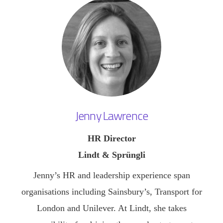
Jenny Lawrence
HR Director
Lindt & Sprüngli
Jenny’s HR and leadership experience span
organisations including Sainsbury’s, Transport for
London and Unilever. At Lindt, she takes