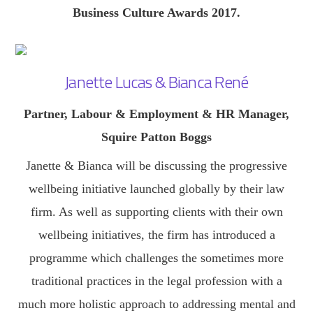
Business Culture Awards 2017.
Janette Lucas & Bianca René
Partner, Labour & Employment & HR Manager,
Squire Patton Boggs
Janette & Bianca will be discussing the progressive
wellbeing initiative launched globally by their law
firm. As well as supporting clients with their own
wellbeing initiatives, the firm has introduced a
programme which challenges the sometimes more
traditional practices in the legal profession with a
much more holistic approach to addressing mental and