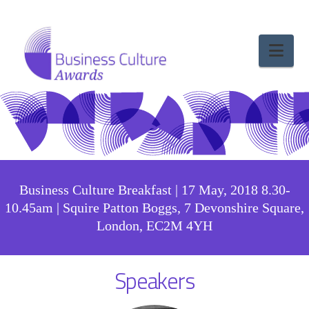
Nav
Business Culture Breakfast | 17 May, 2018 8.30-
10.45am | Squire Patton Boggs, 7 Devonshire Square,
London, EC2M 4YH
Speakers