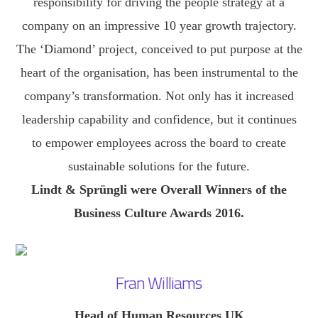
responsibility for driving the people strategy at a
company on an impressive 10 year growth trajectory.
The ‘Diamond’ project, conceived to put purpose at the
heart of the organisation, has been instrumental to the
company’s transformation. Not only has it increased
leadership capability and confidence, but it continues
to empower employees across the board to create
sustainable solutions for the future.
Lindt & Sprüngli were Overall Winners of the
Business Culture Awards 2016.
Fran Williams
Head of Human Resources UK