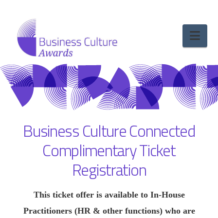
Nav
Business Culture Connected
Complimentary Ticket
Registration
This ticket offer is available to In‑House
Practitioners (HR & other functions) who are