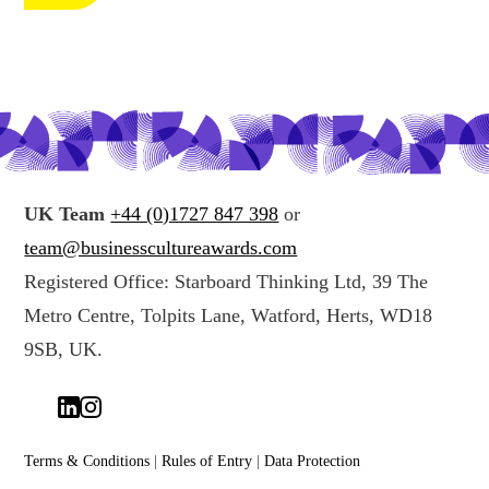
c
n
t
g
i
y
n
o
g
u
y
r
o
d
u
a
UK Team
+44 (0)1727 847 398
or
r
t
team@businesscultureawards.com
d
a
Registered Office: Starboard Thinking Ltd, 39 The
a
*
Metro Centre, Tolpits Lane, Watford, Herts, WD18
t
a
9SB, UK.
(
c
o
p
Terms & Conditions
|
Rules of Entry
|
Data Protection