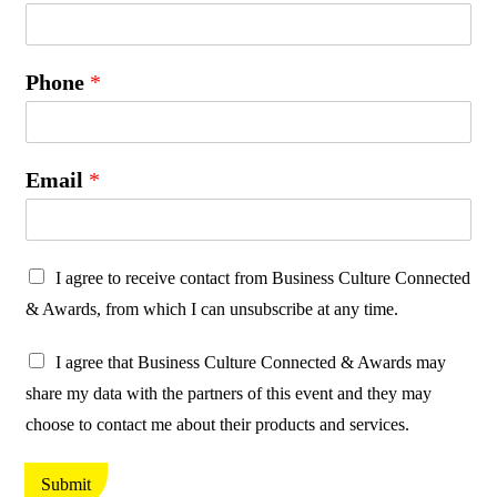
Phone
*
Email
*
P
I agree to receive contact from Business Culture Connected
r
& Awards, from which I can unsubscribe at any time.
o
P
t
I agree that Business Culture Connected & Awards may
r
e
share my data with the partners of this event and they may
o
c
choose to contact me about their products and services.
t
t
e
i
Submit