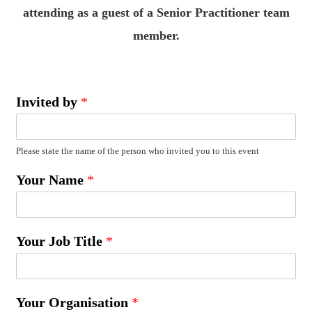
attending as a guest of a Senior Practitioner team
member.
Invited by
*
Please state the name of the person who invited you to this event
Your Name
*
Your Job Title
*
Your Organisation
*