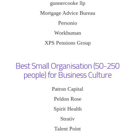
gunnercooke llp
Mortgage Advice Bureau
Personio
Workhuman
XPS Pensions Group
Best Small Organisation (50-250
people) for Business Culture
Patron Capital
Peldon Rose
Spirit Health
Strativ
Talent Point