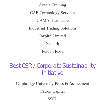
Acacia Training
CAE Technology Services
GAMA Healthcare
Industrial Trading Solutions
Inzpire Limited
Netsurit
Peldon Rose
Best CSR / Corporate Sustainability
Initiative
Cambridge University Press & Assessment
Patron Capital
SSCL