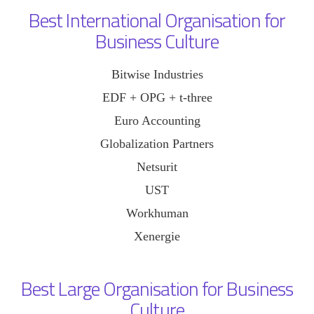
Best International Organisation for
Business Culture
Bitwise Industries
EDF + OPG + t-three
Euro Accounting
Globalization Partners
Netsurit
UST
Workhuman
Xenergie
Best Large Organisation for Business
Culture