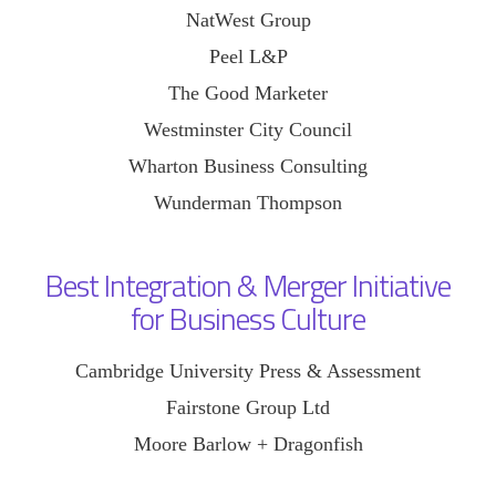
NatWest Group
Peel L&P
The Good Marketer
Westminster City Council
Wharton Business Consulting
Wunderman Thompson
Best Integration & Merger Initiative
for Business Culture
Cambridge University Press & Assessment
Fairstone Group Ltd
Moore Barlow + Dragonfish