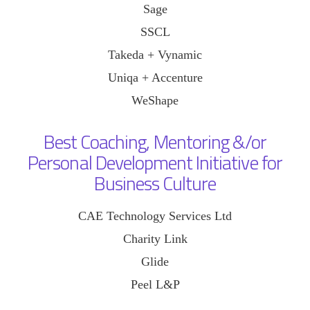
Sage
SSCL
Takeda + Vynamic
Uniqa + Accenture
WeShape
Best Coaching, Mentoring &/or
Personal Development Initiative for
Business Culture
CAE Technology Services Ltd
Charity Link
Glide
Peel L&P