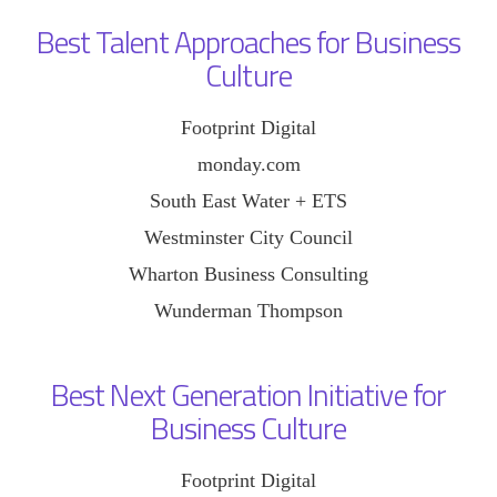
Best Talent Approaches for Business
Culture
Footprint Digital
monday.com
South East Water + ETS
Westminster City Council
Wharton Business Consulting
Wunderman Thompson
Best Next Generation Initiative for
Business Culture
Footprint Digital