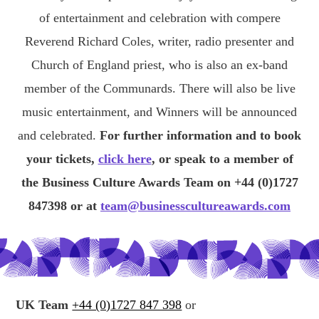
of entertainment and celebration with compere
Reverend Richard Coles, writer, radio presenter and
Church of England priest, who is also an ex-band
member of the Communards. There will also be live
music entertainment, and Winners will be announced
and celebrated.
For further information and to book
your tickets,
click here
, or speak to a member of
the Business Culture Awards Team on +44 (0)1727
847398 or at
team@businesscultureawards.com
UK Team
+44 (0)1727 847 398
or