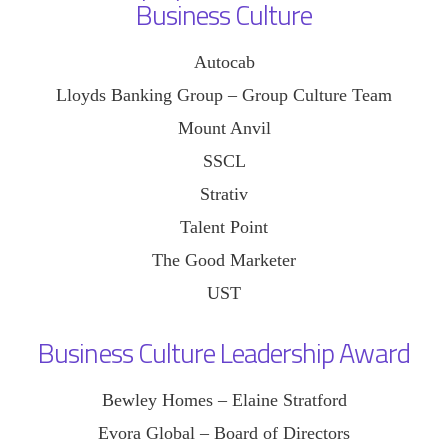
Business Culture
Autocab
Lloyds Banking Group – Group Culture Team
Mount Anvil
SSCL
Strativ
Talent Point
The Good Marketer
UST
Business Culture Leadership Award
Bewley Homes – Elaine Stratford
Evora Global – Board of Directors