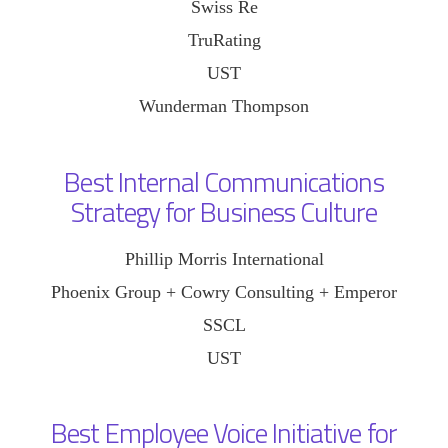
Swiss Re
TruRating
UST
Wunderman Thompson
Best Internal Communications
Strategy for Business Culture
Phillip Morris International
Phoenix Group + Cowry Consulting + Emperor
SSCL
UST
Best Employee Voice Initiative for