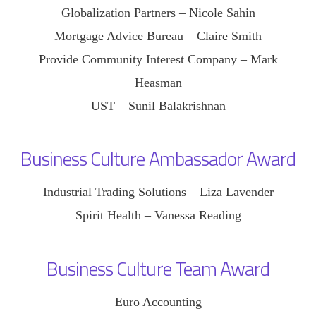
Globalization Partners – Nicole Sahin
Mortgage Advice Bureau – Claire Smith
Provide Community Interest Company – Mark
Heasman
UST – Sunil Balakrishnan
Business Culture Ambassador Award
Industrial Trading Solutions – Liza Lavender
Spirit Health – Vanessa Reading
Business Culture Team Award
Euro Accounting