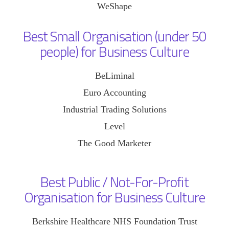
WeShape
Best Small Organisation (under 50
people) for Business Culture
BeLiminal
Euro Accounting
Industrial Trading Solutions
Level
The Good Marketer
Best Public / Not-For-Profit
Organisation for Business Culture
Berkshire Healthcare NHS Foundation Trust