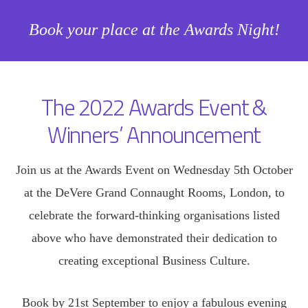
Book your place at the Awards Night!
The 2022 Awards Event &
Winners’ Announcement
Join us at the Awards Event on Wednesday 5th October
at the DeVere Grand Connaught Rooms, London, to
celebrate the forward-thinking organisations listed
above who have demonstrated their dedication to
creating exceptional Business Culture.
Book by 21st September to enjoy a fabulous evening