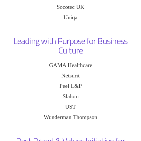
Socotec UK
Uniqa
Leading with Purpose for Business
Culture
GAMA Healthcare
Netsurit
Peel L&P
Slalom
UST
Wunderman Thompson
Best Brand & Values Initiative for