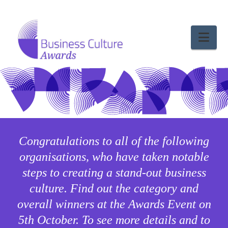
Nav
Congratulations to all of the following
organisations, who have taken notable
steps to creating a stand-out business
culture. Find out the category and
overall winners at the Awards Event on
5th October. To see more details and to