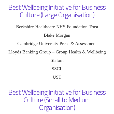
Best Wellbeing Initiative for Business
Culture (Large Organisation)
Berkshire Healthcare NHS Foundation Trust
Blake Morgan
Cambridge University Press & Assessment
Lloyds Banking Group – Group Health & Wellbeing
Slalom
SSCL
UST
Best Wellbeing Initiative for Business
Culture (Small to Medium
Organisation)