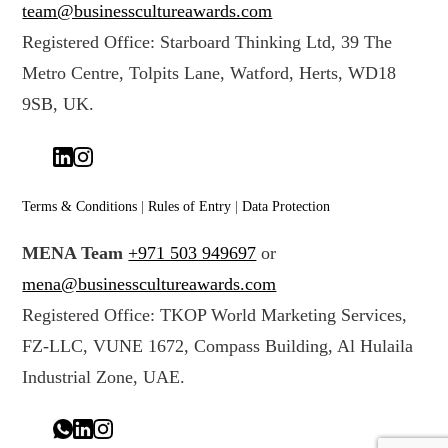
team@businesscultureawards.com
Registered Office: Starboard Thinking Ltd, 39 The
Metro Centre, Tolpits Lane, Watford, Herts, WD18
9SB, UK.
Terms & Conditions
|
Rules of Entry
|
Data Protection
MENA Team
+971 503 949697
or
mena@businesscultureawards.com
Registered Office: TKOP World Marketing Services,
FZ-LLC, VUNE 1672, Compass Building, Al Hulaila
Industrial Zone, UAE.