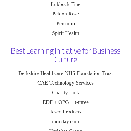
Lubbock Fine
Peldon Rose
Personio
Spirit Health
Best Learning Initiative for Business
Culture
Berkshire Healthcare NHS Foundation Trust
CAE Technology Services
Charity Link
EDF + OPG + t-three
Jasco Products
monday.com
NatWest Group