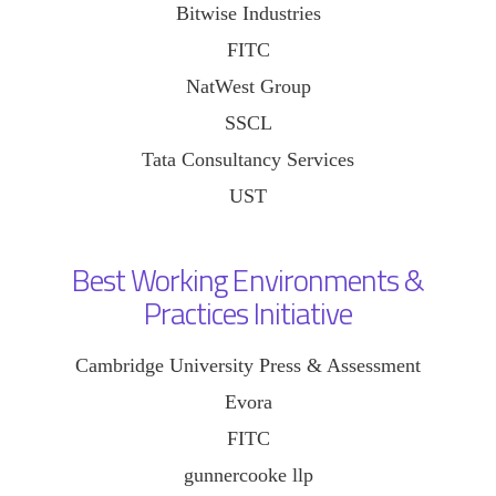
Bitwise Industries
FITC
NatWest Group
SSCL
Tata Consultancy Services
UST
Best Working Environments &
Practices Initiative
Cambridge University Press & Assessment
Evora
FITC
gunnercooke llp