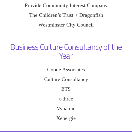
Provide Community Interest Company
The Children’s Trust + Dragonfish
Westminster City Council
Business Culture Consultancy of the
Year
Coode Associates
Culture Consultancy
ETS
t-three
Vynamic
Xenergie