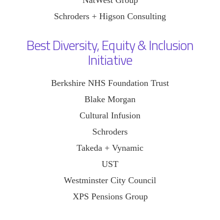
Schroders + Higson Consulting
Best Diversity, Equity & Inclusion
Initiative
Berkshire NHS Foundation Trust
Blake Morgan
Cultural Infusion
Schroders
Takeda + Vynamic
UST
Westminster City Council
XPS Pensions Group