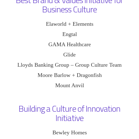
Business Culture
Elaworld + Elements
Engtal
GAMA Healthcare
Glide
Lloyds Banking Group – Group Culture Team
Moore Barlow + Dragonfish
Mount Anvil
Building a Culture of Innovation
Initiative
Bewley Homes