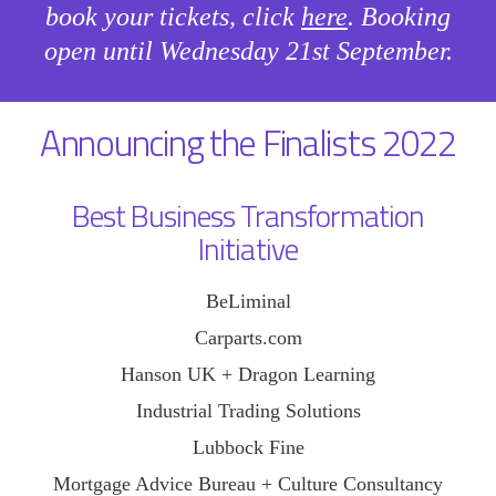
book your tickets, click
here
. Booking
open until Wednesday 21st September.
Announcing the Finalists 2022
Best Business Transformation
Initiative
BeLiminal
Carparts.com
Hanson UK + Dragon Learning
Industrial Trading Solutions
Lubbock Fine
Mortgage Advice Bureau + Culture Consultancy