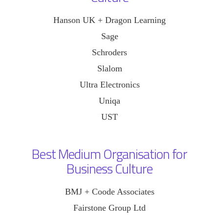
Hanson UK + Dragon Learning
Sage
Schroders
Slalom
Ultra Electronics
Uniqa
UST
Best Medium Organisation for
Business Culture
BMJ + Coode Associates
Fairstone Group Ltd