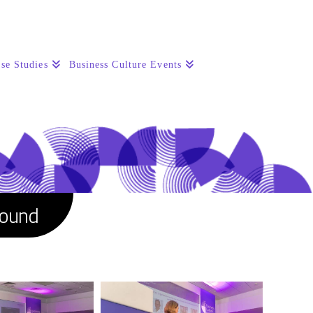
se Studies
Business Culture Events
round