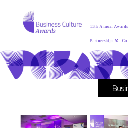
11th Annual Award
Partnerships
Co
Busi