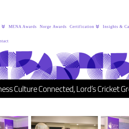
s
MENA Awards
Norge Awards
Certification
Insights & Ca
ntact
ness Culture Connected, Lord’s Cricket G