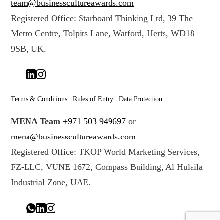
team@businesscultureawards.com
Registered Office: Starboard Thinking Ltd, 39 The
Metro Centre, Tolpits Lane, Watford, Herts, WD18
9SB, UK.
Terms & Conditions
|
Rules of Entry
|
Data Protection
MENA Team
+971 503 949697
or
mena@businesscultureawards.com
Registered Office: TKOP World Marketing Services,
FZ-LLC, VUNE 1672, Compass Building, Al Hulaila
Industrial Zone, UAE.