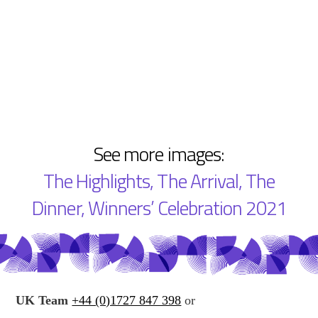
See more images:
The Highlights
,
The Arrival
,
The
Dinner
,
Winners’ Celebration 2021
UK Team
+44 (0)1727 847 398
or