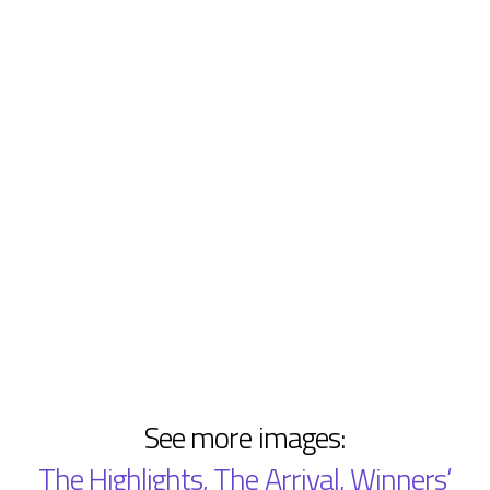
See more images:
The Highlights
,
The Arrival
,
Winners’