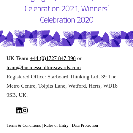
Celebration 2021
,
Winners’
Celebration 2020
UK Team
+44 (0)1727 847 398
or
team@businesscultureawards.com
Registered Office: Starboard Thinking Ltd, 39 The
Metro Centre, Tolpits Lane, Watford, Herts, WD18
9SB, UK.
Terms & Conditions
|
Rules of Entry
|
Data Protection