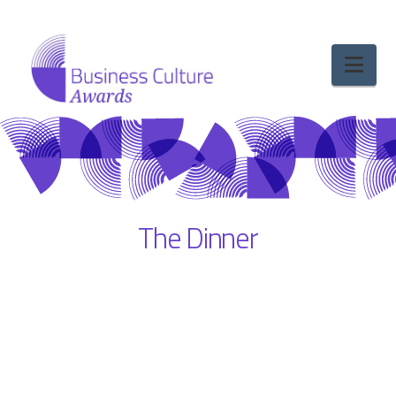
Nav
The Dinner