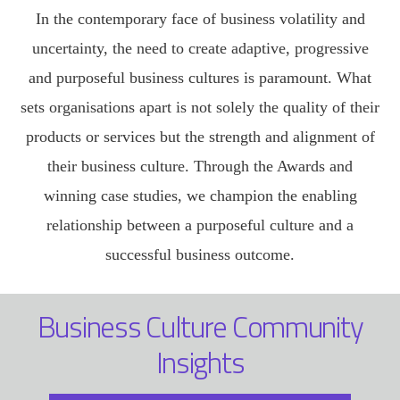
In the contemporary face of business volatility and
uncertainty, the need to create adaptive, progressive
and purposeful business cultures is paramount. What
sets organisations apart is not solely the quality of their
products or services but the strength and alignment of
their business culture. Through the Awards and
winning case studies, we champion the enabling
relationship between a purposeful culture and a
successful business outcome.
Business Culture Community
Insights