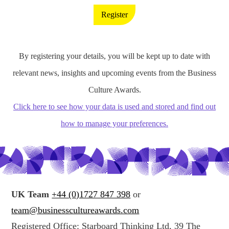
Register
By registering your details, you will be kept up to date with
relevant news, insights and upcoming events from the Business
Culture Awards.
Click here to see how your data is used and stored and find out
how to manage your preferences.
UK Team
+44 (0)1727 847 398
or
team@businesscultureawards.com
Registered Office: Starboard Thinking Ltd, 39 The