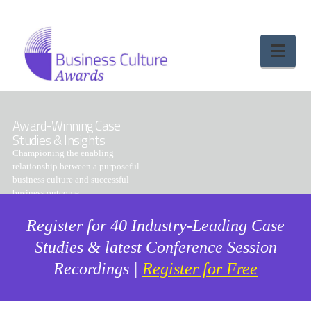
Nav
Award-Winning Case
Studies & Insights
Championing the enabling
relationship between a purposeful
business culture and successful
business outcome
Register for 40 Industry-Leading Case
Studies & latest Conference Session
Recordings |
Register for Free