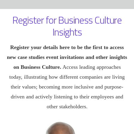
Register for Business Culture
Insights
Register your details here to be the first to access
new case studies event invitations and other insights
on Business Culture.
Access leading approaches
today, illustrating how different companies are living
their values; becoming more inclusive and purpose-
driven and actively listening to their employees and
other stakeholders.