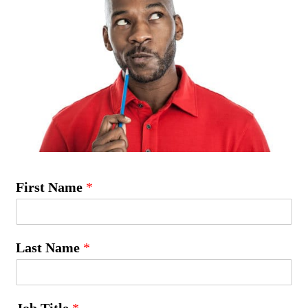
First Name
*
Last Name
*
Job Title
*