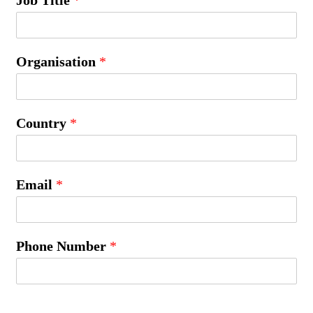
Organisation
*
Country
*
Email
*
Phone Number
*