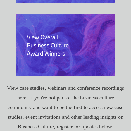
View case studies, webinars and conference recordings
here. If you're not part of the business culture
community and want to be the first to access new case
studies, event invitations and other leading insights on
Business Culture, register for updates below.