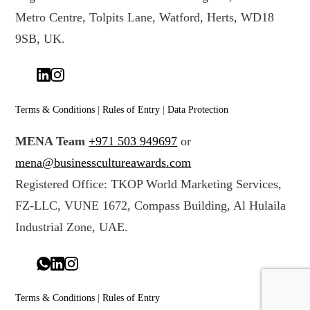
Metro Centre, Tolpits Lane, Watford, Herts, WD18
9SB, UK.
Terms & Conditions
|
Rules of Entry
|
Data Protection
MENA Team
+971 503 949697
or
mena@businesscultureawards.com
Registered Office: TKOP World Marketing Services,
FZ-LLC, VUNE 1672, Compass Building, Al Hulaila
Industrial Zone, UAE.
Terms & Conditions
|
Rules of Entry