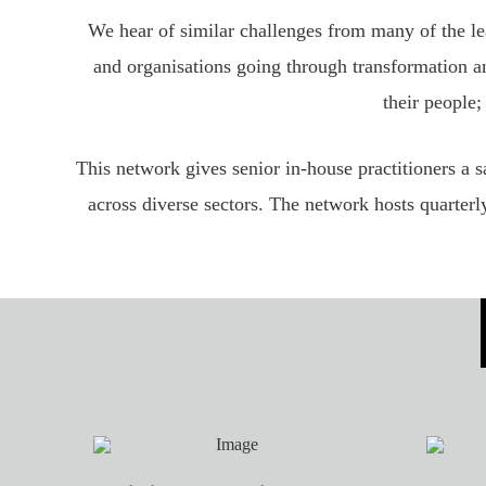
We hear of similar challenges from many of the l
and organisations going through transformation an
their people;
This network gives senior in-house practitioners a 
across diverse sectors. The network hosts quarterl