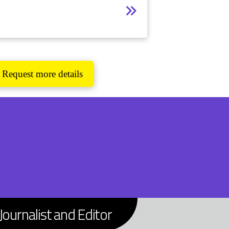
Request more details
Journalist and Editor