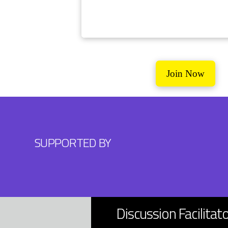
Join Now
SUPPORTED BY
Discussion Facilitat