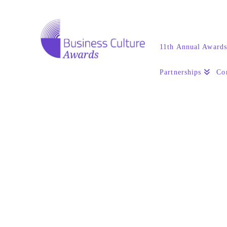
11th Annual Award
Partnerships
Co