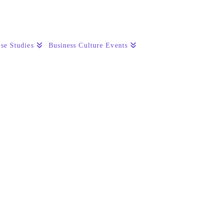
se Studies
Business Culture Events