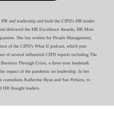
, HR and leadership and built the CIPD's HR leader
 and delivered the HR Excellence Awards, HR Most
gramme. She has written for People Management,
ost of the CIPD's What If podcast, which puts
hor of several influential CIPD reports including The
 Business Through Crisis, a three-year landmark
the impact of the pandemic on leadership. In her
om comedians Katherine Ryan and Sue Perkins, to
 HR thought leaders.