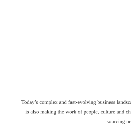
Pe
Giving members a 
Today’s complex and fast-evolving business landsca
is also making the work of people, culture and ch
sourcing ne