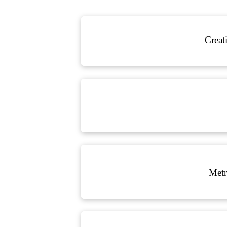
Creat
Metr