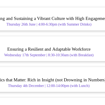
ing and Sustaining a Vibrant Culture with High Engageme
Thursday 26th June | 4:00-6:30pm (with Summer Drinks)
Ensuring a Resilient and Adaptable Workforce
Wednesday 17th September | 8:30-10:30am (with Breakfast)
ics that Matter: Rich in Insight (not Drowning in Numbers
Thursday 4th December | 12:00-14:00pm (with Lunch)