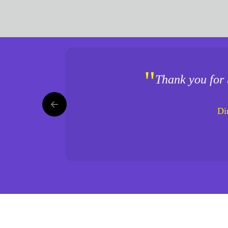
"
Thank you for 
Di