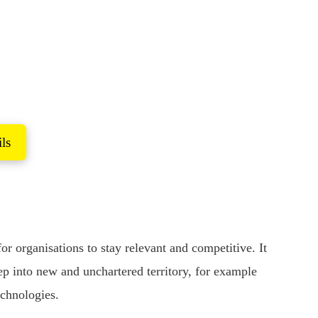
ork
current challenges
ls
 organisations to stay relevant and competitive. It
ep into new and unchartered territory, for example
echnologies.