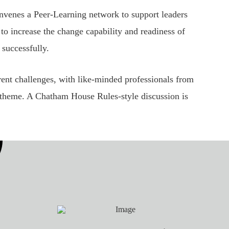
nvenes a Peer-Learning network to support leaders
to increase the change capability and readiness of
 successfully.
rent challenges, with like-minded professionals from
or theme. A Chatham House Rules-style discussion is