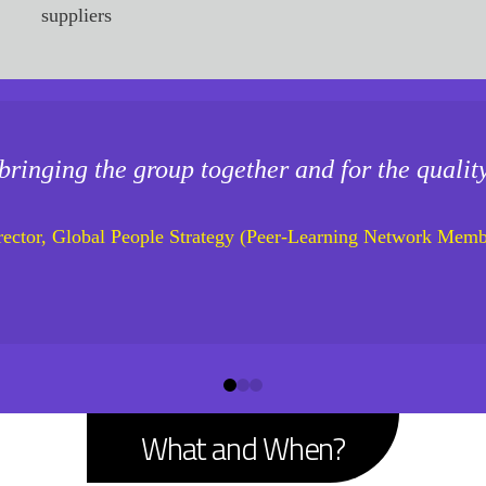
suppliers
bringing the group together and for the qualit
rector, Global People Strategy (Peer-Learning Network Memb
0
1
2
What and When?