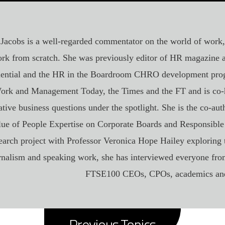
 Jacobs is a well-regarded commentator on the world of work
rk from scratch. She was previously editor of HR magazine
uential and the HR in the Boardroom CHRO development pro
ork and Management Today, the Times and the FT and is co-h
tive business questions under the spotlight. She is the co-aut
lue of People Expertise on Corporate Boards and Responsible
earch project with Professor Veronica Hope Hailey exploring 
rnalism and speaking work, she has interviewed everyone fr
FTSE100 CEOs, CPOs, academics and
Previous Topics