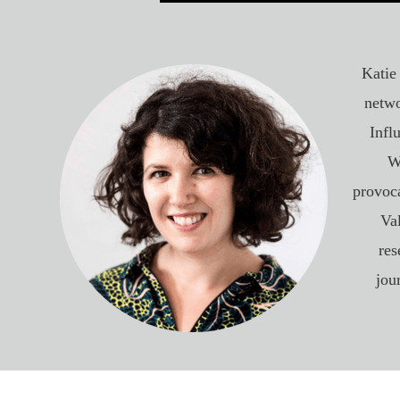
Katie
netwo
Infl
W
provoca
Va
res
jou