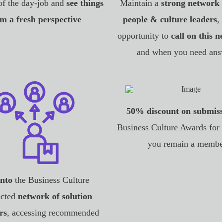
of the day-job and
see things
Maintain a
strong network 
m a fresh perspective
people & culture leaders
,
opportunity to
call on this 
and when you need ans
50% discount on submis
Business Culture Awards for 
you remain a memb
into
the Business Culture
cted
network of solution
rs
, accessing recommended