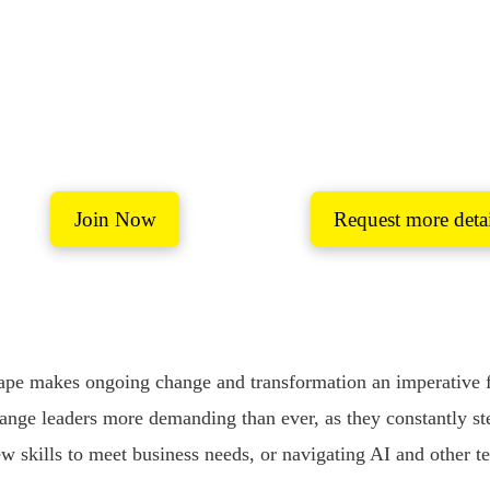
er-Learning Netw
safe space to connect and share ideas and solutions around 
Join Now
Request more detai
Coaching Mentoring and personal development
pe makes ongoing change and transformation an imperative for
ange leaders more demanding than ever, as they constantly st
w skills to meet business needs, or navigating AI and other t