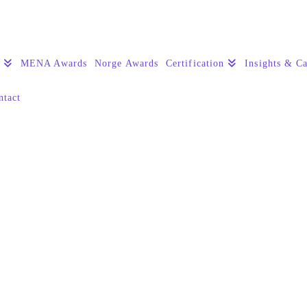
s
MENA Awards
Norge Awards
Certification
Insights & Ca
ntact