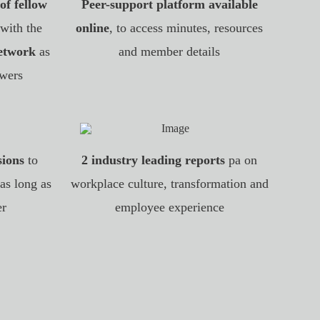
of fellow
Peer-support platform available
 with the
online
, to access minutes, resources
network
as
and member details
wers
sions
to
2 industry leading reports
pa on
as long as
workplace culture, transformation and
er
employee experience