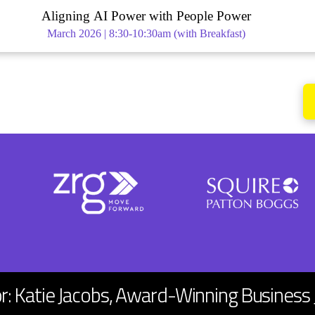
Aligning AI Power with People Power
March 2026 | 8:30-10:30am (with Breakfast)
or: Katie Jacobs, Award-Winning Business 