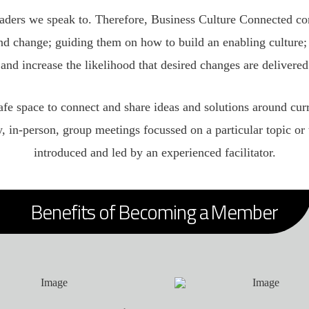
eaders we speak to. Therefore, Business Culture Connected co
d change; guiding them on how to build an enabling culture; 
 and increase the likelihood that desired changes are delivered
safe space to connect and share ideas and solutions around cur
y, in-person, group meetings focussed on a particular topic 
introduced and led by an experienced facilitator.
Benefits of Becoming a Member