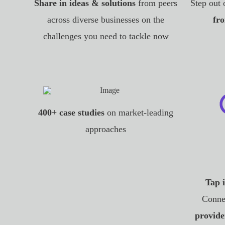
Share in ideas & solutions
from peers
Step out 
across diverse businesses on the
fro
challenges you need to tackle now
400+ case studies
on market-leading
approaches
Tap 
Conne
provide