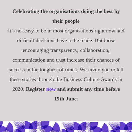
Celebrating the organisations doing the best by
their people
It’s not easy to be in most organisations right now and
difficult decisions have to be made. But those
encouraging transparency, collaboration,
communication and trust increase their chances of
success in the toughest of times. We invite you to tell
these stories through the Business Culture Awards in
2020.
Register
now
and submit any time before
19th June.