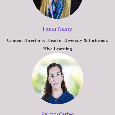
Fiona Young
Content Director & Head of Diversity & Inclusion,
Hive Learning
Felicity Carter