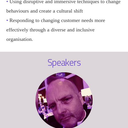
•
Using disruptive and immersive techniques to change
behaviours and create a cultural shift
•
Responding to changing customer needs more
effectively through a diverse and inclusive
organisation.
Speakers