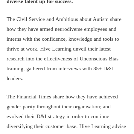
diverse talent up for success.
The Civil Service and Ambitious about Autism share
how they have armed neurodiverse employees and
interns with the confidence, knowledge and tools to
thrive at work. Hive Learning unveil their latest
research into the effectiveness of Unconscious Bias
training, gathered from interviews with 35+ D&I
leaders.
The Financial Times share how they have achieved
gender parity throughout their organisation; and
evolved their D&I strategy in order to continue
diversifying their customer base. Hive Learning advise