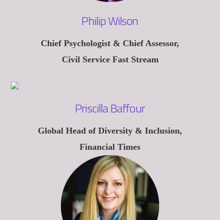
Philip Wilson
Chief Psychologist & Chief Assessor,
Civil Service Fast Stream
Priscilla Baffour
Global Head of Diversity & Inclusion,
Financial Times