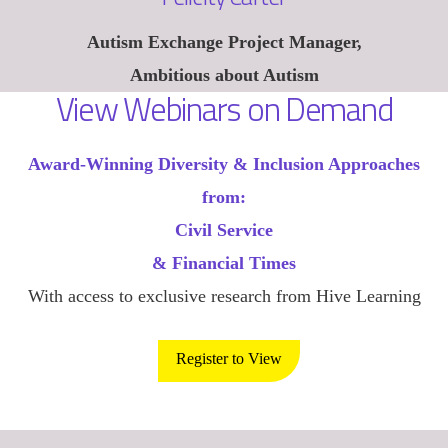
Autism Exchange Project Manager,
Ambitious about Autism
View Webinars on Demand
Award-Winning Diversity & Inclusion Approaches
from:
Civil Service
& Financial Times
With access to exclusive research from Hive Learning
Register to View