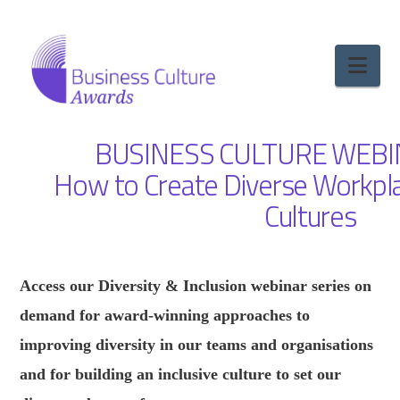
Nav
BUSINESS CULTURE WEBI
How to Create Diverse Workpla
Cultures
Access our Diversity & Inclusion webinar series on
demand for award-winning approaches to
improving diversity in our teams and organisations
and for building an inclusive culture to set our