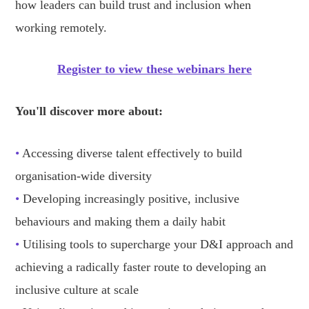
how leaders can build trust and inclusion when
working remotely.
Register to view these webinars here
You'll discover more about:
•
Accessing diverse talent effectively to build
organisation-wide diversity
•
Developing increasingly positive, inclusive
behaviours and making them a daily habit
•
Utilising tools to supercharge your D&I approach and
achieving a radically faster route to developing an
inclusive culture at scale