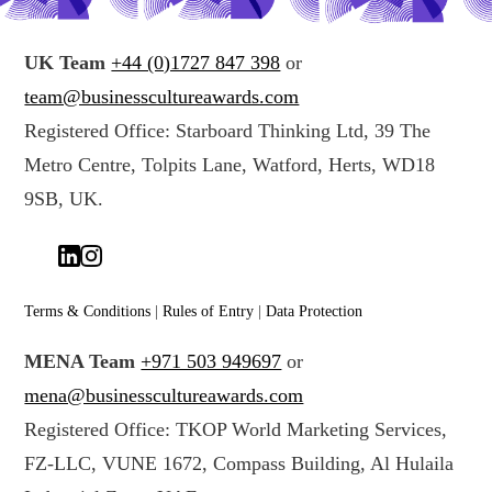
UK Team
+44 (0)1727 847 398
or
team@businesscultureawards.com
Registered Office: Starboard Thinking Ltd, 39 The
Metro Centre, Tolpits Lane, Watford, Herts, WD18
9SB, UK.
Terms & Conditions
|
Rules of Entry
|
Data Protection
MENA Team
+971 503 949697
or
mena@businesscultureawards.com
Registered Office: TKOP World Marketing Services,
FZ-LLC, VUNE 1672, Compass Building, Al Hulaila