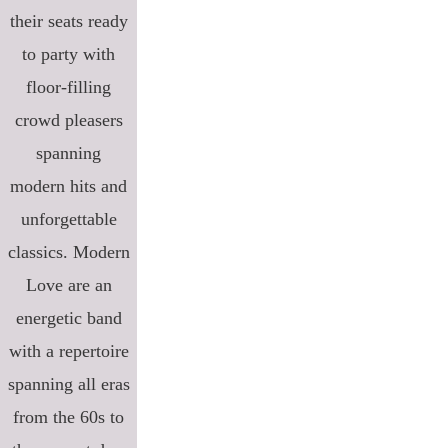
their seats ready
to party with
floor-filling
crowd pleasers
spanning
modern hits and
unforgettable
classics. Modern
Love are an
energetic band
with a repertoire
spanning all eras
from the 60s to