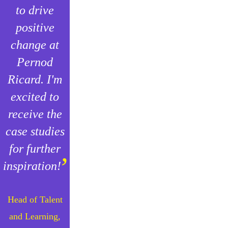
to drive
positive
change at
Pernod
Ricard. I'm
excited to
receive the
case studies
for further
”
inspiration!
Head of Talent
and Learning,