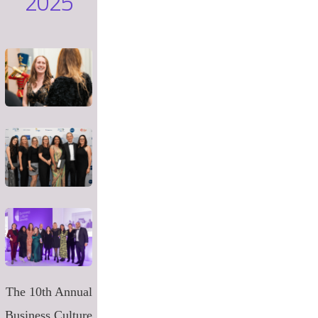
2025
The 10th Annual
Business Culture