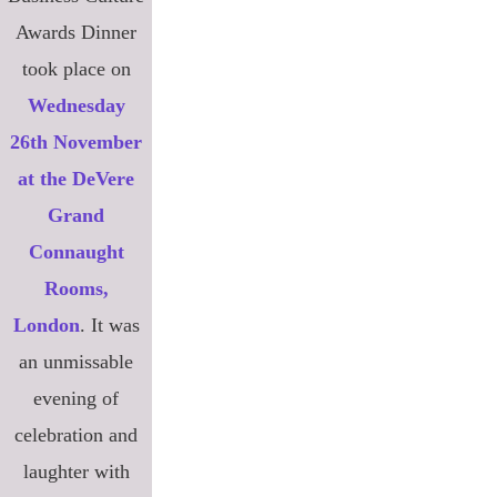
Awards Dinner
took place on
Wednesday
26th November
at the DeVere
Grand
Connaught
Rooms,
London
. It was
an unmissable
evening of
celebration and
laughter with