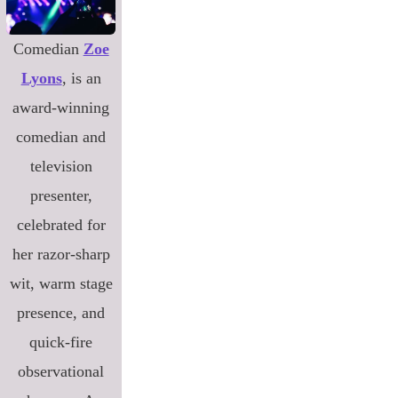
Comedian
Zoe
Lyons
, is an
award-winning
comedian and
television
presenter,
celebrated for
her razor-sharp
wit, warm stage
presence, and
quick-fire
observational