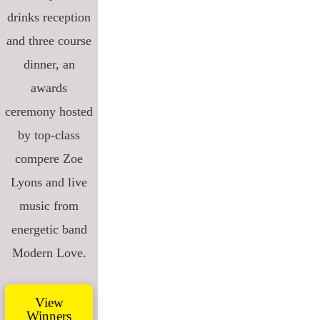
drinks reception
and three course
dinner, an
awards
ceremony hosted
by top-class
compere Zoe
Lyons and live
music from
energetic band
Modern Love.
View
Winners