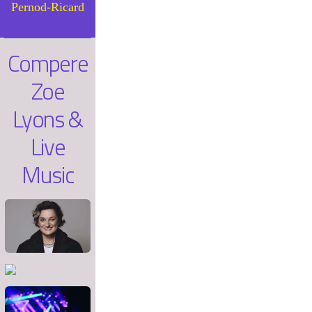
Pernod-Ricard
Compere
Zoe
Lyons &
Live
Music