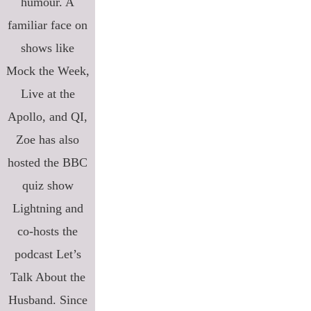
humour. A
familiar face on
shows like
Mock the Week,
Live at the
Apollo, and QI,
Zoe has also
hosted the BBC
quiz show
Lightning and
co-hosts the
podcast Let’s
Talk About the
Husband. Since