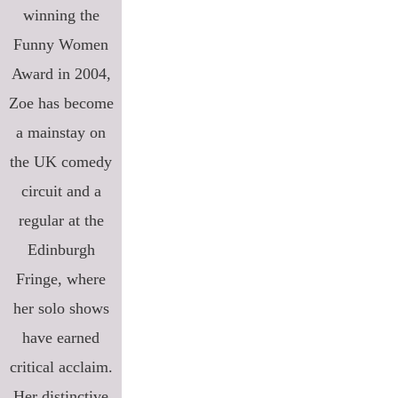
winning the
Funny Women
Award in 2004,
Zoe has become
a mainstay on
the UK comedy
circuit and a
regular at the
Edinburgh
Fringe, where
her solo shows
have earned
critical acclaim.
Her distinctive