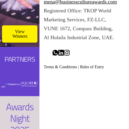
mena@businesscultureawards.com
potentially include
Registered Office: TKOP World
multiple
paragraphs.
Marketing Services, FZ-LLC,
VUNE 1672, Compass Building,
View
Winners
Al Hulaila Industrial Zone, UAE.
PARTNERS
Terms & Conditions
|
Rules of Entry
Awards
Night