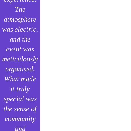
The
atmosphere
was electric,
and the
event was
meticulously
organised.
What made
it truly
special was
the sense of
community
and