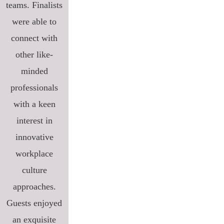
teams. Finalists
were able to
connect with
other like-
minded
professionals
with a keen
interest in
innovative
workplace
culture
approaches.
Guests enjoyed
an exquisite