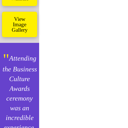
View
Image
Gallery
"
Attending
the Business
Culture
Awards
ceremony
was an
incredible
experience.