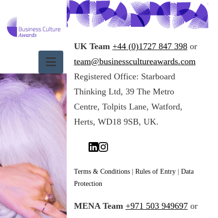
UK Team
+44 (0)1727 847 398
or
Navigation
team@businesscultureawards.com
Registered Office: Starboard
Input your text
here! The text
Thinking Ltd, 39 The Metro
element is intended
Centre, Tolpits Lane, Watford,
for longform copy
that could
Herts, WD18 9SB, UK.
potentially include
multiple
paragraphs.
Terms & Conditions
|
Rules of Entry
|
Data
Input your text
Protection
here! The text
element is intended
MENA Team
+971 503 949697
or
for longform copy
that could