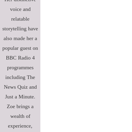
voice and
relatable
storytelling have
also made her a
popular guest on
BBC Radio 4
programmes
including The
News Quiz and
Just a Minute.
Zoe brings a
wealth of
experience,