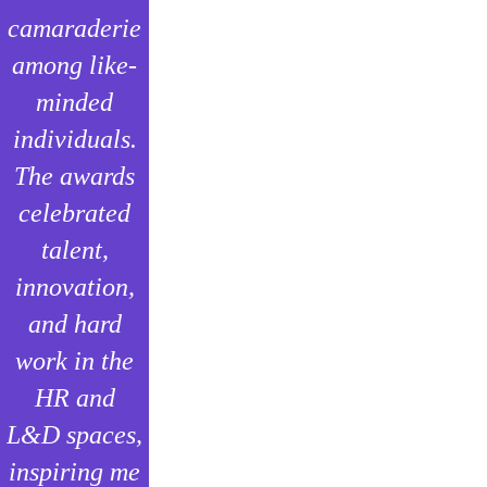
camaraderie
among like-
minded
individuals.
The awards
celebrated
talent,
innovation,
and hard
work in the
HR and
L&D spaces,
inspiring me