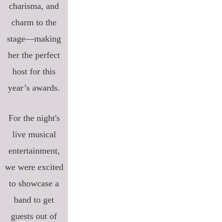
charisma, and
charm to the
stage—making
her the perfect
host for this
year’s awards.
For the night's
live musical
entertainment,
we were excited
to showcase a
band to get
guests out of