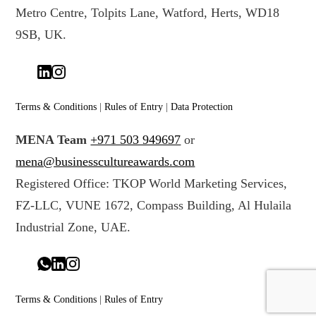
Metro Centre, Tolpits Lane, Watford, Herts, WD18
9SB, UK.
Terms & Conditions
|
Rules of Entry
|
Data Protection
MENA Team
+971 503 949697
or
mena@businesscultureawards.com
Registered Office: TKOP World Marketing Services,
FZ-LLC, VUNE 1672, Compass Building, Al Hulaila
Industrial Zone, UAE.
Terms & Conditions
|
Rules of Entry