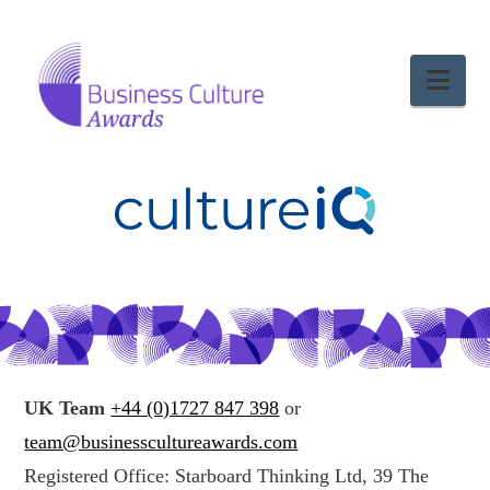
Nav
UK Team
+44 (0)1727 847 398
or
team@businesscultureawards.com
Registered Office: Starboard Thinking Ltd, 39 The