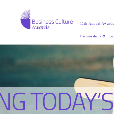
11th Annual Award
Partnerships
Co