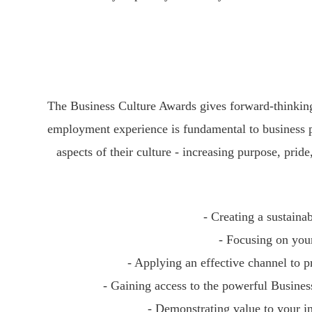
The Business Culture Awards gives forward-thinking
employment experience is fundamental to business p
aspects of their culture - increasing purpose, pri
- Creating a sustaina
- Focusing on you
- Applying an effective channel to p
- Gaining access to the powerful Busine
- Demonstrating value to your i