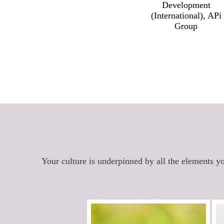
Development
(International), APi
Group
Your culture is underpinned by all the elements yo