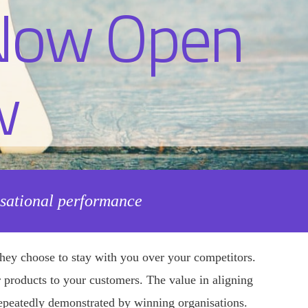
isational performance
hey choose to stay with you over your competitors.
 or products to your customers. The value in aligning
 repeatedly demonstrated by winning organisations.