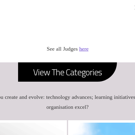
See all Judges
here
View The Categories
u create and evolve: technology advances; learning initiative
organisation excel?