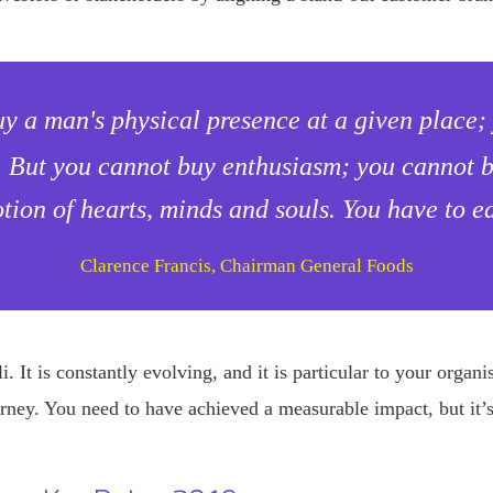
uy a man's physical presence at a given place
. But you cannot buy enthusiasm; you cannot bu
tion of hearts, minds and souls. You have to ea
Clarence Francis, Chairman General Foods
. It is constantly evolving, and it is particular to your organ
rney. You need to have achieved a measurable impact, but it’s 