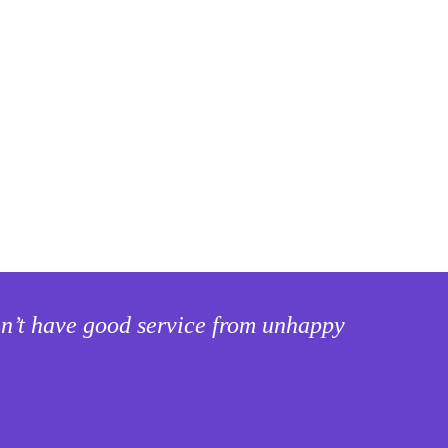
can’t have good service from unhappy