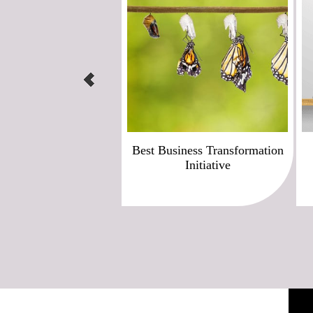
Best Business Transformation
Initiative