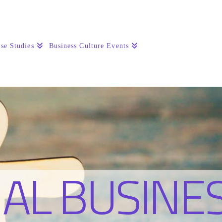
se Studies
Business Culture Events