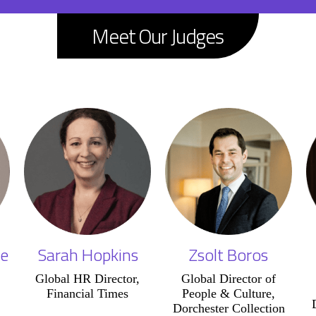
Meet Our Judges
e
Sarah Hopkins
Zsolt Boros
Global HR Director,
Global Director of
Financial Times
People & Culture,
Dorchester Collection