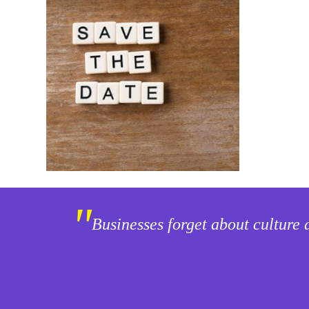
"
Businesses forget about culture 