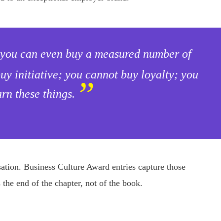
; you can even buy a measured number of
y initiative; you cannot buy loyalty; you
”
rn these things.
isation. Business Culture Award entries capture those
the end of the chapter, not of the book.