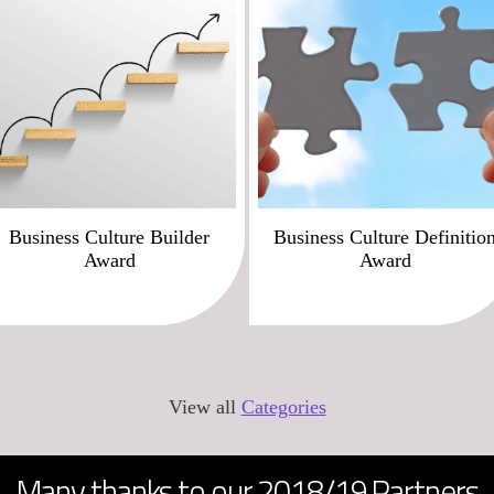
Business Culture Builder
Business Culture Definitio
Award
Award
View all
Categories
Many thanks to our 2018/19 Partners