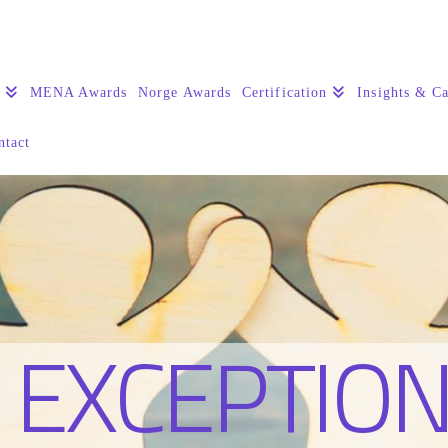
s
MENA Awards
Norge Awards
Certification
Insights & Ca
ntact