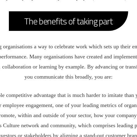
The benefits of taking part
 organisations a way to celebrate work which sets up their em
erformance. Many organisations have created and implemente
de, collaboration or learning by example. By advancing or tra
you communicate this broadly, you are:
ble competitive advantage that is much harder to imitate than 
r employee engagement, one of your leading metrics of organ
romote, within and outside of your sector, how your company v
ss Culture network and community, which comprises leading pr
nvestors or stakeholders by aligning a stand-out customer bra