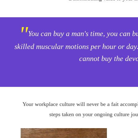
"
You can buy a man's time, you can b
skilled muscular motions per hour or day
cannot buy the devo
Your workplace culture will never be a fait accompli
steps taken on your ongoing culture jou