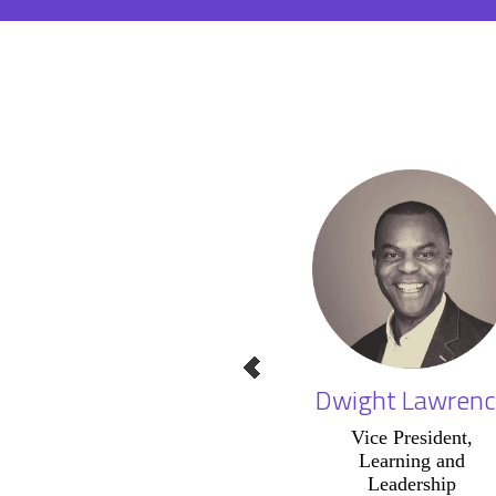
Dwight Lawrenc
Vice President,
Learning and
Leadership