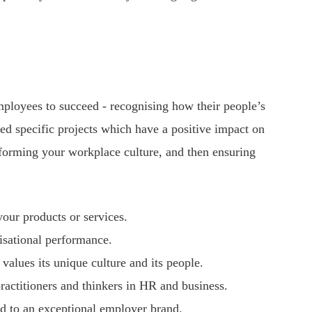
ployees to succeed - recognising how their people’s
d specific projects which have a positive impact on
nsforming your workplace culture, and then ensuring
your products or services.
isational performance.
alues its unique culture and its people.
actitioners and thinkers in HR and business.
nd to an exceptional employer brand.