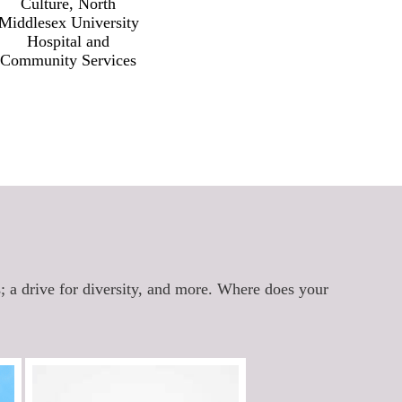
Culture, North
Res
Middlesex University
Hospital and
Community Services
s; a drive for diversity, and more. Where does your