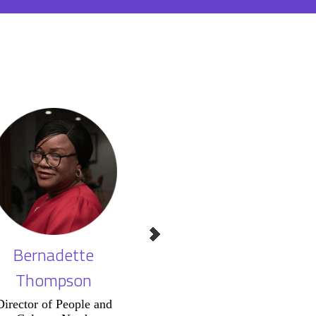
Bernadette
Tim Pointer
St
Thompson
A
Chair of Judges,
Business Culture
Director of People and
Vice P
Awards