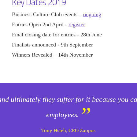
Key Dates 2019
Business Culture Club events –
ongoing
Entries Open 2nd April -
register
Final closing date for entries - 28th June
Finalists announced - 9th September
Winners Revealed – 14th November
and ultimately they suffer for it because you 
”
employees.
Tony Hsieh, CEO Zappos