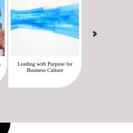
n
Leading with Purpose for
Best Brand & Values I
Business Culture
for Business Cul