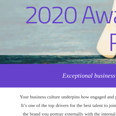
Exceptional business
Your business culture underpins how engaged and p
It’s one of the top drivers for the best talent to j
the brand you portray externally with the interna