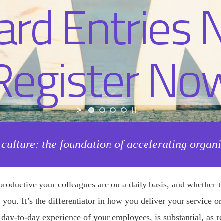
 culture: the foundation of accelerating organ
roductive your colleagues are on a daily basis, and whether t
oin you. It’s the differentiator in how you deliver your service
l day-to-day experience of your employees, is substantial, as