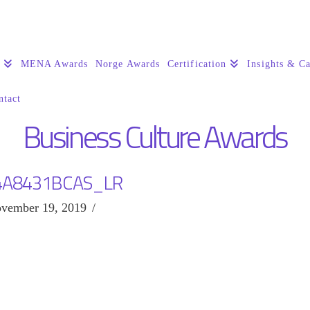
s
MENA Awards
Norge Awards
Certification
Insights & Ca
ntact
Business Culture Awards
4A8431BCAS_LR
vember 19, 2019