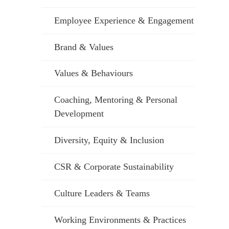
Employee Experience & Engagement
Brand & Values
Values & Behaviours
Coaching, Mentoring & Personal
Development
Diversity, Equity & Inclusion
CSR & Corporate Sustainability
Culture Leaders & Teams
Working Environments & Practices