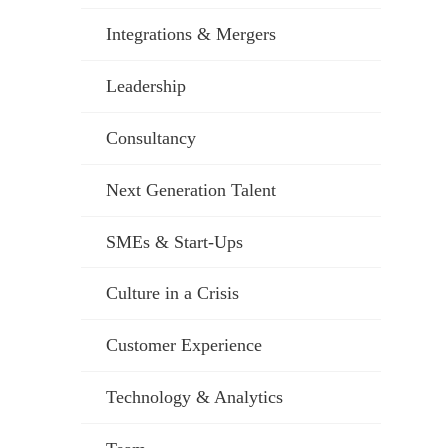
Integrations & Mergers
Leadership
Consultancy
Next Generation Talent
SMEs & Start-Ups
Culture in a Crisis
Customer Experience
Technology & Analytics