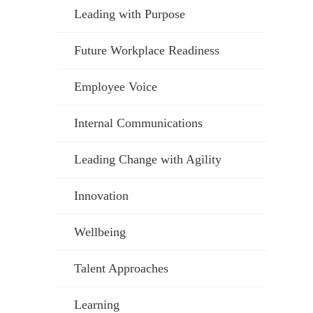
Leading with Purpose
Future Workplace Readiness
Employee Voice
Internal Communications
Leading Change with Agility
Innovation
Wellbeing
Talent Approaches
Learning