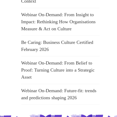
Context
Webinar On-Demand: From Insight to
Impact: Rethinking How Organisations
Measure & Act on Culture
Be Caring: Business Culture Certified
February 2026
Webinar On-Demand: From Belief to
Proof: Turning Culture into a Strategic
Asset
Webinar On-Demand: Future-fit: trends
and predictions shaping 2026