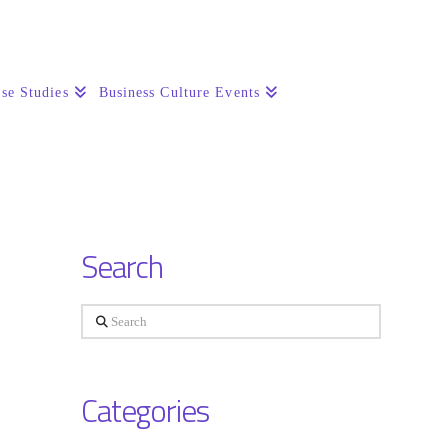
se Studies
Business Culture Events
Search
Search
Categories