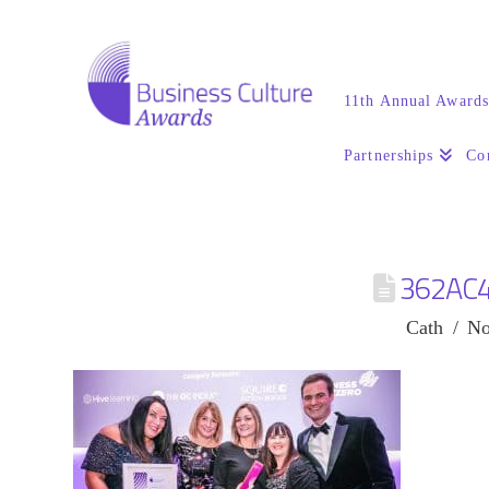
11th Annual Award
Partnerships
Co
362AC
Cath
No