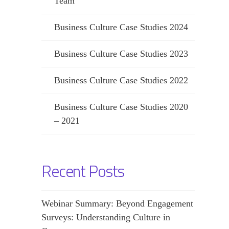
Team
Business Culture Case Studies 2024
Business Culture Case Studies 2023
Business Culture Case Studies 2022
Business Culture Case Studies 2020
– 2021
Recent Posts
Webinar Summary: Beyond Engagement
Surveys: Understanding Culture in