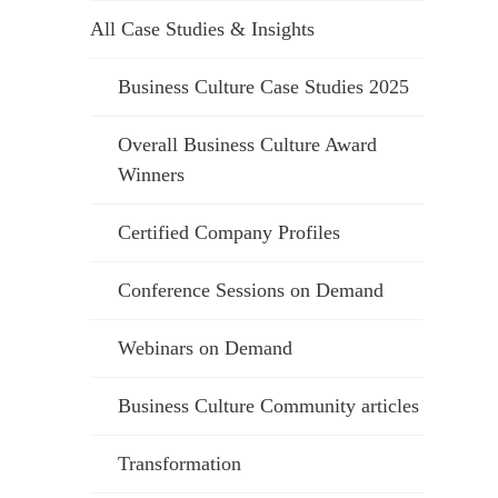
All Case Studies & Insights
Business Culture Case Studies 2025
Overall Business Culture Award
Winners
Certified Company Profiles
Conference Sessions on Demand
Webinars on Demand
Business Culture Community articles
Transformation