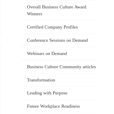
Overall Business Culture Award
Winners
Certified Company Profiles
Conference Sessions on Demand
Webinars on Demand
Business Culture Community articles
Transformation
Leading with Purpose
Future Workplace Readiness