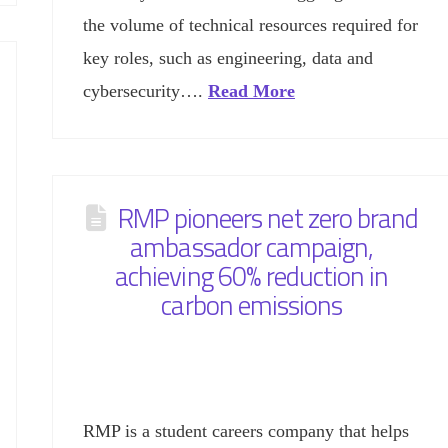
the volume of technical resources required for
key roles, such as engineering, data and
cybersecurity….
Read More
RMP pioneers net zero brand
ambassador campaign,
achieving 60% reduction in
carbon emissions
RMP is a student careers company that helps