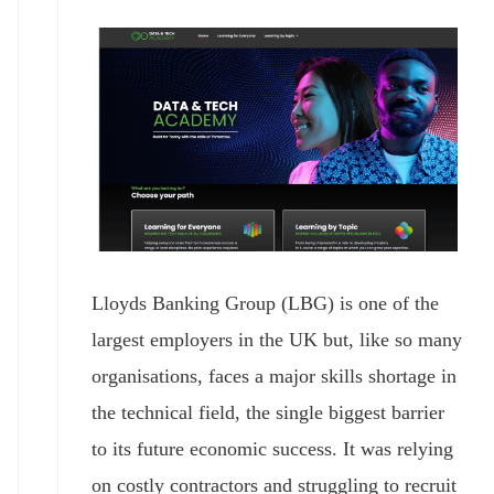
Lloyds Banking Group (LBG) is one of the
largest employers in the UK but, like so many
organisations, faces a major skills shortage in
the technical field, the single biggest barrier
to its future economic success. It was relying
on costly contractors and struggling to recruit