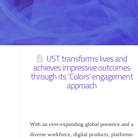
UST transforms lives and
achieves impressive outcomes
through its ‘Colors’ engagement
approach
With an ever-expanding global presence and a
diverse workforce, digital products, platforms