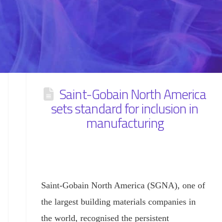
Saint-Gobain North America
sets standard for inclusion in
manufacturing
Saint-Gobain North America (SGNA), one of
the largest building materials companies in
the world, recognised the persistent