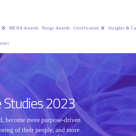
s
MENA Awards
Norge Awards
Certification
Insights & Ca
ntact
e Studies 2023
ed, become more purpose-driven
being of their people, and more.