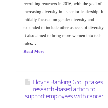
recruiting returners in 2016, with the goal of
increasing diversity in its senior leadership. It
initially focused on gender diversity and
expanded to include other aspects of diversity.
It also aimed to bring more women into tech
roles…
Read More
Lloyds Banking Group takes
research-based action to
support employees with cancer