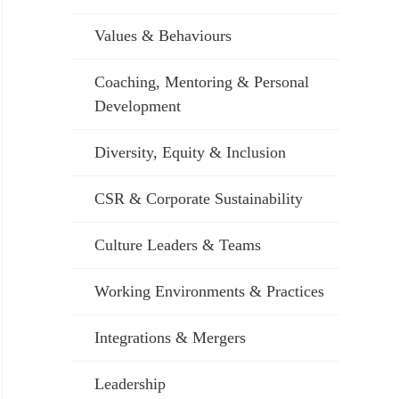
Values & Behaviours
Coaching, Mentoring & Personal
Development
Diversity, Equity & Inclusion
CSR & Corporate Sustainability
Culture Leaders & Teams
Working Environments & Practices
Integrations & Mergers
Leadership