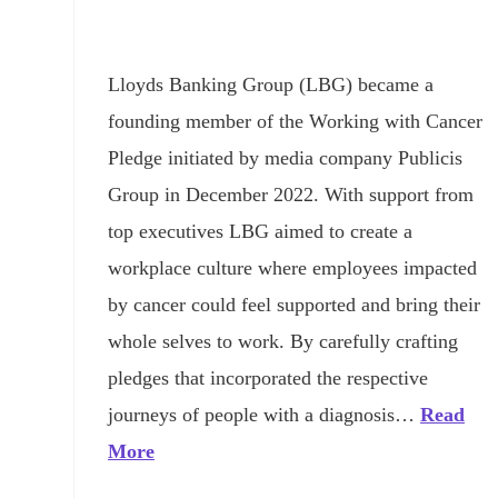
Lloyds Banking Group (LBG) became a
founding member of the Working with Cancer
Pledge initiated by media company Publicis
Group in December 2022. With support from
top executives LBG aimed to create a
workplace culture where employees impacted
by cancer could feel supported and bring their
whole selves to work. By carefully crafting
pledges that incorporated the respective
journeys of people with a diagnosis…
Read
More