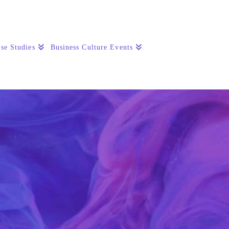
se Studies
Business Culture Events