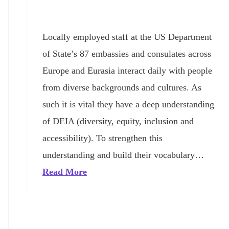
Locally employed staff at the US Department
of State’s 87 embassies and consulates across
Europe and Eurasia interact daily with people
from diverse backgrounds and cultures. As
such it is vital they have a deep understanding
of DEIA (diversity, equity, inclusion and
accessibility). To strengthen this
understanding and build their vocabulary…
Read More