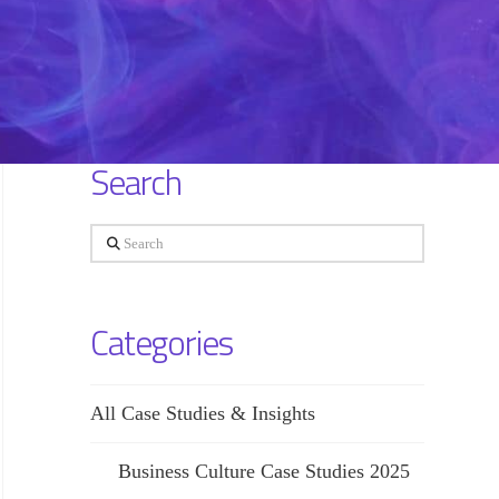
Search
Search
Categories
All Case Studies & Insights
Business Culture Case Studies 2025