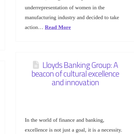
underrepresentation of women in the
manufacturing industry and decided to take
action…
Read More
Lloyds Banking Group: A
beacon of cultural excellence
and innovation
In the world of finance and banking,
excellence is not just a goal, it is a necessity.