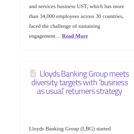
and services business UST, which has more
than 34,000 employees across 30 countries,
faced the challenge of sustaining
engagement…
Read More
Lloyds Banking Group meets
diversity targets with ‘business
as usual’ returners strategy
Lloyds Banking Group (LBG) started