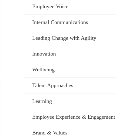
Employee Voice
Internal Communications
Leading Change with Agility
Innovation
Wellbeing
Talent Approaches
Learning
Employee Experience & Engagement
Brand & Values