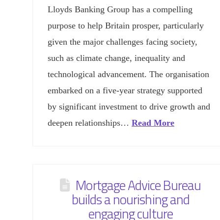
Lloyds Banking Group has a compelling
purpose to help Britain prosper, particularly
given the major challenges facing society,
such as climate change, inequality and
technological advancement. The organisation
embarked on a five-year strategy supported
by significant investment to drive growth and
deepen relationships…
Read More
Mortgage Advice Bureau
builds a nourishing and
engaging culture