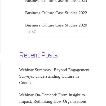
Business Culture Case Studies 2023
Business Culture Case Studies 2022
Business Culture Case Studies 2020
– 2021
Recent Posts
Webinar Summary: Beyond Engagement
Surveys: Understanding Culture in
Context
Webinar On-Demand: From Insight to
Impact: Rethinking How Organisations