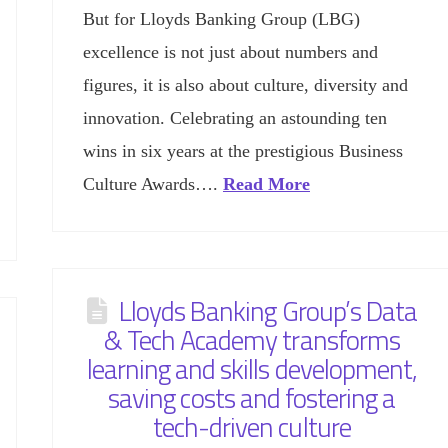
But for Lloyds Banking Group (LBG)
excellence is not just about numbers and
figures, it is also about culture, diversity and
innovation. Celebrating an astounding ten
wins in six years at the prestigious Business
Culture Awards….
Read More
Lloyds Banking Group’s Data
& Tech Academy transforms
learning and skills development,
saving costs and fostering a
tech-driven culture