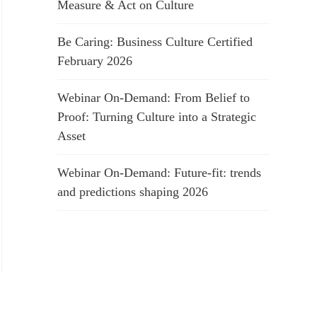
Measure & Act on Culture
Be Caring: Business Culture Certified
February 2026
Webinar On-Demand: From Belief to
Proof: Turning Culture into a Strategic
Asset
Webinar On-Demand: Future-fit: trends
and predictions shaping 2026