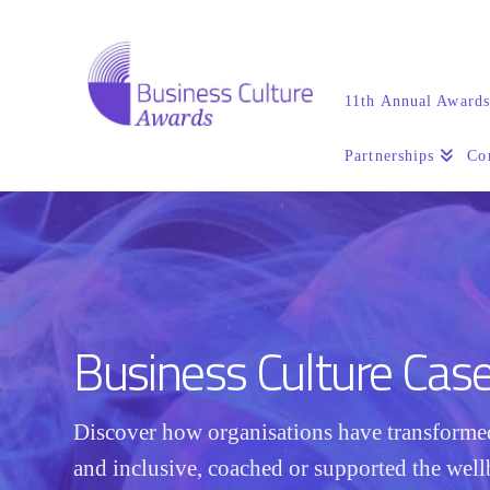
11th Annual Award
Partnerships
Co
Business Culture Cas
Discover how organisations have transform
and inclusive, coached or supported the well