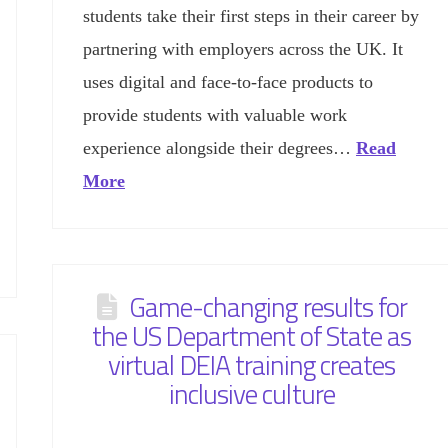
students take their first steps in their career by
partnering with employers across the UK. It
uses digital and face-to-face products to
provide students with valuable work
experience alongside their degrees…
Read
More
Game-changing results for
the US Department of State as
virtual DEIA training creates
inclusive culture