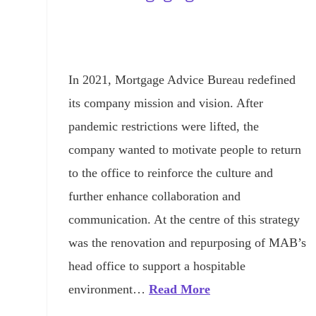
In 2021, Mortgage Advice Bureau redefined
its company mission and vision. After
pandemic restrictions were lifted, the
company wanted to motivate people to return
to the office to reinforce the culture and
further enhance collaboration and
communication. At the centre of this strategy
was the renovation and repurposing of MAB’s
head office to support a hospitable
environment…
Read More