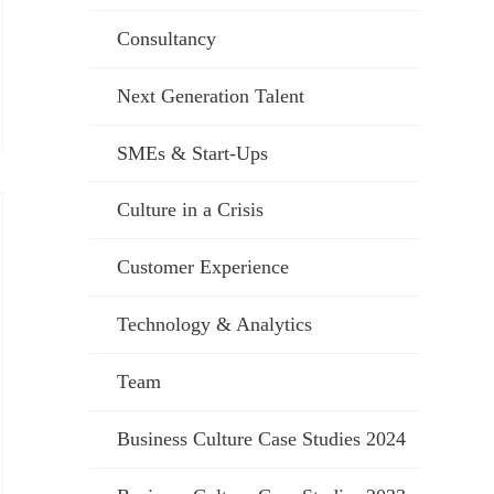
Consultancy
Next Generation Talent
SMEs & Start-Ups
Culture in a Crisis
Customer Experience
Technology & Analytics
Team
Business Culture Case Studies 2024