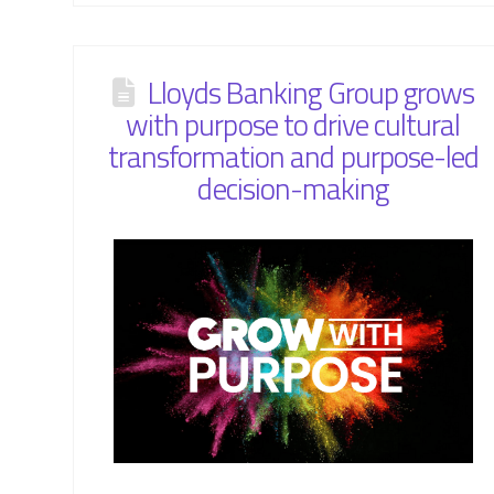
Lloyds Banking Group grows
with purpose to drive cultural
transformation and purpose-led
decision-making