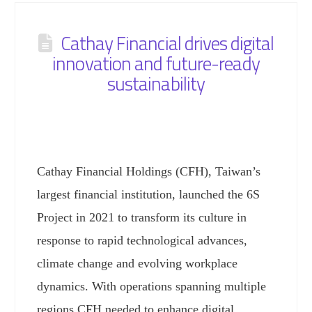
Cathay Financial drives digital
innovation and future-ready
sustainability
Cathay Financial Holdings (CFH), Taiwan’s
largest financial institution, launched the 6S
Project in 2021 to transform its culture in
response to rapid technological advances,
climate change and evolving workplace
dynamics. With operations spanning multiple
regions CFH needed to enhance digital