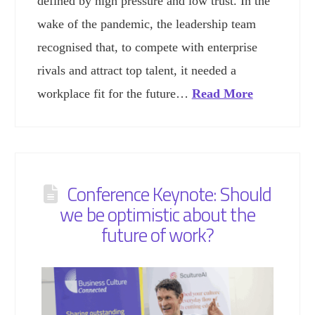
defined by high pressure and low trust. In the
wake of the pandemic, the leadership team
recognised that, to compete with enterprise
rivals and attract top talent, it needed a
workplace fit for the future…
Read More
Conference Keynote: Should
we be optimistic about the
future of work?