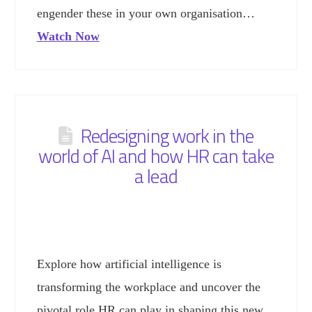
engender these in your own organisation…
Watch Now
Redesigning work in the
world of AI and how HR can take
a lead
Explore how artificial intelligence is
transforming the workplace and uncover the
pivotal role HR can play in shaping this new