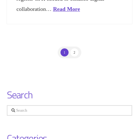
collaboration…
Read More
1
2
Search
Search
Categories