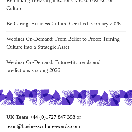
Rethinking How Organisations Measure & Act on
Culture
Be Caring: Business Culture Certified February 2026
Webinar On-Demand: From Belief to Proof: Turning
Culture into a Strategic Asset
Webinar On-Demand: Future-fit: trends and
predictions shaping 2026
UK Team
+44 (0)1727 847 398
or
team@businesscultureawards.com