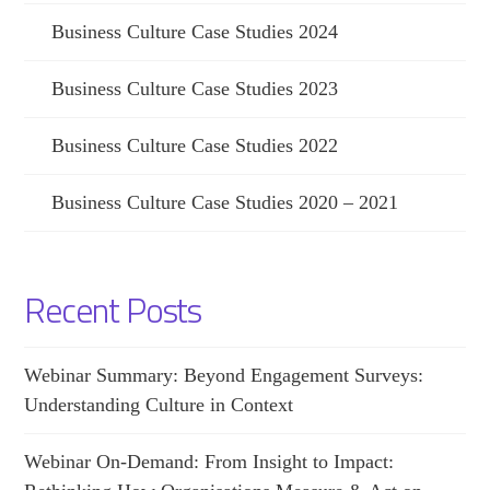
Business Culture Case Studies 2024
Business Culture Case Studies 2023
Business Culture Case Studies 2022
Business Culture Case Studies 2020 – 2021
Recent Posts
Webinar Summary: Beyond Engagement Surveys:
Understanding Culture in Context
Webinar On-Demand: From Insight to Impact: