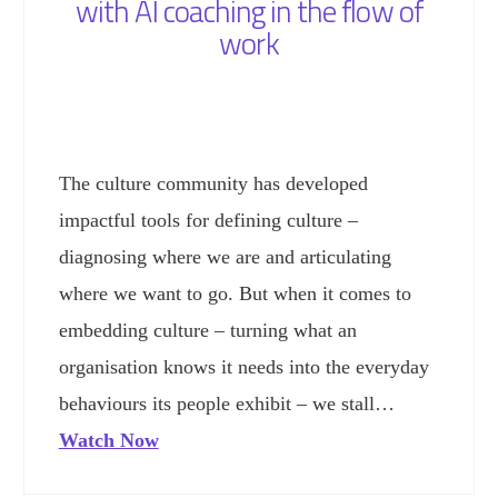
with AI coaching in the flow of
work
The culture community has developed
impactful tools for defining culture –
diagnosing where we are and articulating
where we want to go. But when it comes to
embedding culture – turning what an
organisation knows it needs into the everyday
behaviours its people exhibit – we stall…
Watch Now