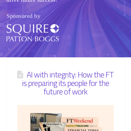
Sponsored by
AI with integrity: How the FT
is preparing its people for the
future of work