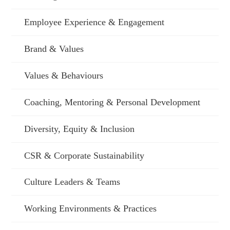
Employee Experience & Engagement
Brand & Values
Values & Behaviours
Coaching, Mentoring & Personal Development
Diversity, Equity & Inclusion
CSR & Corporate Sustainability
Culture Leaders & Teams
Working Environments & Practices