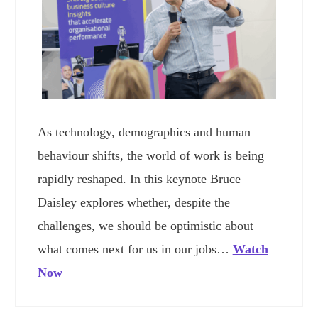
As technology, demographics and human
behaviour shifts, the world of work is being
rapidly reshaped. In this keynote Bruce
Daisley explores whether, despite the
challenges, we should be optimistic about
what comes next for us in our jobs…
Watch
Now