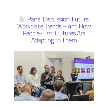
Panel Discussion: Future
Workplace Trends – and How
People-First Cultures Are
Adapting to Them