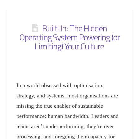
Built-In: The Hidden
Operating System Powering (or
Limiting) Your Culture
In a world obsessed with optimisation,
strategy, and systems, most organisations are
missing the true enabler of sustainable
performance: human bandwidth. Leaders and
teams aren’t underperforming, they’re over
processing, and foregoing their capacity for