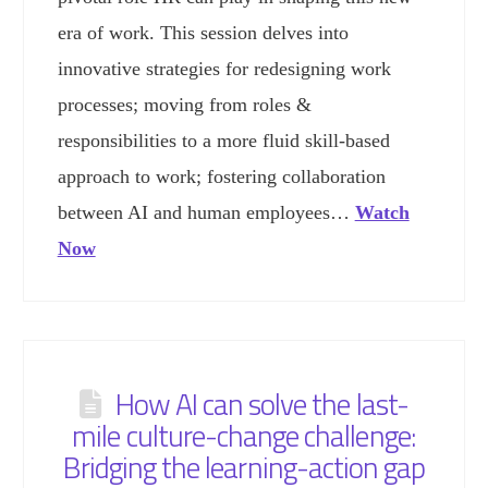
era of work. This session delves into
innovative strategies for redesigning work
processes; moving from roles &
responsibilities to a more fluid skill-based
approach to work; fostering collaboration
between AI and human employees…
Watch
Now
How AI can solve the last-
mile culture-change challenge:
Bridging the learning-action gap