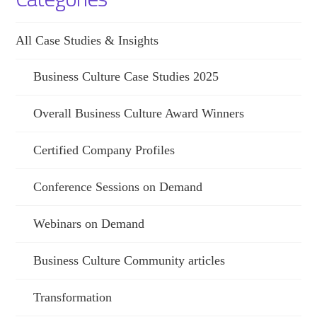
All Case Studies & Insights
Business Culture Case Studies 2025
Overall Business Culture Award Winners
Certified Company Profiles
Conference Sessions on Demand
Webinars on Demand
Business Culture Community articles
Transformation