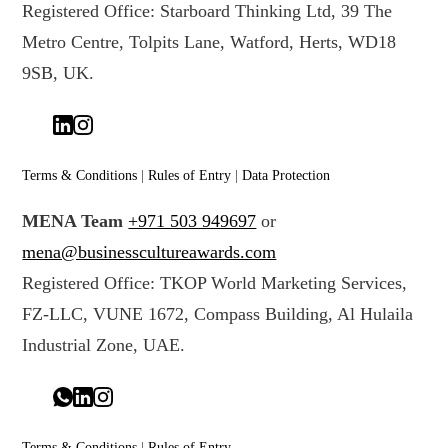
Registered Office: Starboard Thinking Ltd, 39 The
Metro Centre, Tolpits Lane, Watford, Herts, WD18
9SB, UK.
Terms & Conditions
|
Rules of Entry
|
Data Protection
MENA Team
+971 503 949697
or
mena@businesscultureawards.com
Registered Office: TKOP World Marketing Services,
FZ-LLC, VUNE 1672, Compass Building, Al Hulaila
Industrial Zone, UAE.
Terms & Conditions
|
Rules of Entry