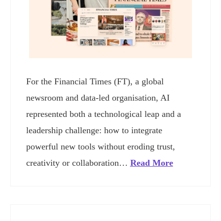
For the Financial Times (FT), a global
newsroom and data-led organisation, AI
represented both a technological leap and a
leadership challenge: how to integrate
powerful new tools without eroding trust,
creativity or collaboration…
Read More