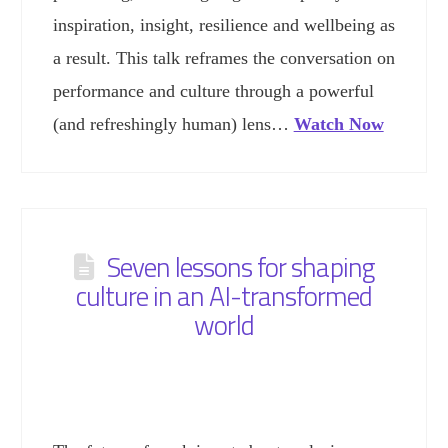
inspiration, insight, resilience and wellbeing as
a result. This talk reframes the conversation on
performance and culture through a powerful
(and refreshingly human) lens…
Watch Now
Seven lessons for shaping
culture in an AI-transformed
world