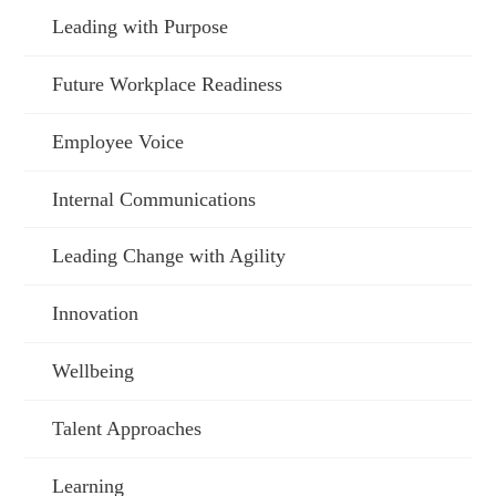
Leading with Purpose
Future Workplace Readiness
Employee Voice
Internal Communications
Leading Change with Agility
Innovation
Wellbeing
Talent Approaches
Learning