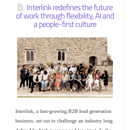
Interlink redefines the future
of work through flexibility, AI and
a people-first culture
Interlink, a fast-growing B2B lead generation
business, set out to challenge an industry long