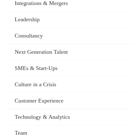
Integrations & Mergers
Leadership
Consultancy
Next Generation Talent
SMEs & Start-Ups
Culture in a Crisis
Customer Experience
Technology & Analytics
Team