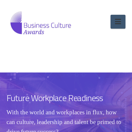
Nav
Future Workplace Readiness
With the world and workplaces in flux, how
can culture, leadership and talent be primed to
drive future success?