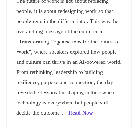
The future of work is not about replacing
people, it is about redesigning work so that
people remain the differentiator. This was the
overarching message of the conference
“Transforming Organisations for the Future of
Work”, where speakers explored how people
and culture can thrive in an AI-powered world.
From rethinking leadership to building
resilience, purpose and connection, the day
revealed 7 lessons for shaping culture when
technology is everywhere but people still
decide the outcome …
Read Now