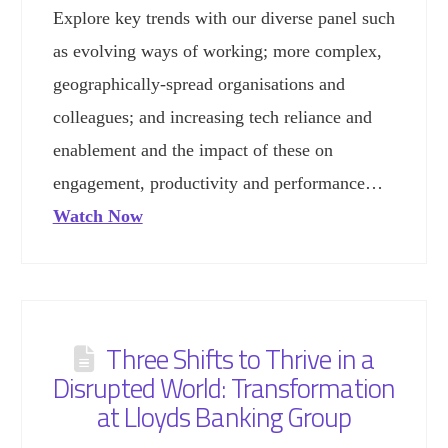
Explore key trends with our diverse panel such
as evolving ways of working; more complex,
geographically-spread organisations and
colleagues; and increasing tech reliance and
enablement and the impact of these on
engagement, productivity and performance…
Watch Now
Three Shifts to Thrive in a
Disrupted World: Transformation
at Lloyds Banking Group