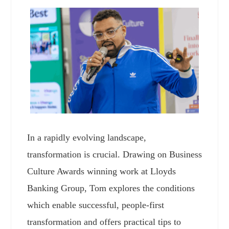
In a rapidly evolving landscape,
transformation is crucial. Drawing on Business
Culture Awards winning work at Lloyds
Banking Group, Tom explores the conditions
which enable successful, people-first
transformation and offers practical tips to