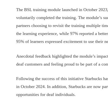
The BSL training module launched in October 2023,
voluntarily completed the training. The module’s su
partners choosing to revisit the training multiple t
the learning experience, while 97% reported a bett
95% of learners expressed excitement to use their new
Anecdotal feedback highlighted the module’s impact
deaf customers and feeling proud to be part of a co
Following the success of this initiative Starbucks h
in October 2024. In addition, Starbucks are now pa
opportunities for deaf individuals.