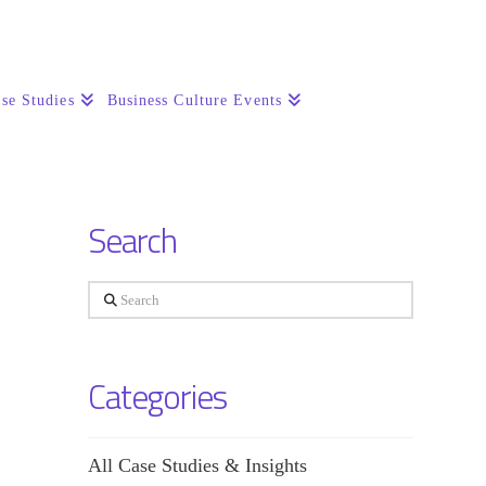
se Studies
Business Culture Events
Search
Search
Categories
All Case Studies & Insights