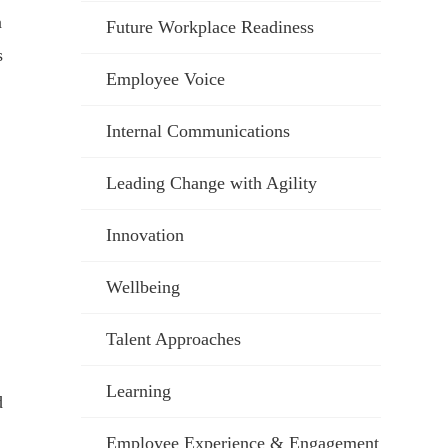
a
Future Workplace Readiness
s
Employee Voice
Internal Communications
Leading Change with Agility
Innovation
Wellbeing
Talent Approaches
Learning
d
Employee Experience & Engagement