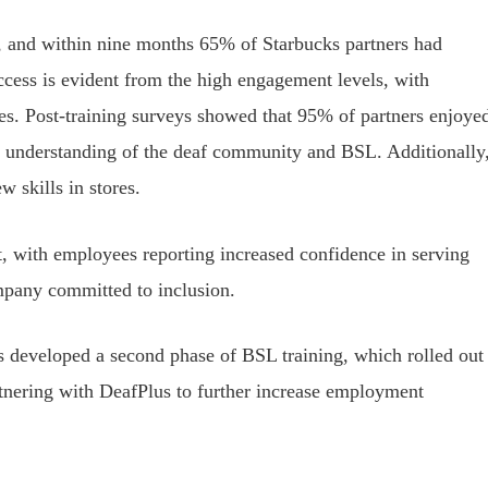
 and within nine months 65% of Starbucks partners had
ccess is evident from the high engagement levels, with
imes. Post-training surveys showed that 95% of partners enjoye
er understanding of the deaf community and BSL. Additionally
 skills in stores.
, with employees reporting increased confidence in serving
mpany committed to inclusion.
as developed a second phase of BSL training, which rolled out
rtnering with DeafPlus to further increase employment