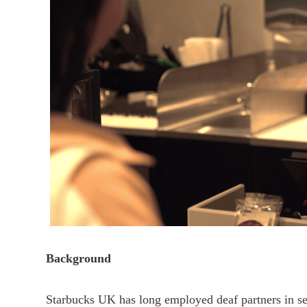
Background
Starbucks UK has long employed deaf partners in sel