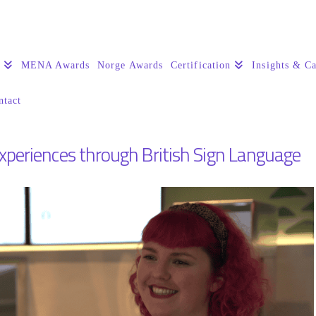
s
MENA Awards
Norge Awards
Certification
Insights & Ca
ntact
experiences through British Sign Language