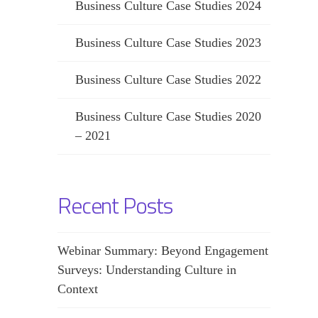
Business Culture Case Studies 2024
Business Culture Case Studies 2023
Business Culture Case Studies 2022
Business Culture Case Studies 2020
– 2021
Recent Posts
Webinar Summary: Beyond Engagement
Surveys: Understanding Culture in
Context