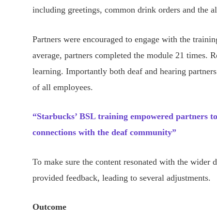
including greetings, common drink orders and the al
Partners were encouraged to engage with the trainin
average, partners completed the module 21 times. Re
learning. Importantly both deaf and hearing partners
of all employees.
“Starbucks’ BSL training empowered partners to 
connections with the deaf community”
To make sure the content resonated with the wider 
provided feedback, leading to several adjustments.
Outcome