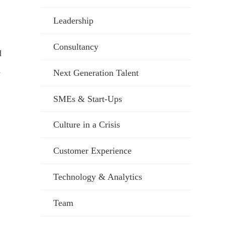
Leadership
Consultancy
d
,
Next Generation Talent
SMEs & Start-Ups
Culture in a Crisis
Customer Experience
Technology & Analytics
Team