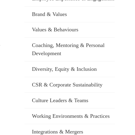
Brand & Values
Values & Behaviours
s
Coaching, Mentoring & Personal
Development
Diversity, Equity & Inclusion
CSR & Corporate Sustainability
Culture Leaders & Teams
Working Environments & Practices
Integrations & Mergers