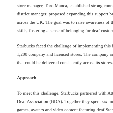
store manager, Toro Manca, established strong con
district manager, proposed expanding this support by
across the UK. The goal was to raise awareness of
skills, fostering a sense of belonging for deaf custo
Starbucks faced the challenge of implementing this i
1,200 company and licensed stores. The company ai
that could be delivered consistently across its stores
Approach
To meet this challenge, Starbucks partnered with Att
Deaf Association (BDA). Together they spent six mo
games, avatars and video content featuring deaf Sta