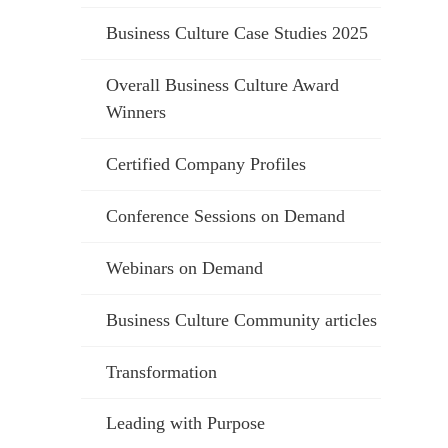
Business Culture Case Studies 2025
Overall Business Culture Award
Winners
Certified Company Profiles
Conference Sessions on Demand
Webinars on Demand
Business Culture Community articles
Transformation
Leading with Purpose