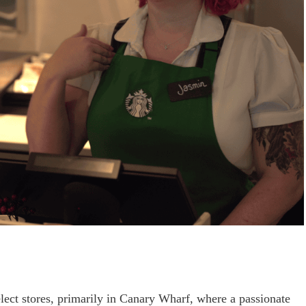
ect stores, primarily in Canary Wharf, where a passionate