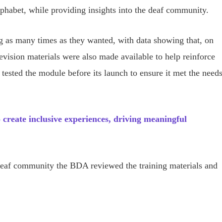
phabet, while providing insights into the deaf community.
g as many times as they wanted, with data showing that, on
vision materials were also made available to help reinforce
 tested the module before its launch to ensure it met the need
create inclusive experiences, driving meaningful
deaf community the BDA reviewed the training materials and