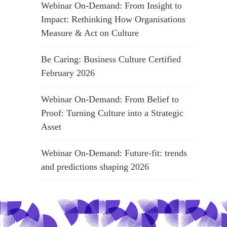
Webinar On-Demand: From Insight to
Impact: Rethinking How Organisations
Measure & Act on Culture
Be Caring: Business Culture Certified
February 2026
Webinar On-Demand: From Belief to
Proof: Turning Culture into a Strategic
Asset
Webinar On-Demand: Future-fit: trends
and predictions shaping 2026