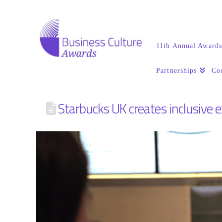
11th Annual Award
Partnerships
Co
Starbucks UK creates inclusive 