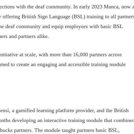
nections with the deaf community. In early 2023 Manca, now 
 offering British Sign Language (BSL) training to all partner
 the deaf community and equip employees with basic BSL
mers and partners alike.
nitiative at scale, with more than 16,000 partners across
med to create an engaging and accessible training module
.
ensi, a gamified learning platform provider, and the British
nths developing an interactive training module that combine
rbucks partners. The module taught partners basic BSL,