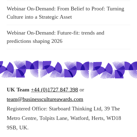
Webinar On-Demand: From Belief to Proof: Turning
Culture into a Strategic Asset
Webinar On-Demand: Future-fit: trends and
predictions shaping 2026
UK Team
+44 (0)1727 847 398
or
team@businesscultureawards.com
Registered Office: Starboard Thinking Ltd, 39 The
Metro Centre, Tolpits Lane, Watford, Herts, WD18
9SB, UK.