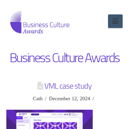
Nav
Business Culture Awards
VML case study
Cath
December 12, 2024