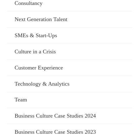
Consultancy
Next Generation Talent
SMEs & Start-Ups
Culture in a Crisis
Customer Experience
Technology & Analytics
Team
Business Culture Case Studies 2024
Business Culture Case Studies 2023