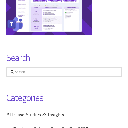
Search
Search
Categories
All Case Studies & Insights