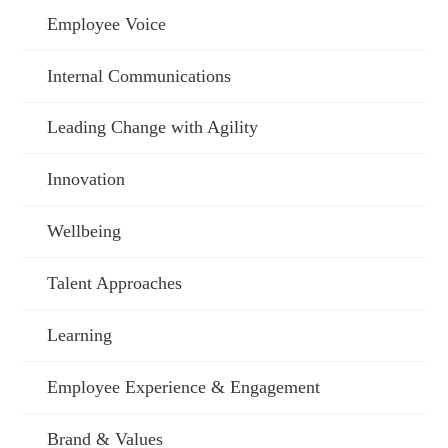
Employee Voice
Internal Communications
Leading Change with Agility
Innovation
Wellbeing
Talent Approaches
Learning
Employee Experience & Engagement
Brand & Values