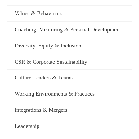
Values & Behaviours
Coaching, Mentoring & Personal Development
Diversity, Equity & Inclusion
CSR & Corporate Sustainability
Culture Leaders & Teams
Working Environments & Practices
Integrations & Mergers
Leadership