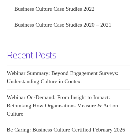
Business Culture Case Studies 2022
Business Culture Case Studies 2020 – 2021
Recent Posts
Webinar Summary: Beyond Engagement Surveys:
Understanding Culture in Context
Webinar On-Demand: From Insight to Impact:
Rethinking How Organisations Measure & Act on
Culture
Be Caring: Business Culture Certified February 2026