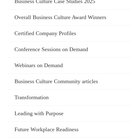
Business Culture Case Studies 2025
Overall Business Culture Award Winners
Certified Company Profiles
Conference Sessions on Demand
Webinars on Demand
Business Culture Community articles
Transformation
Leading with Purpose
Future Workplace Readiness