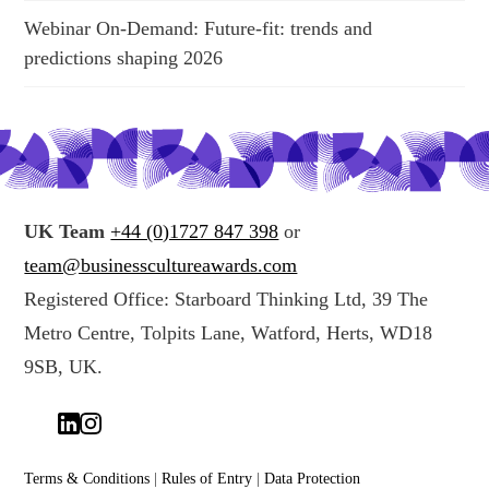
Webinar On-Demand: Future-fit: trends and
predictions shaping 2026
UK Team
+44 (0)1727 847 398
or
team@businesscultureawards.com
Registered Office: Starboard Thinking Ltd, 39 The
Metro Centre, Tolpits Lane, Watford, Herts, WD18
9SB, UK.
Terms & Conditions
|
Rules of Entry
|
Data Protection