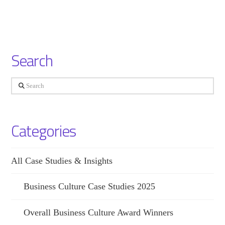
Search
Search
Categories
All Case Studies & Insights
Business Culture Case Studies 2025
Overall Business Culture Award Winners