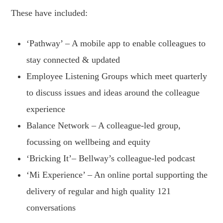
These have included:
‘Pathway’ – A mobile app to enable colleagues to
stay connected & updated
Employee Listening Groups which meet quarterly
to discuss issues and ideas around the colleague
experience
Balance Network – A colleague-led group,
focussing on wellbeing and equity
‘Bricking It’– Bellway’s colleague-led podcast
‘Mi Experience’ – An online portal supporting the
delivery of regular and high quality 121
conversations