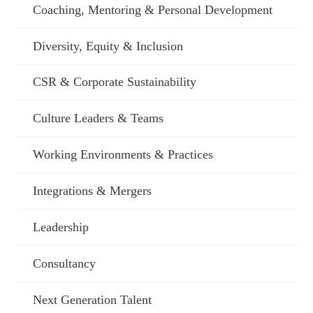
Coaching, Mentoring & Personal Development
Diversity, Equity & Inclusion
CSR & Corporate Sustainability
Culture Leaders & Teams
Working Environments & Practices
Integrations & Mergers
Leadership
Consultancy
Next Generation Talent