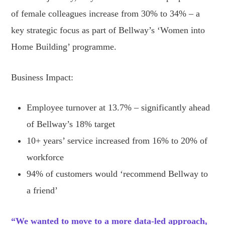
of female colleagues increase from 30% to 34% – a
key strategic focus as part of Bellway’s ‘Women into
Home Building’ programme.
Business Impact:
Employee turnover at 13.7% – significantly ahead
of Bellway’s 18% target
10+ years’ service increased from 16% to 20% of
workforce
94% of customers would ‘recommend Bellway to
a friend’
“We wanted to move to a more data-led approach,