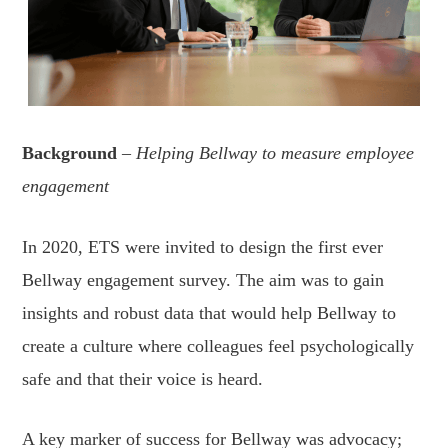
Background
– Helping Bellway to measure employee
engagement
In 2020, ETS were invited to design the first ever
Bellway engagement survey. The aim was to gain
insights and robust data that would help Bellway to
create a culture where colleagues feel psychologically
safe and that their voice is heard.
A key marker of success for Bellway was advocacy;