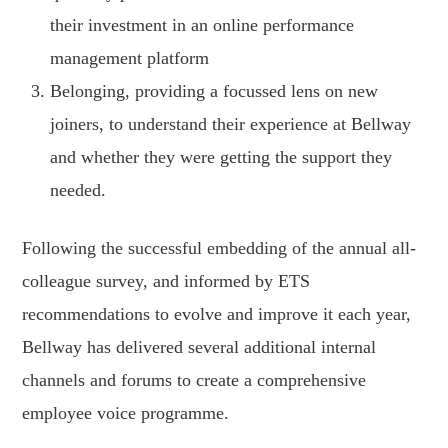
their investment in an online performance
management platform
Belonging, providing a focussed lens on new
joiners, to understand their experience at Bellway
and whether they were getting the support they
needed.
Following the successful embedding of the annual all-
colleague survey, and informed by ETS
recommendations to evolve and improve it each year,
Bellway has delivered several additional internal
channels and forums to create a comprehensive
employee voice programme.