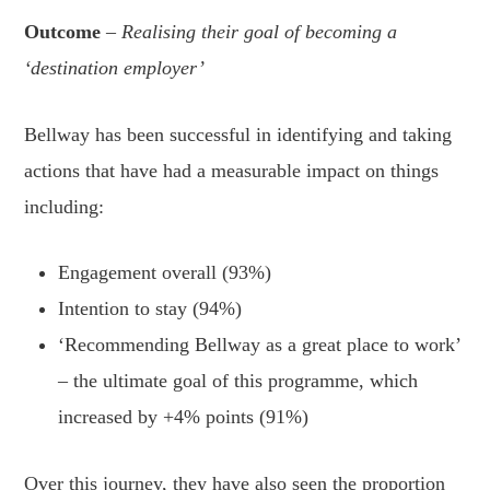
Outcome
– Realising their goal of becoming a
‘destination employer’
Bellway has been successful in identifying and taking
actions that have had a measurable impact on things
including:
Engagement overall (93%)
Intention to stay (94%)
‘Recommending Bellway as a great place to work’
– the ultimate goal of this programme, which
increased by +4% points (91%)
Over this journey, they have also seen the proportion