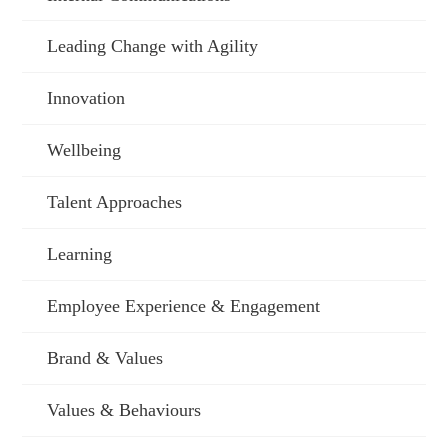
Leading Change with Agility
Innovation
Wellbeing
Talent Approaches
Learning
Employee Experience & Engagement
Brand & Values
Values & Behaviours