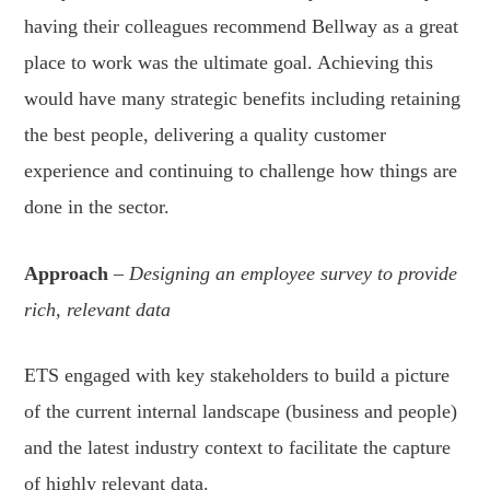
having their colleagues recommend Bellway as a great
place to work was the ultimate goal. Achieving this
would have many strategic benefits including retaining
the best people, delivering a quality customer
experience and continuing to challenge how things are
done in the sector.
Approach
–
Designing an employee survey to provide
rich, relevant data
ETS engaged with key stakeholders to build a picture
of the current internal landscape (business and people)
and the latest industry context to facilitate the capture
of highly relevant data.