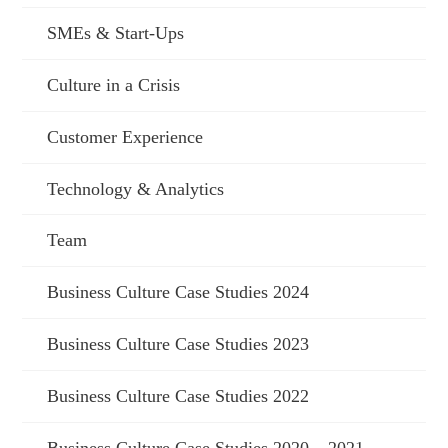
SMEs & Start-Ups
Culture in a Crisis
Customer Experience
Technology & Analytics
Team
Business Culture Case Studies 2024
Business Culture Case Studies 2023
Business Culture Case Studies 2022