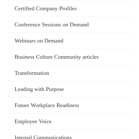
Certified Company Profiles
Conference Sessions on Demand
Webinars on Demand
Business Culture Community articles
Transformation
Leading with Purpose
Future Workplace Readiness
Employee Voice
Internal Communications