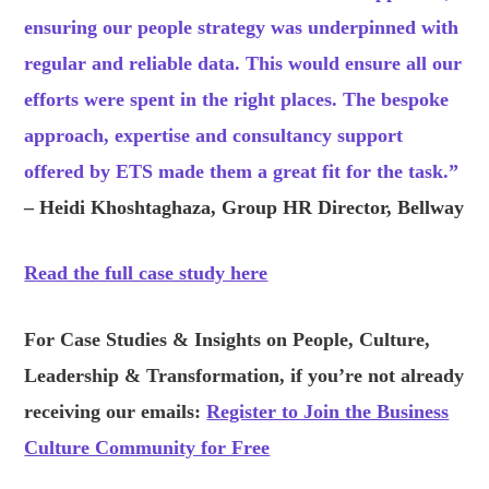
ensuring our people strategy was underpinned with
regular and reliable data. This would ensure all our
efforts were spent in the right places. The bespoke
approach, expertise and consultancy support
offered by ETS made them a great fit for the task.”
– Heidi Khoshtaghaza, Group HR Director, Bellway
Read the full case study here
For Case Studies &
Ins
ights on People, Culture,
Leadership & Transformation, if you’re not already
receiving our emails:
Register to Join the Business
Culture Community for Free