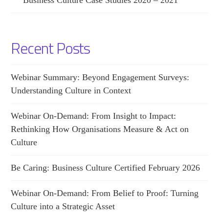
Business Culture Case Studies 2020 – 2021
Recent Posts
Webinar Summary: Beyond Engagement Surveys:
Understanding Culture in Context
Webinar On-Demand: From Insight to Impact:
Rethinking How Organisations Measure & Act on
Culture
Be Caring: Business Culture Certified February 2026
Webinar On-Demand: From Belief to Proof: Turning
Culture into a Strategic Asset