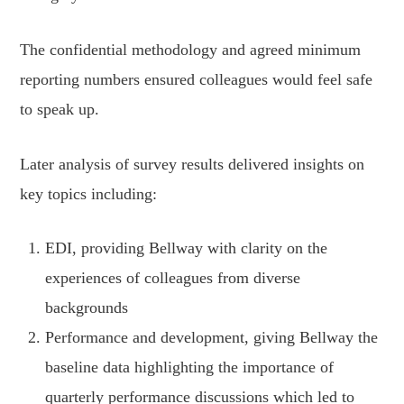
The confidential methodology and agreed minimum
reporting numbers ensured colleagues would feel safe
to speak up.
Later analysis of survey results delivered insights on
key topics including:
EDI, providing Bellway with clarity on the
experiences of colleagues from diverse
backgrounds
Performance and development, giving Bellway the
baseline data highlighting the importance of
quarterly performance discussions which led to