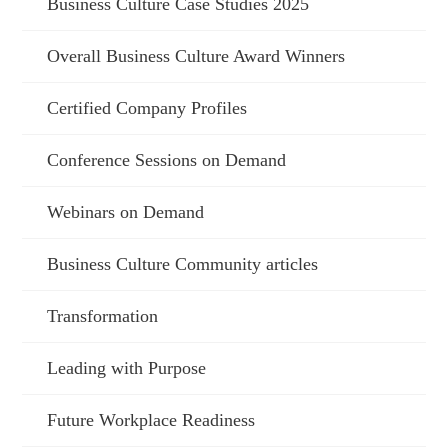
Business Culture Case Studies 2025
Overall Business Culture Award Winners
Certified Company Profiles
Conference Sessions on Demand
Webinars on Demand
Business Culture Community articles
Transformation
Leading with Purpose
Future Workplace Readiness