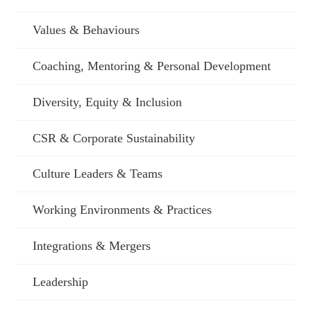
Values & Behaviours
Coaching, Mentoring & Personal Development
Diversity, Equity & Inclusion
CSR & Corporate Sustainability
Culture Leaders & Teams
Working Environments & Practices
Integrations & Mergers
Leadership