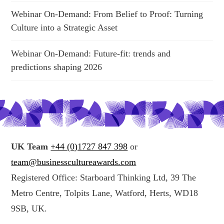
Webinar On-Demand: From Belief to Proof: Turning
Culture into a Strategic Asset
Webinar On-Demand: Future-fit: trends and
predictions shaping 2026
UK Team
+44 (0)1727 847 398
or
team@businesscultureawards.com
Registered Office: Starboard Thinking Ltd, 39 The
Metro Centre, Tolpits Lane, Watford, Herts, WD18
9SB, UK.