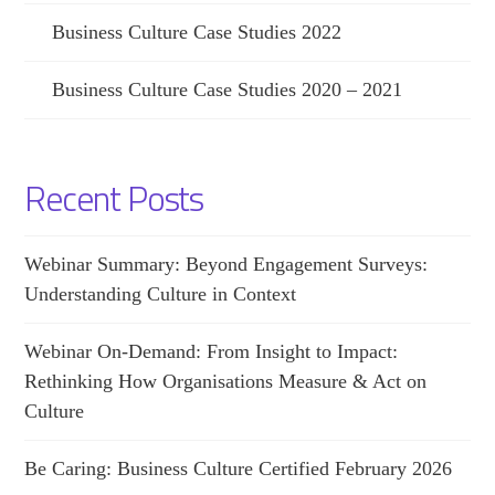
Business Culture Case Studies 2022
Business Culture Case Studies 2020 – 2021
Recent Posts
Webinar Summary: Beyond Engagement Surveys:
Understanding Culture in Context
Webinar On-Demand: From Insight to Impact:
Rethinking How Organisations Measure & Act on
Culture
Be Caring: Business Culture Certified February 2026