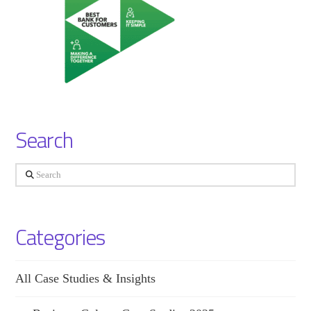
Search
Search
Categories
All Case Studies & Insights