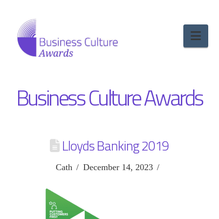
Nav
Business Culture Awards
Lloyds Banking 2019
Cath
December 14, 2023