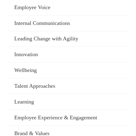
Employee Voice
Internal Communications
Leading Change with Agility
Innovation
Wellbeing
Talent Approaches
Learning
Employee Experience & Engagement
Brand & Values