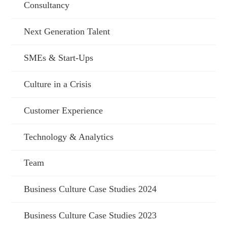
Consultancy
Next Generation Talent
SMEs & Start-Ups
Culture in a Crisis
Customer Experience
Technology & Analytics
Team
Business Culture Case Studies 2024
Business Culture Case Studies 2023