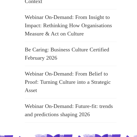
Context
Webinar On-Demand: From Insight to
Impact: Rethinking How Organisations
Measure & Act on Culture
Be Caring: Business Culture Certified
February 2026
Webinar On-Demand: From Belief to
Proof: Turning Culture into a Strategic
Asset
Webinar On-Demand: Future-fit: trends
and predictions shaping 2026