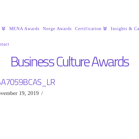
s
MENA Awards
Norge Awards
Certification
Insights & Ca
ntact
Business Culture Awards
4A7059BCAS_LR
vember 19, 2019