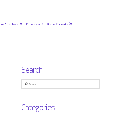
se Studies
Business Culture Events
Search
Search
Categories