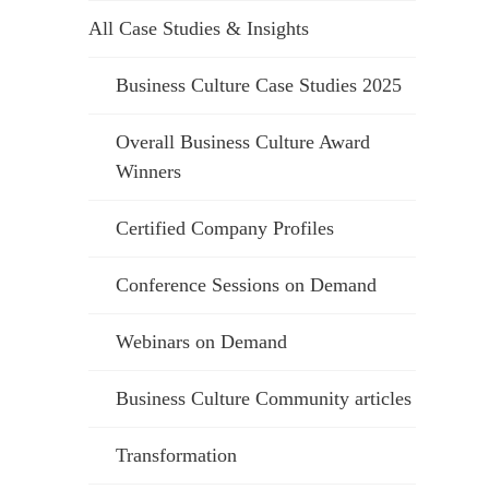
All Case Studies & Insights
Business Culture Case Studies 2025
Overall Business Culture Award
Winners
Certified Company Profiles
Conference Sessions on Demand
Webinars on Demand
Business Culture Community articles
Transformation