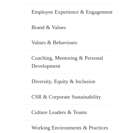
Employee Experience & Engagement
Brand & Values
Values & Behaviours
Coaching, Mentoring & Personal
Development
Diversity, Equity & Inclusion
CSR & Corporate Sustainability
Culture Leaders & Teams
Working Environments & Practices