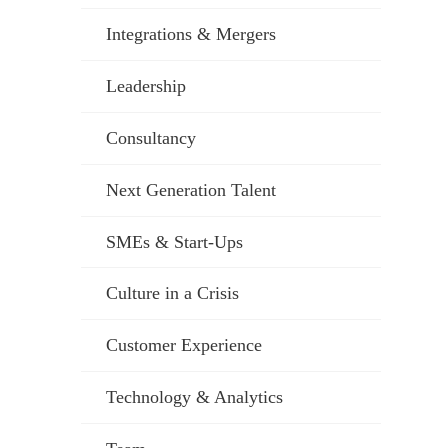
Integrations & Mergers
Leadership
Consultancy
Next Generation Talent
SMEs & Start-Ups
Culture in a Crisis
Customer Experience
Technology & Analytics