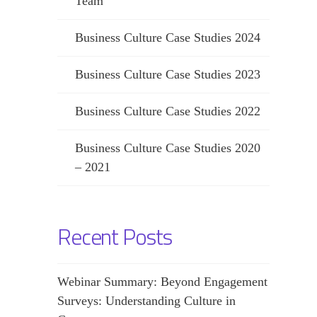
Team
Business Culture Case Studies 2024
Business Culture Case Studies 2023
Business Culture Case Studies 2022
Business Culture Case Studies 2020
– 2021
Recent Posts
Webinar Summary: Beyond Engagement
Surveys: Understanding Culture in