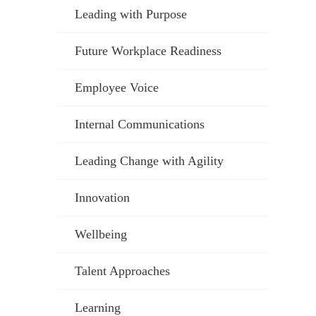
Leading with Purpose
Future Workplace Readiness
Employee Voice
Internal Communications
Leading Change with Agility
Innovation
Wellbeing
Talent Approaches
Learning