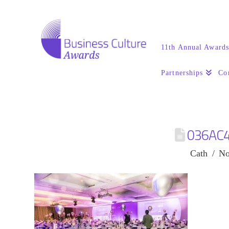
11th Annual Award
Partnerships
Co
036AC
Cath
No