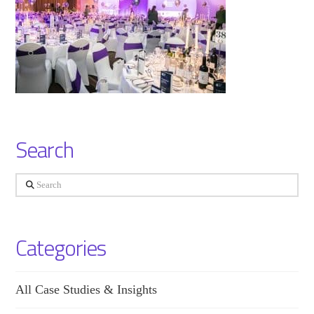
Search
Search
Categories
All Case Studies & Insights