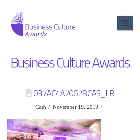
Nav
Business Culture Awards
037AC4A7062BCAS_LR
Cath
November 19, 2019