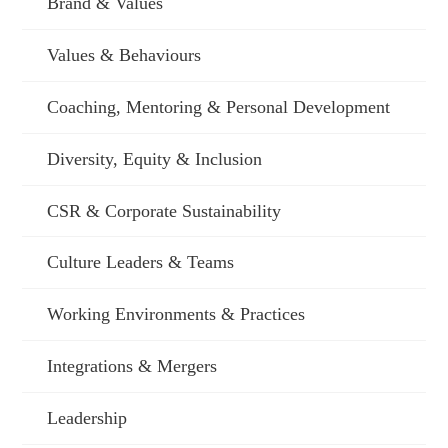
Brand & Values
Values & Behaviours
Coaching, Mentoring & Personal Development
Diversity, Equity & Inclusion
CSR & Corporate Sustainability
Culture Leaders & Teams
Working Environments & Practices
Integrations & Mergers
Leadership