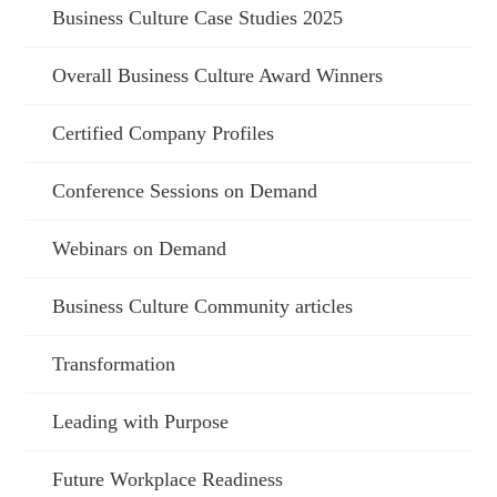
Business Culture Case Studies 2025
Overall Business Culture Award Winners
Certified Company Profiles
Conference Sessions on Demand
Webinars on Demand
Business Culture Community articles
Transformation
Leading with Purpose
Future Workplace Readiness