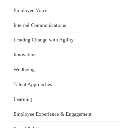
Employee Voice
Internal Communications
Leading Change with Agility
Innovation
Wellbeing
Talent Approaches
Learning
Employee Experience & Engagement