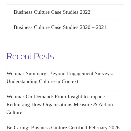
Business Culture Case Studies 2022
Business Culture Case Studies 2020 – 2021
Recent Posts
Webinar Summary: Beyond Engagement Surveys:
Understanding Culture in Context
Webinar On-Demand: From Insight to Impact:
Rethinking How Organisations Measure & Act on
Culture
Be Caring: Business Culture Certified February 2026