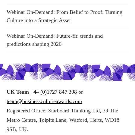
Webinar On-Demand: From Belief to Proof: Turning
Culture into a Strategic Asset
Webinar On-Demand: Future-fit: trends and
predictions shaping 2026
UK Team
+44 (0)1727 847 398
or
team@businesscultureawards.com
Registered Office: Starboard Thinking Ltd, 39 The
Metro Centre, Tolpits Lane, Watford, Herts, WD18
9SB, UK.