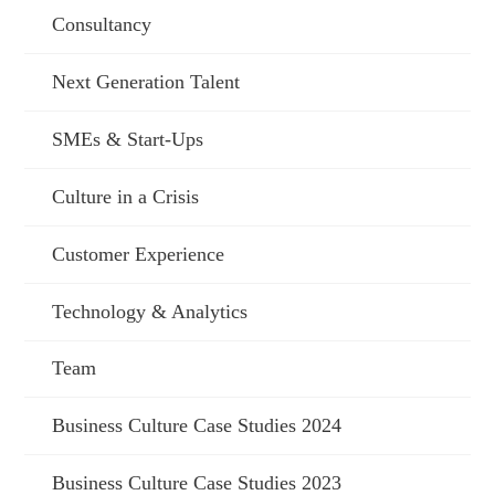
Consultancy
Next Generation Talent
SMEs & Start-Ups
Culture in a Crisis
Customer Experience
Technology & Analytics
Team
Business Culture Case Studies 2024
Business Culture Case Studies 2023