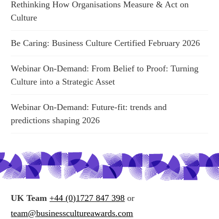
Rethinking How Organisations Measure & Act on
Culture
Be Caring: Business Culture Certified February 2026
Webinar On-Demand: From Belief to Proof: Turning
Culture into a Strategic Asset
Webinar On-Demand: Future-fit: trends and
predictions shaping 2026
UK Team
+44 (0)1727 847 398
or
team@businesscultureawards.com