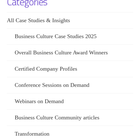
Categories
All Case Studies & Insights
Business Culture Case Studies 2025
Overall Business Culture Award Winners
Certified Company Profiles
Conference Sessions on Demand
Webinars on Demand
Business Culture Community articles
Transformation