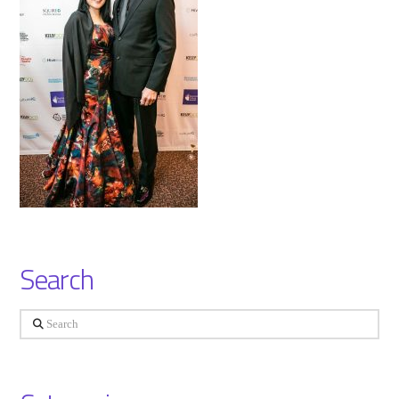
Search
Search