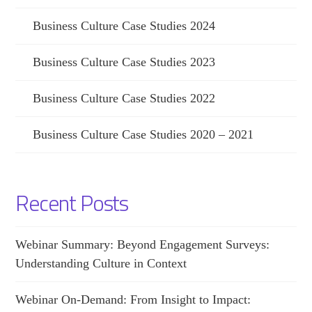
Business Culture Case Studies 2024
Business Culture Case Studies 2023
Business Culture Case Studies 2022
Business Culture Case Studies 2020 – 2021
Recent Posts
Webinar Summary: Beyond Engagement Surveys:
Understanding Culture in Context
Webinar On-Demand: From Insight to Impact: