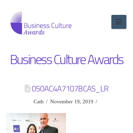
Nav
Business Culture Awards
050AC4A7107BCAS_LR
Cath
November 19, 2019