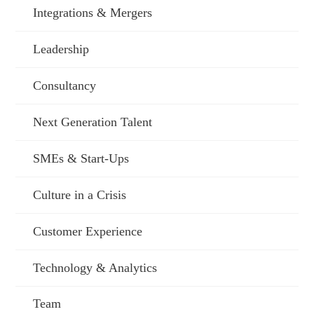
Integrations & Mergers
Leadership
Consultancy
Next Generation Talent
SMEs & Start-Ups
Culture in a Crisis
Customer Experience
Technology & Analytics
Team