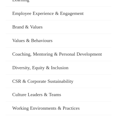
Employee Experience & Engagement
Brand & Values
Values & Behaviours
Coaching, Mentoring & Personal Development
Diversity, Equity & Inclusion
CSR & Corporate Sustainability
Culture Leaders & Teams
Working Environments & Practices