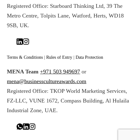
Registered Office: Starboard Thinking Ltd, 39 The
Metro Centre, Tolpits Lane, Watford, Herts, WD18
9SB, UK.
Terms & Conditions
|
Rules of Entry
|
Data Protection
MENA Team
+971 503 949697
or
mena@businesscultureawards.com
Registered Office: TKOP World Marketing Services,
FZ-LLC, VUNE 1672, Compass Building, Al Hulaila
Industrial Zone, UAE.