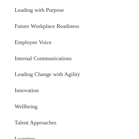
Leading with Purpose
Future Workplace Readiness
Employee Voice
Internal Communications
Leading Change with Agility
Innovation
Wellbeing
Talent Approaches
Learning