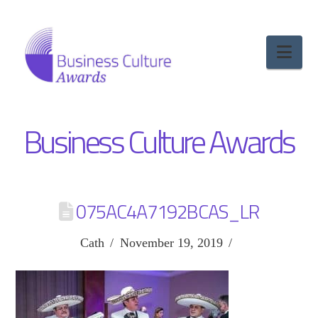
Nav
Business Culture Awards
075AC4A7192BCAS_LR
Cath
November 19, 2019