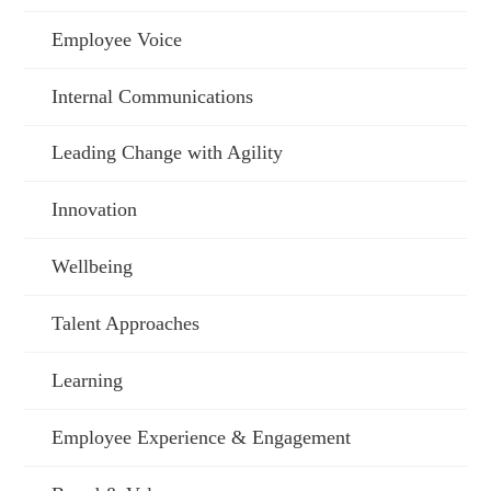
Employee Voice
Internal Communications
Leading Change with Agility
Innovation
Wellbeing
Talent Approaches
Learning
Employee Experience & Engagement