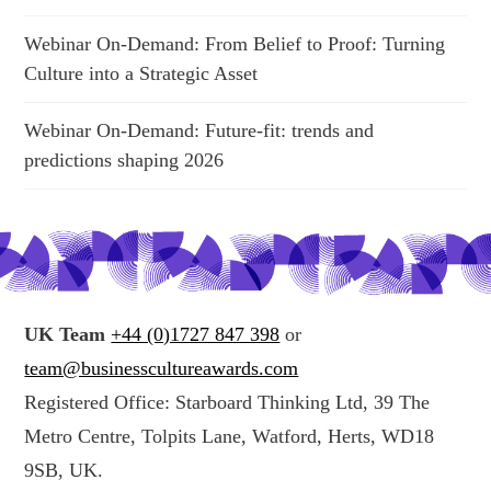
Webinar On-Demand: From Belief to Proof: Turning
Culture into a Strategic Asset
Webinar On-Demand: Future-fit: trends and
predictions shaping 2026
UK Team
+44 (0)1727 847 398
or
team@businesscultureawards.com
Registered Office: Starboard Thinking Ltd, 39 The
Metro Centre, Tolpits Lane, Watford, Herts, WD18
9SB, UK.