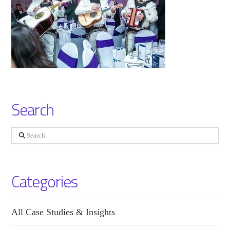
Search
Search
Categories
All Case Studies & Insights