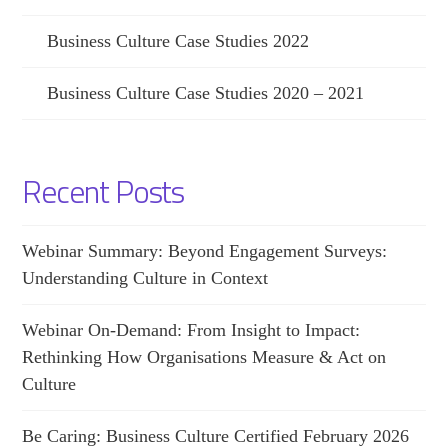
Business Culture Case Studies 2022
Business Culture Case Studies 2020 – 2021
Recent Posts
Webinar Summary: Beyond Engagement Surveys:
Understanding Culture in Context
Webinar On-Demand: From Insight to Impact:
Rethinking How Organisations Measure & Act on
Culture
Be Caring: Business Culture Certified February 2026