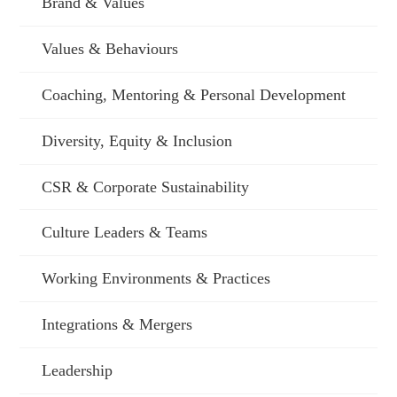
Brand & Values
Values & Behaviours
Coaching, Mentoring & Personal Development
Diversity, Equity & Inclusion
CSR & Corporate Sustainability
Culture Leaders & Teams
Working Environments & Practices
Integrations & Mergers
Leadership