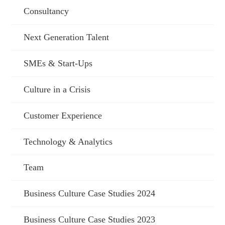
Consultancy
Next Generation Talent
SMEs & Start-Ups
Culture in a Crisis
Customer Experience
Technology & Analytics
Team
Business Culture Case Studies 2024
Business Culture Case Studies 2023