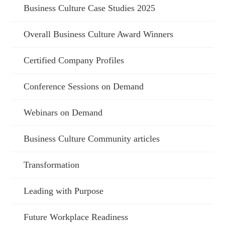
Business Culture Case Studies 2025
Overall Business Culture Award Winners
Certified Company Profiles
Conference Sessions on Demand
Webinars on Demand
Business Culture Community articles
Transformation
Leading with Purpose
Future Workplace Readiness