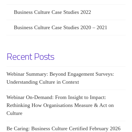
Business Culture Case Studies 2022
Business Culture Case Studies 2020 – 2021
Recent Posts
Webinar Summary: Beyond Engagement Surveys:
Understanding Culture in Context
Webinar On-Demand: From Insight to Impact:
Rethinking How Organisations Measure & Act on
Culture
Be Caring: Business Culture Certified February 2026