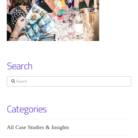
Search
Search
Categories
All Case Studies & Insights