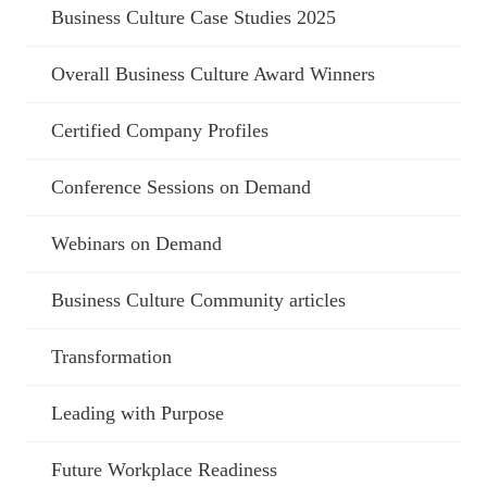
Business Culture Case Studies 2025
Overall Business Culture Award Winners
Certified Company Profiles
Conference Sessions on Demand
Webinars on Demand
Business Culture Community articles
Transformation
Leading with Purpose
Future Workplace Readiness