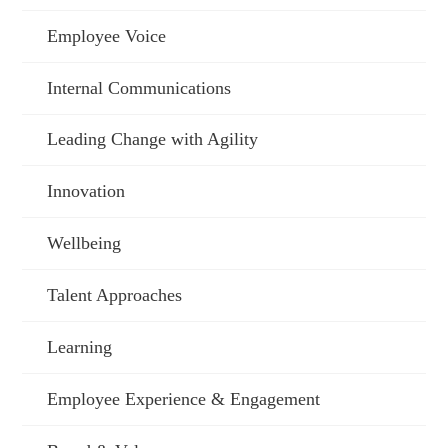
Employee Voice
Internal Communications
Leading Change with Agility
Innovation
Wellbeing
Talent Approaches
Learning
Employee Experience & Engagement