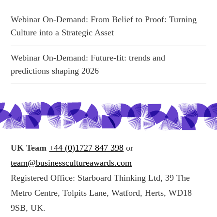
Webinar On-Demand: From Belief to Proof: Turning
Culture into a Strategic Asset
Webinar On-Demand: Future-fit: trends and
predictions shaping 2026
UK Team
+44 (0)1727 847 398
or
team@businesscultureawards.com
Registered Office: Starboard Thinking Ltd, 39 The
Metro Centre, Tolpits Lane, Watford, Herts, WD18
9SB, UK.