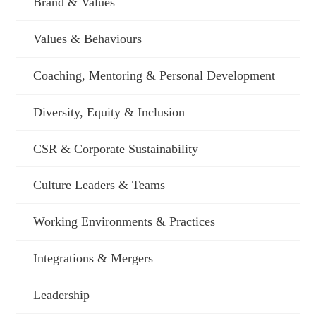
Brand & Values
Values & Behaviours
Coaching, Mentoring & Personal Development
Diversity, Equity & Inclusion
CSR & Corporate Sustainability
Culture Leaders & Teams
Working Environments & Practices
Integrations & Mergers
Leadership