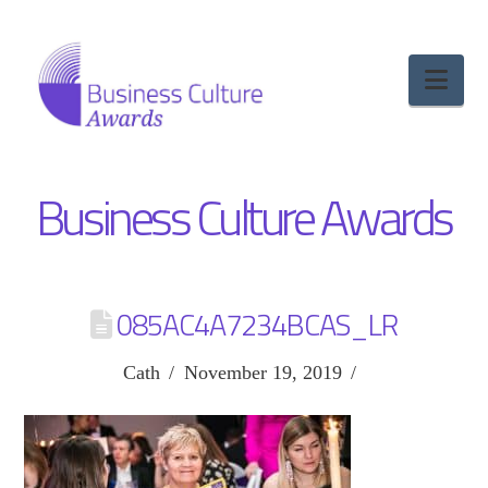
Nav
Business Culture Awards
085AC4A7234BCAS_LR
Cath
November 19, 2019