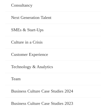
Consultancy
Next Generation Talent
SMEs & Start-Ups
Culture in a Crisis
Customer Experience
Technology & Analytics
Team
Business Culture Case Studies 2024
Business Culture Case Studies 2023