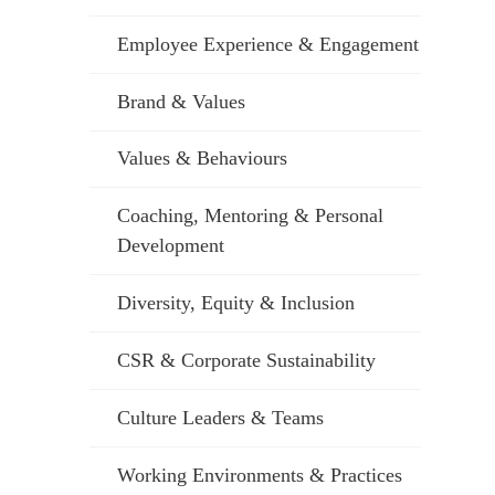
Employee Experience & Engagement
Brand & Values
Values & Behaviours
Coaching, Mentoring & Personal
Development
Diversity, Equity & Inclusion
CSR & Corporate Sustainability
Culture Leaders & Teams
Working Environments & Practices