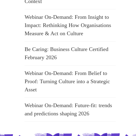
Context
Webinar On-Demand: From Insight to
Impact: Rethinking How Organisations
Measure & Act on Culture
Be Caring: Business Culture Certified
February 2026
Webinar On-Demand: From Belief to
Proof: Turning Culture into a Strategic
Asset
Webinar On-Demand: Future-fit: trends
and predictions shaping 2026