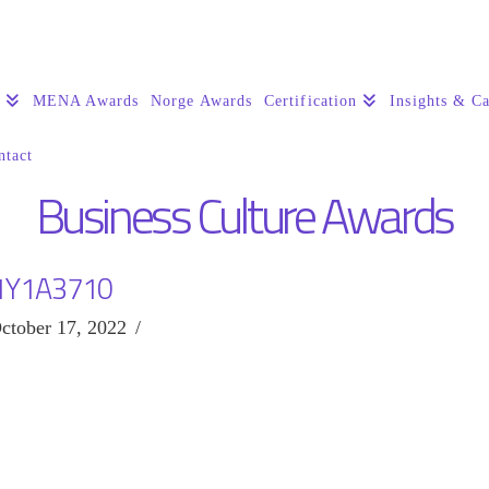
s
MENA Awards
Norge Awards
Certification
Insights & Ca
ntact
Business Culture Awards
1Y1A3710
ctober 17, 2022