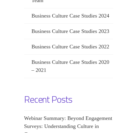
Team
Business Culture Case Studies 2024
Business Culture Case Studies 2023
Business Culture Case Studies 2022
Business Culture Case Studies 2020
– 2021
Recent Posts
Webinar Summary: Beyond Engagement
Surveys: Understanding Culture in