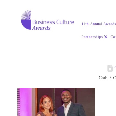
11th Annual Award
Partnerships
Co
Cath
O