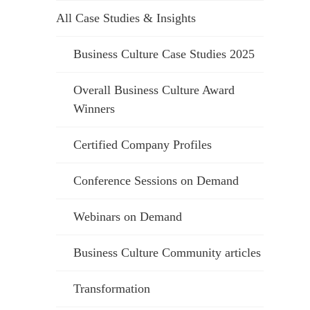
All Case Studies & Insights
Business Culture Case Studies 2025
Overall Business Culture Award
Winners
Certified Company Profiles
Conference Sessions on Demand
Webinars on Demand
Business Culture Community articles
Transformation