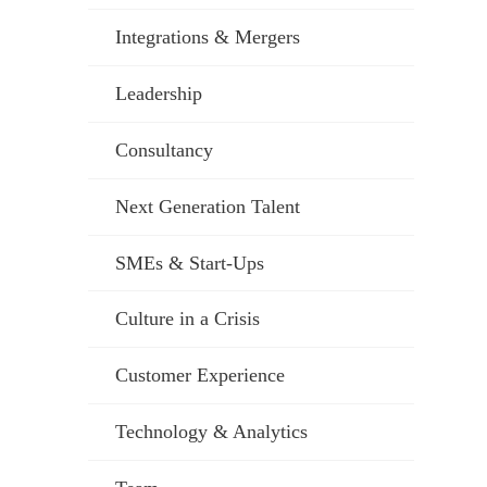
Integrations & Mergers
Leadership
Consultancy
Next Generation Talent
SMEs & Start-Ups
Culture in a Crisis
Customer Experience
Technology & Analytics