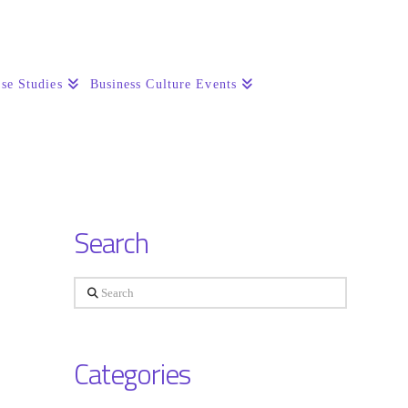
se Studies
Business Culture Events
Search
Search
Categories