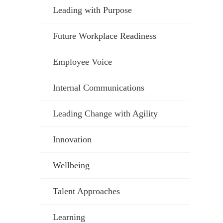
Leading with Purpose
Future Workplace Readiness
Employee Voice
Internal Communications
Leading Change with Agility
Innovation
Wellbeing
Talent Approaches
Learning