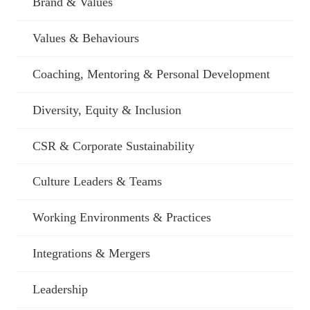
Brand & Values
Values & Behaviours
Coaching, Mentoring & Personal Development
Diversity, Equity & Inclusion
CSR & Corporate Sustainability
Culture Leaders & Teams
Working Environments & Practices
Integrations & Mergers
Leadership