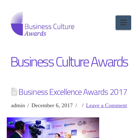
Nav
Business Culture Awards
Business Excellence Awards 2017
admin
December 6, 2017
Leave a Comment