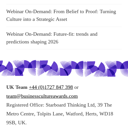
Webinar On-Demand: From Belief to Proof: Turning
Culture into a Strategic Asset
Webinar On-Demand: Future-fit: trends and
predictions shaping 2026
UK Team
+44 (0)1727 847 398
or
team@businesscultureawards.com
Registered Office: Starboard Thinking Ltd, 39 The
Metro Centre, Tolpits Lane, Watford, Herts, WD18
9SB, UK.