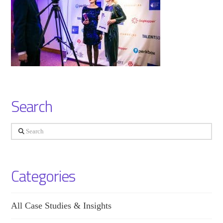
Search
Search
Categories
All Case Studies & Insights