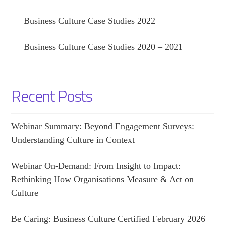
Business Culture Case Studies 2022
Business Culture Case Studies 2020 – 2021
Recent Posts
Webinar Summary: Beyond Engagement Surveys:
Understanding Culture in Context
Webinar On-Demand: From Insight to Impact:
Rethinking How Organisations Measure & Act on
Culture
Be Caring: Business Culture Certified February 2026