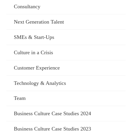
Consultancy
Next Generation Talent
SMEs & Start-Ups
Culture in a Crisis
Customer Experience
Technology & Analytics
Team
Business Culture Case Studies 2024
Business Culture Case Studies 2023