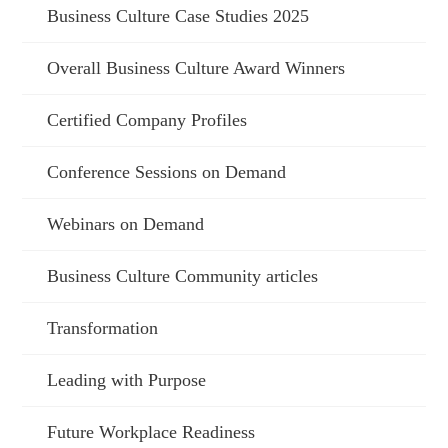
Business Culture Case Studies 2025
Overall Business Culture Award Winners
Certified Company Profiles
Conference Sessions on Demand
Webinars on Demand
Business Culture Community articles
Transformation
Leading with Purpose
Future Workplace Readiness