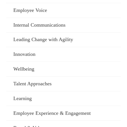
Employee Voice
Internal Communications
Leading Change with Agility
Innovation
Wellbeing
Talent Approaches
Learning
Employee Experience & Engagement