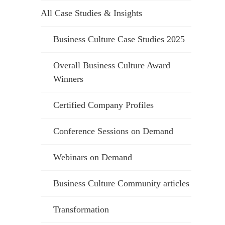
All Case Studies & Insights
Business Culture Case Studies 2025
Overall Business Culture Award
Winners
Certified Company Profiles
Conference Sessions on Demand
Webinars on Demand
Business Culture Community articles
Transformation