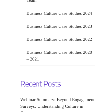
Team
Business Culture Case Studies 2024
Business Culture Case Studies 2023
Business Culture Case Studies 2022
Business Culture Case Studies 2020
– 2021
Recent Posts
Webinar Summary: Beyond Engagement
Surveys: Understanding Culture in