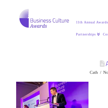
11th Annual Award
Partnerships
Co
Cath
No