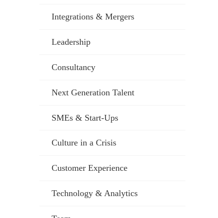
Integrations & Mergers
Leadership
Consultancy
Next Generation Talent
SMEs & Start-Ups
Culture in a Crisis
Customer Experience
Technology & Analytics