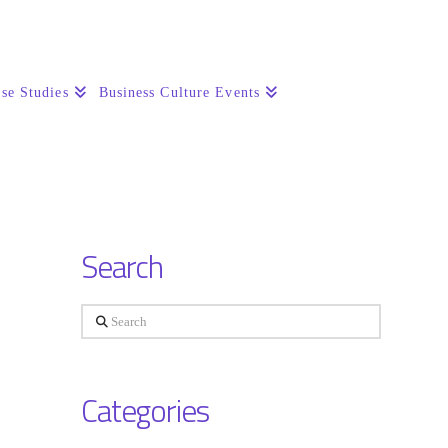
se Studies
Business Culture Events
Search
Search
Categories