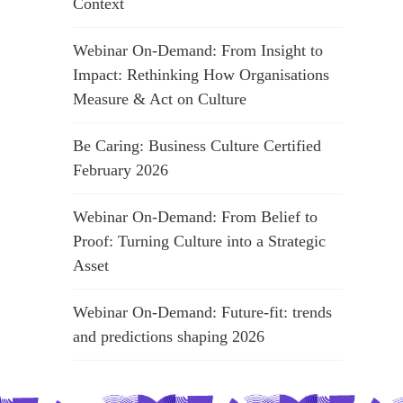
Context
Webinar On-Demand: From Insight to
Impact: Rethinking How Organisations
Measure & Act on Culture
Be Caring: Business Culture Certified
February 2026
Webinar On-Demand: From Belief to
Proof: Turning Culture into a Strategic
Asset
Webinar On-Demand: Future-fit: trends
and predictions shaping 2026