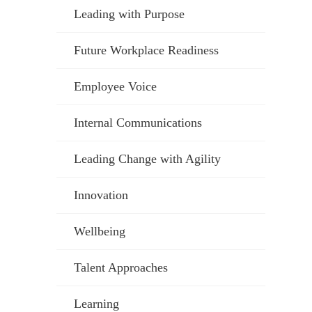
Leading with Purpose
Future Workplace Readiness
Employee Voice
Internal Communications
Leading Change with Agility
Innovation
Wellbeing
Talent Approaches
Learning