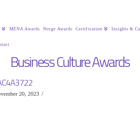
s
MENA Awards
Norge Awards
Certification
Insights & Ca
ntact
Business Culture Awards
AC4A3722
vember 20, 2023