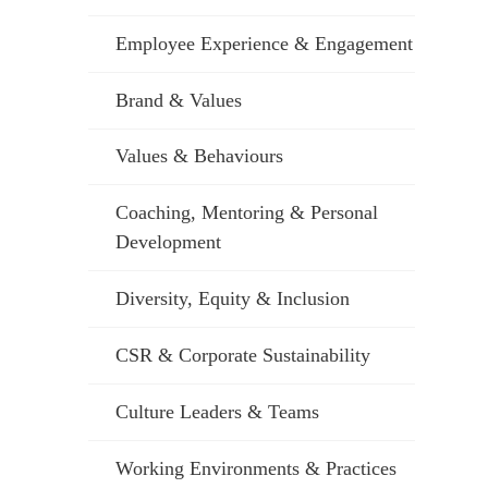
Employee Experience & Engagement
Brand & Values
Values & Behaviours
Coaching, Mentoring & Personal
Development
Diversity, Equity & Inclusion
CSR & Corporate Sustainability
Culture Leaders & Teams
Working Environments & Practices