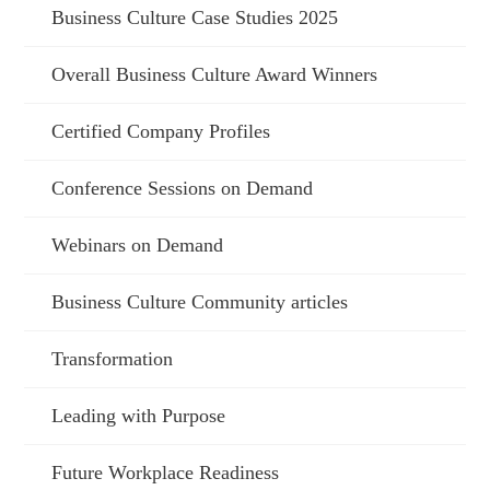
Business Culture Case Studies 2025
Overall Business Culture Award Winners
Certified Company Profiles
Conference Sessions on Demand
Webinars on Demand
Business Culture Community articles
Transformation
Leading with Purpose
Future Workplace Readiness