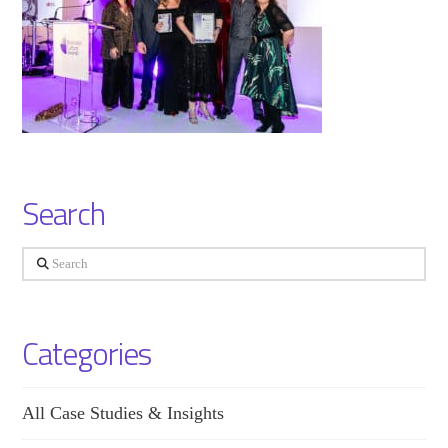
Search
Search
Categories
All Case Studies & Insights