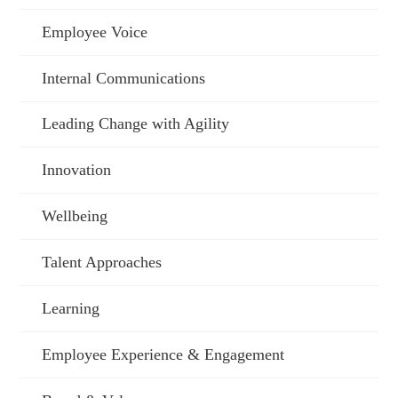
Employee Voice
Internal Communications
Leading Change with Agility
Innovation
Wellbeing
Talent Approaches
Learning
Employee Experience & Engagement