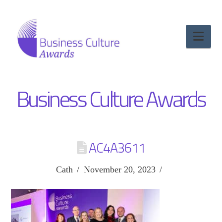
Nav
Business Culture Awards
AC4A3611
Cath
November 20, 2023