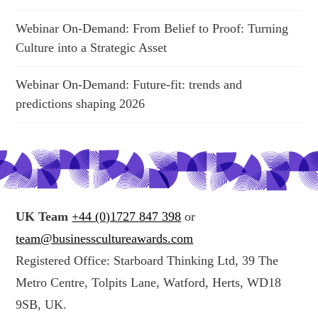
Webinar On-Demand: From Belief to Proof: Turning
Culture into a Strategic Asset
Webinar On-Demand: Future-fit: trends and
predictions shaping 2026
UK Team
+44 (0)1727 847 398
or
team@businesscultureawards.com
Registered Office: Starboard Thinking Ltd, 39 The
Metro Centre, Tolpits Lane, Watford, Herts, WD18
9SB, UK.