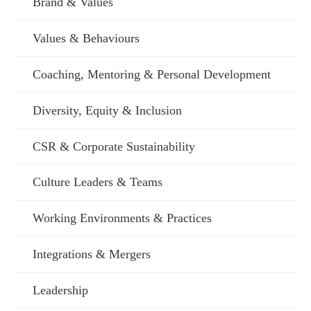
Brand & Values
Values & Behaviours
Coaching, Mentoring & Personal Development
Diversity, Equity & Inclusion
CSR & Corporate Sustainability
Culture Leaders & Teams
Working Environments & Practices
Integrations & Mergers
Leadership