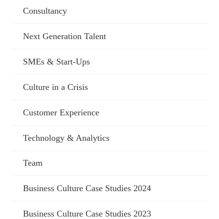
Consultancy
Next Generation Talent
SMEs & Start-Ups
Culture in a Crisis
Customer Experience
Technology & Analytics
Team
Business Culture Case Studies 2024
Business Culture Case Studies 2023