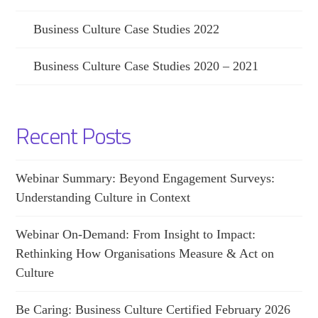
Business Culture Case Studies 2022
Business Culture Case Studies 2020 – 2021
Recent Posts
Webinar Summary: Beyond Engagement Surveys:
Understanding Culture in Context
Webinar On-Demand: From Insight to Impact:
Rethinking How Organisations Measure & Act on
Culture
Be Caring: Business Culture Certified February 2026