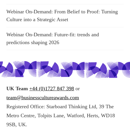
Webinar On-Demand: From Belief to Proof: Turning
Culture into a Strategic Asset
Webinar On-Demand: Future-fit: trends and
predictions shaping 2026
UK Team
+44 (0)1727 847 398
or
team@businesscultureawards.com
Registered Office: Starboard Thinking Ltd, 39 The
Metro Centre, Tolpits Lane, Watford, Herts, WD18
9SB, UK.