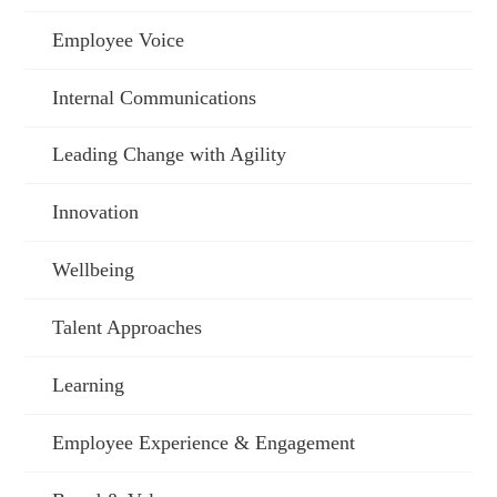
Employee Voice
Internal Communications
Leading Change with Agility
Innovation
Wellbeing
Talent Approaches
Learning
Employee Experience & Engagement