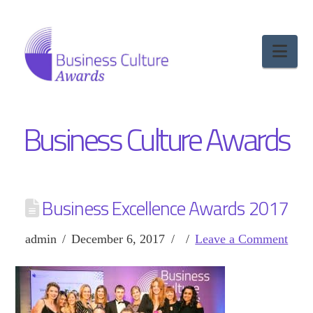
Nav
Business Culture Awards
Business Excellence Awards 2017
admin
December 6, 2017
Leave a Comment