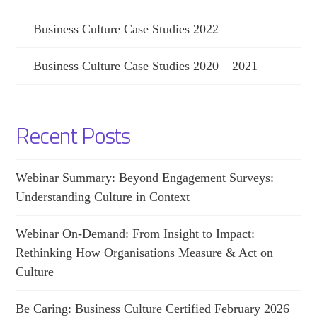
Business Culture Case Studies 2022
Business Culture Case Studies 2020 – 2021
Recent Posts
Webinar Summary: Beyond Engagement Surveys:
Understanding Culture in Context
Webinar On-Demand: From Insight to Impact:
Rethinking How Organisations Measure & Act on
Culture
Be Caring: Business Culture Certified February 2026