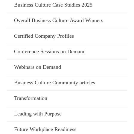
Business Culture Case Studies 2025
Overall Business Culture Award Winners
Certified Company Profiles
Conference Sessions on Demand
Webinars on Demand
Business Culture Community articles
Transformation
Leading with Purpose
Future Workplace Readiness