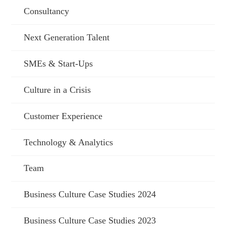
Consultancy
Next Generation Talent
SMEs & Start-Ups
Culture in a Crisis
Customer Experience
Technology & Analytics
Team
Business Culture Case Studies 2024
Business Culture Case Studies 2023