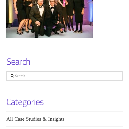
Search
Search
Categories
All Case Studies & Insights