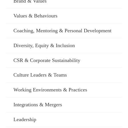
Brand & Values
Values & Behaviours
Coaching, Mentoring & Personal Development
Diversity, Equity & Inclusion
CSR & Corporate Sustainability
Culture Leaders & Teams
Working Environments & Practices
Integrations & Mergers
Leadership