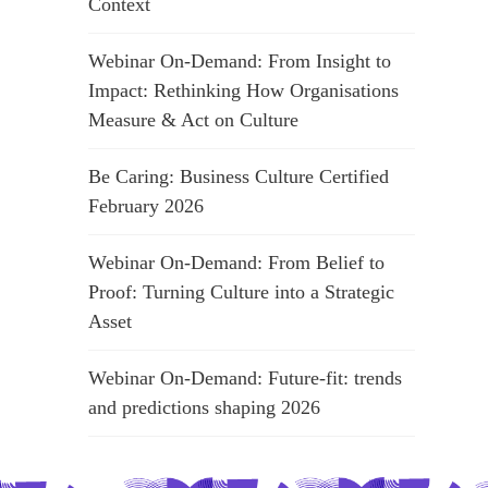
Context
Webinar On-Demand: From Insight to
Impact: Rethinking How Organisations
Measure & Act on Culture
Be Caring: Business Culture Certified
February 2026
Webinar On-Demand: From Belief to
Proof: Turning Culture into a Strategic
Asset
Webinar On-Demand: Future-fit: trends
and predictions shaping 2026