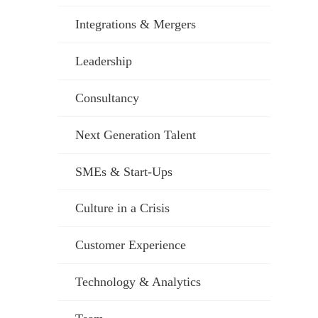
Integrations & Mergers
Leadership
Consultancy
Next Generation Talent
SMEs & Start-Ups
Culture in a Crisis
Customer Experience
Technology & Analytics