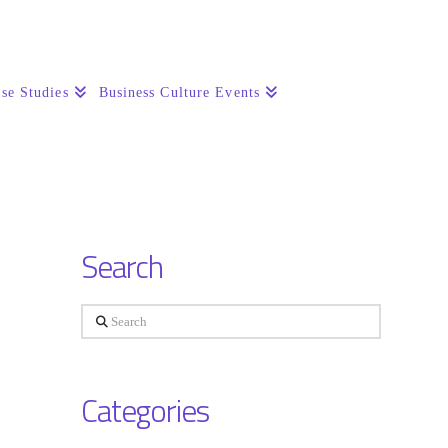
se Studies
Business Culture Events
Search
Search
Categories