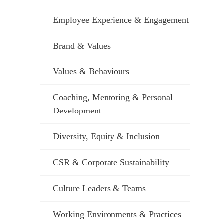
Employee Experience & Engagement
Brand & Values
Values & Behaviours
Coaching, Mentoring & Personal
Development
Diversity, Equity & Inclusion
CSR & Corporate Sustainability
Culture Leaders & Teams
Working Environments & Practices