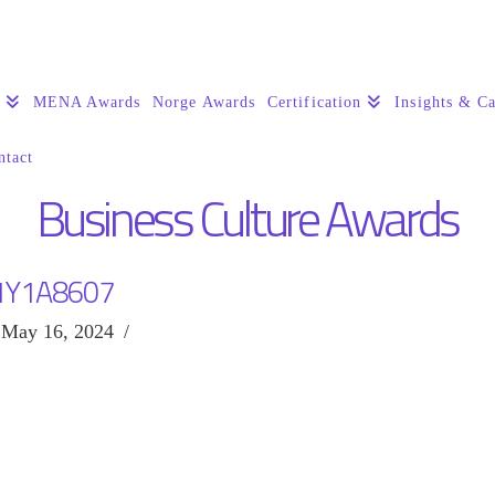
s
MENA Awards
Norge Awards
Certification
Insights & Ca
ntact
Business Culture Awards
1Y1A8607
May 16, 2024