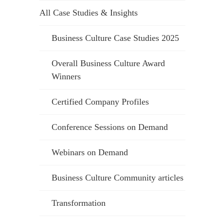
All Case Studies & Insights
Business Culture Case Studies 2025
Overall Business Culture Award
Winners
Certified Company Profiles
Conference Sessions on Demand
Webinars on Demand
Business Culture Community articles
Transformation