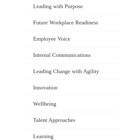
Leading with Purpose
Future Workplace Readiness
Employee Voice
Internal Communications
Leading Change with Agility
Innovation
Wellbeing
Talent Approaches
Learning