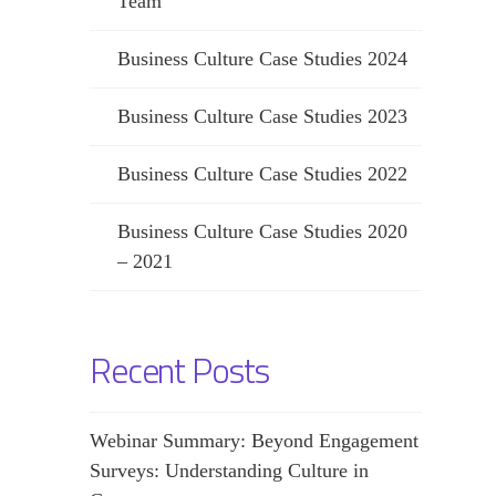
Team
Business Culture Case Studies 2024
Business Culture Case Studies 2023
Business Culture Case Studies 2022
Business Culture Case Studies 2020
– 2021
Recent Posts
Webinar Summary: Beyond Engagement
Surveys: Understanding Culture in