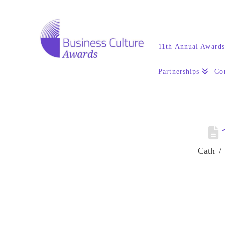
11th Annual Award
Partnerships
Co
Cath