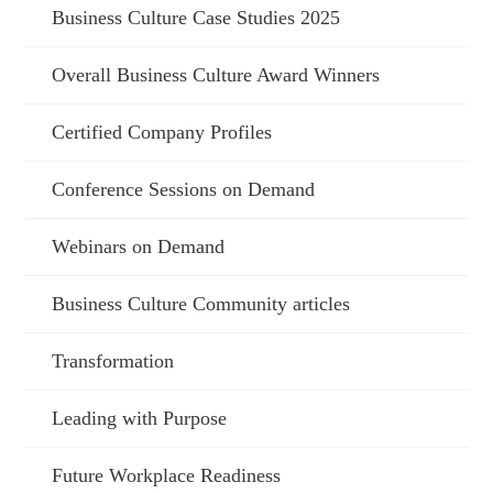
Business Culture Case Studies 2025
Overall Business Culture Award Winners
Certified Company Profiles
Conference Sessions on Demand
Webinars on Demand
Business Culture Community articles
Transformation
Leading with Purpose
Future Workplace Readiness