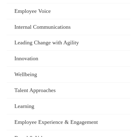
Employee Voice
Internal Communications
Leading Change with Agility
Innovation
Wellbeing
Talent Approaches
Learning
Employee Experience & Engagement