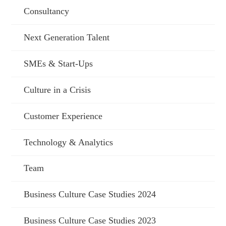
Consultancy
Next Generation Talent
SMEs & Start-Ups
Culture in a Crisis
Customer Experience
Technology & Analytics
Team
Business Culture Case Studies 2024
Business Culture Case Studies 2023