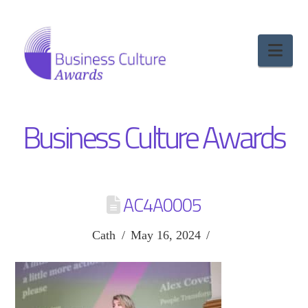
Nav
Business Culture Awards
AC4A0005
Cath
May 16, 2024