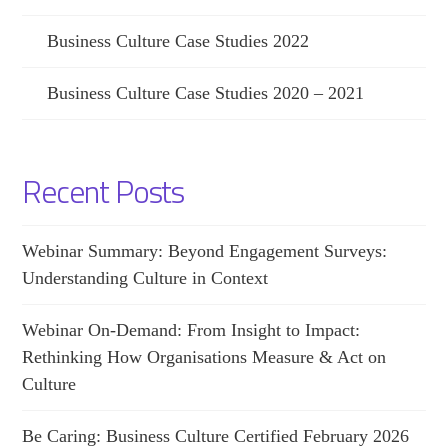
Business Culture Case Studies 2022
Business Culture Case Studies 2020 – 2021
Recent Posts
Webinar Summary: Beyond Engagement Surveys:
Understanding Culture in Context
Webinar On-Demand: From Insight to Impact:
Rethinking How Organisations Measure & Act on
Culture
Be Caring: Business Culture Certified February 2026