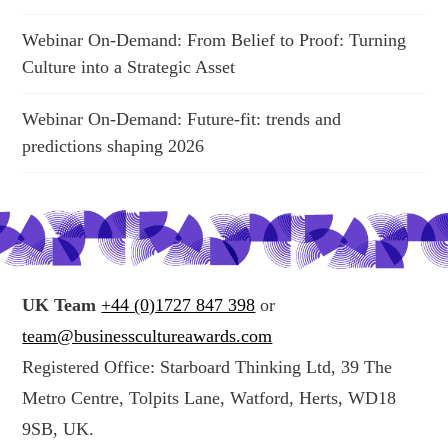
Webinar On-Demand: From Belief to Proof: Turning
Culture into a Strategic Asset
Webinar On-Demand: Future-fit: trends and
predictions shaping 2026
UK Team
+44 (0)1727 847 398
or
team@businesscultureawards.com
Registered Office: Starboard Thinking Ltd, 39 The
Metro Centre, Tolpits Lane, Watford, Herts, WD18
9SB, UK.