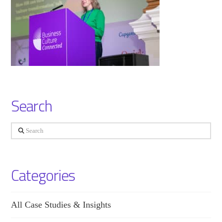
Search
Search
Categories
All Case Studies & Insights