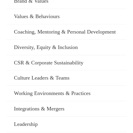
Brand & Values
Values & Behaviours
Coaching, Mentoring & Personal Development
Diversity, Equity & Inclusion
CSR & Corporate Sustainability
Culture Leaders & Teams
Working Environments & Practices
Integrations & Mergers
Leadership