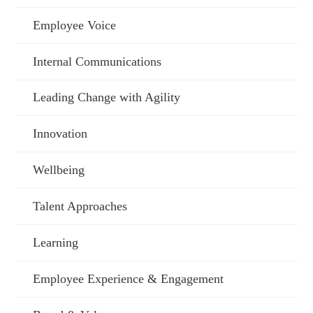
Employee Voice
Internal Communications
Leading Change with Agility
Innovation
Wellbeing
Talent Approaches
Learning
Employee Experience & Engagement