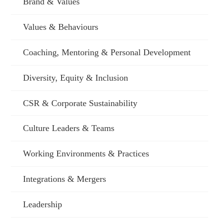
Brand & Values
Values & Behaviours
Coaching, Mentoring & Personal Development
Diversity, Equity & Inclusion
CSR & Corporate Sustainability
Culture Leaders & Teams
Working Environments & Practices
Integrations & Mergers
Leadership