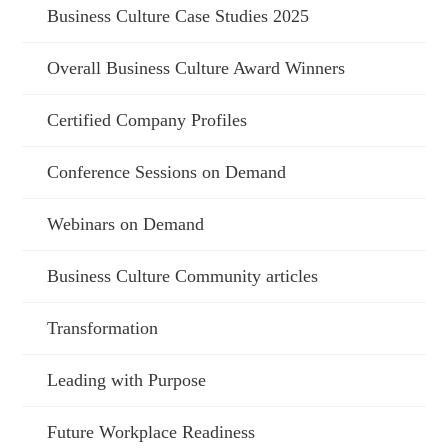
Business Culture Case Studies 2025
Overall Business Culture Award Winners
Certified Company Profiles
Conference Sessions on Demand
Webinars on Demand
Business Culture Community articles
Transformation
Leading with Purpose
Future Workplace Readiness