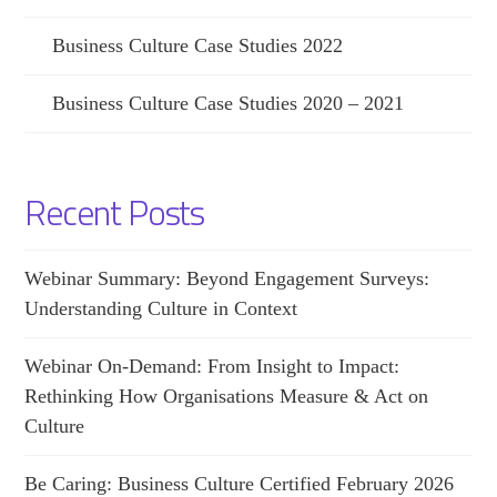
Business Culture Case Studies 2022
Business Culture Case Studies 2020 – 2021
Recent Posts
Webinar Summary: Beyond Engagement Surveys:
Understanding Culture in Context
Webinar On-Demand: From Insight to Impact:
Rethinking How Organisations Measure & Act on
Culture
Be Caring: Business Culture Certified February 2026