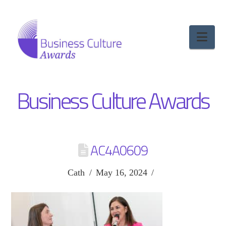
Nav
Business Culture Awards
AC4A0609
Cath
May 16, 2024