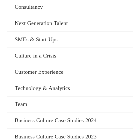
Consultancy
Next Generation Talent
SMEs & Start-Ups
Culture in a Crisis
Customer Experience
Technology & Analytics
Team
Business Culture Case Studies 2024
Business Culture Case Studies 2023