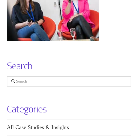
Search
Search
Categories
All Case Studies & Insights