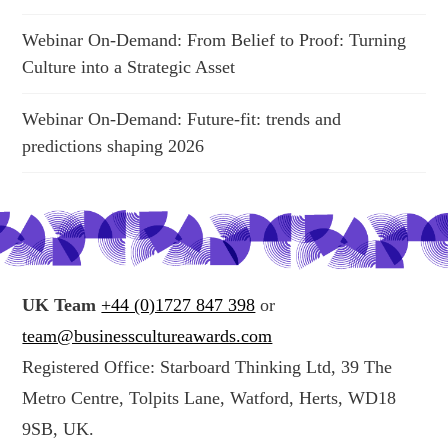
Webinar On-Demand: From Belief to Proof: Turning
Culture into a Strategic Asset
Webinar On-Demand: Future-fit: trends and
predictions shaping 2026
UK Team
+44 (0)1727 847 398
or
team@businesscultureawards.com
Registered Office: Starboard Thinking Ltd, 39 The
Metro Centre, Tolpits Lane, Watford, Herts, WD18
9SB, UK.