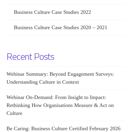
Business Culture Case Studies 2022
Business Culture Case Studies 2020 – 2021
Recent Posts
Webinar Summary: Beyond Engagement Surveys:
Understanding Culture in Context
Webinar On-Demand: From Insight to Impact:
Rethinking How Organisations Measure & Act on
Culture
Be Caring: Business Culture Certified February 2026