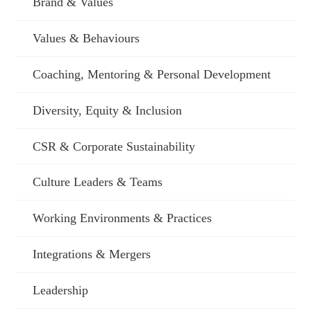
Brand & Values
Values & Behaviours
Coaching, Mentoring & Personal Development
Diversity, Equity & Inclusion
CSR & Corporate Sustainability
Culture Leaders & Teams
Working Environments & Practices
Integrations & Mergers
Leadership