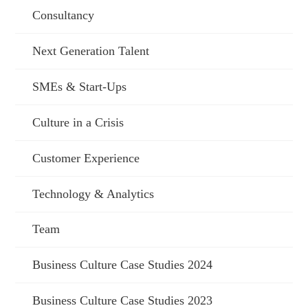
Consultancy
Next Generation Talent
SMEs & Start-Ups
Culture in a Crisis
Customer Experience
Technology & Analytics
Team
Business Culture Case Studies 2024
Business Culture Case Studies 2023