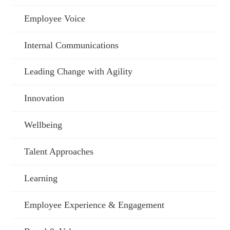
Employee Voice
Internal Communications
Leading Change with Agility
Innovation
Wellbeing
Talent Approaches
Learning
Employee Experience & Engagement