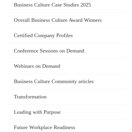
Business Culture Case Studies 2025
Overall Business Culture Award Winners
Certified Company Profiles
Conference Sessions on Demand
Webinars on Demand
Business Culture Community articles
Transformation
Leading with Purpose
Future Workplace Readiness