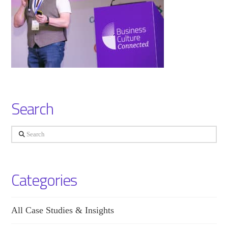
Search
Search
Categories
All Case Studies & Insights