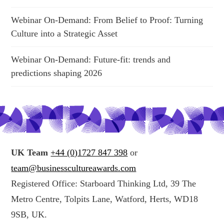
Webinar On-Demand: From Belief to Proof: Turning
Culture into a Strategic Asset
Webinar On-Demand: Future-fit: trends and
predictions shaping 2026
UK Team
+44 (0)1727 847 398
or
team@businesscultureawards.com
Registered Office: Starboard Thinking Ltd, 39 The
Metro Centre, Tolpits Lane, Watford, Herts, WD18
9SB, UK.