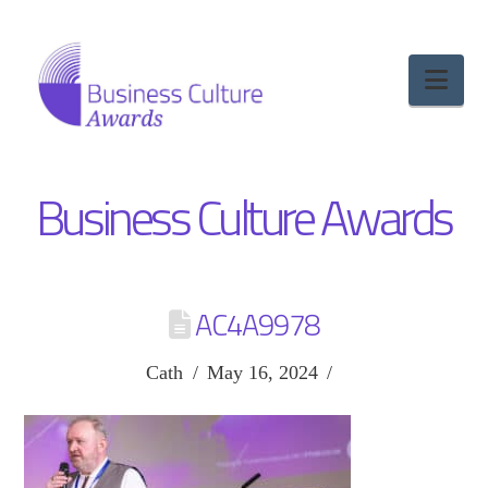
Nav
Business Culture Awards
AC4A9978
Cath
May 16, 2024