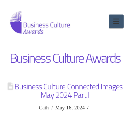
Nav
Business Culture Awards
Business Culture Connected Images
May 2024 Part I
Cath
May 16, 2024