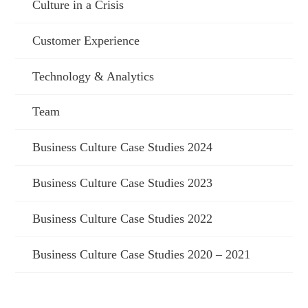
Culture in a Crisis
Customer Experience
Technology & Analytics
Team
Business Culture Case Studies 2024
Business Culture Case Studies 2023
Business Culture Case Studies 2022
Business Culture Case Studies 2020 – 2021