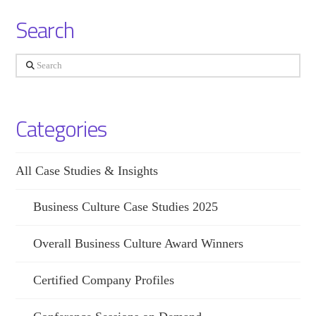
Search
Search
Categories
All Case Studies & Insights
Business Culture Case Studies 2025
Overall Business Culture Award Winners
Certified Company Profiles