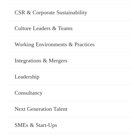
CSR & Corporate Sustainability
Culture Leaders & Teams
Working Environments & Practices
Integrations & Mergers
Leadership
Consultancy
Next Generation Talent
SMEs & Start-Ups