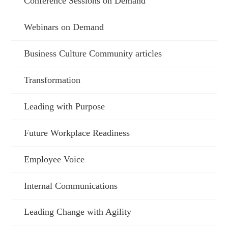
Conference Sessions on Demand
Webinars on Demand
Business Culture Community articles
Transformation
Leading with Purpose
Future Workplace Readiness
Employee Voice
Internal Communications
Leading Change with Agility