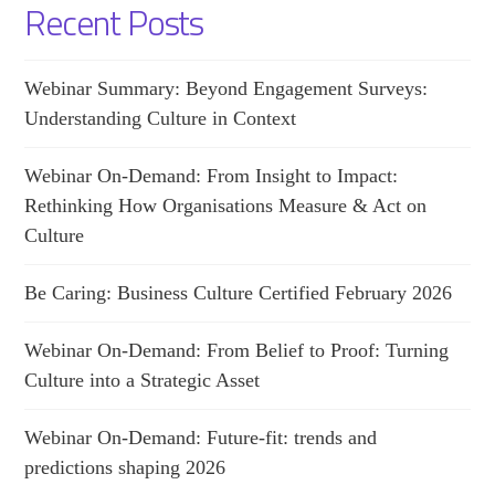
Recent Posts
Webinar Summary: Beyond Engagement Surveys:
Understanding Culture in Context
Webinar On-Demand: From Insight to Impact:
Rethinking How Organisations Measure & Act on
Culture
Be Caring: Business Culture Certified February 2026
Webinar On-Demand: From Belief to Proof: Turning
Culture into a Strategic Asset
Webinar On-Demand: Future-fit: trends and
predictions shaping 2026