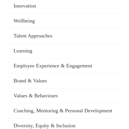
Innovation
Wellbeing
Talent Approaches
Learning
Employee Experience & Engagement
Brand & Values
Values & Behaviours
Coaching, Mentoring & Personal Development
Diversity, Equity & Inclusion