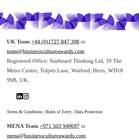
UK Team
+44 (0)1727 847 398
or
team@businesscultureawards.com
Registered Office: Starboard Thinking Ltd, 39 The
Metro Centre, Tolpits Lane, Watford, Herts, WD18
9SB, UK.
Terms & Conditions
|
Rules of Entry
|
Data Protection
MENA Team
+971 503 949697
or
mena@businesscultureawards.com