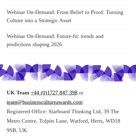
Webinar On-Demand: From Belief to Proof: Turning
Culture into a Strategic Asset
Webinar On-Demand: Future-fit: trends and
predictions shaping 2026
UK Team
+44 (0)1727 847 398
or
team@businesscultureawards.com
Registered Office: Starboard Thinking Ltd, 39 The
Metro Centre, Tolpits Lane, Watford, Herts, WD18
9SB, UK.