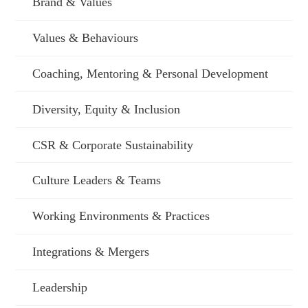
Brand & Values
Values & Behaviours
Coaching, Mentoring & Personal Development
Diversity, Equity & Inclusion
CSR & Corporate Sustainability
Culture Leaders & Teams
Working Environments & Practices
Integrations & Mergers
Leadership