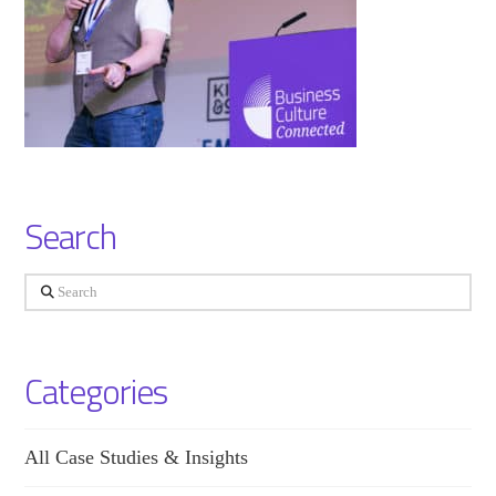
Search
Search
Categories
All Case Studies & Insights