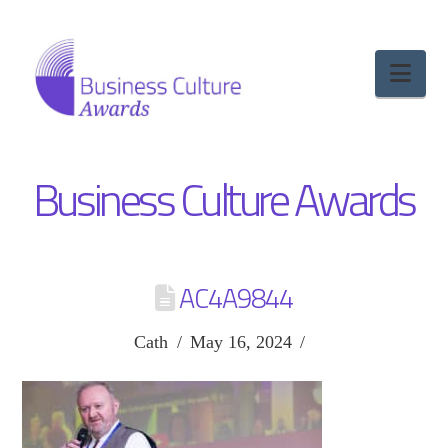
Nav
Business Culture Awards
AC4A9844
Cath
May 16, 2024