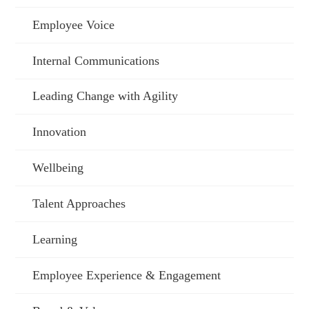
Employee Voice
Internal Communications
Leading Change with Agility
Innovation
Wellbeing
Talent Approaches
Learning
Employee Experience & Engagement