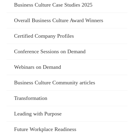
Business Culture Case Studies 2025
Overall Business Culture Award Winners
Certified Company Profiles
Conference Sessions on Demand
Webinars on Demand
Business Culture Community articles
Transformation
Leading with Purpose
Future Workplace Readiness