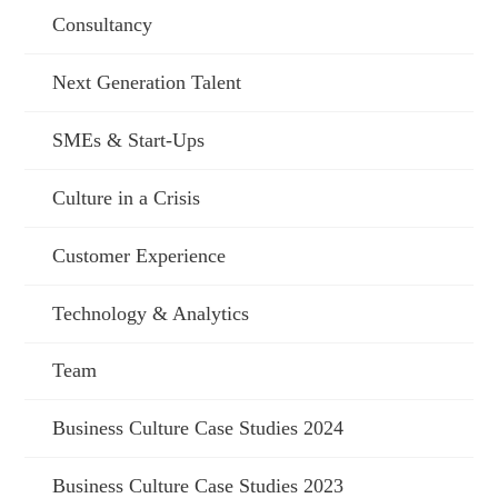
Consultancy
Next Generation Talent
SMEs & Start-Ups
Culture in a Crisis
Customer Experience
Technology & Analytics
Team
Business Culture Case Studies 2024
Business Culture Case Studies 2023