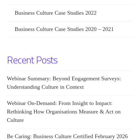
Business Culture Case Studies 2022
Business Culture Case Studies 2020 – 2021
Recent Posts
Webinar Summary: Beyond Engagement Surveys:
Understanding Culture in Context
Webinar On-Demand: From Insight to Impact:
Rethinking How Organisations Measure & Act on
Culture
Be Caring: Business Culture Certified February 2026