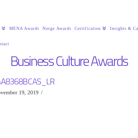
s
MENA Awards
Norge Awards
Certification
Insights & Ca
ntact
Business Culture Awards
4A8368BCAS_LR
vember 19, 2019