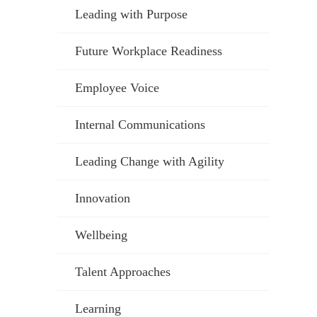
Leading with Purpose
Future Workplace Readiness
Employee Voice
Internal Communications
Leading Change with Agility
Innovation
Wellbeing
Talent Approaches
Learning