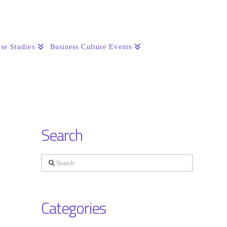
se Studies
Business Culture Events
Search
Search
Categories