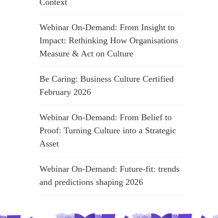
Context
Webinar On-Demand: From Insight to
Impact: Rethinking How Organisations
Measure & Act on Culture
Be Caring: Business Culture Certified
February 2026
Webinar On-Demand: From Belief to
Proof: Turning Culture into a Strategic
Asset
Webinar On-Demand: Future-fit: trends
and predictions shaping 2026