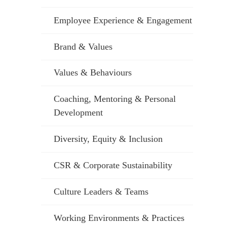
Employee Experience & Engagement
Brand & Values
Values & Behaviours
Coaching, Mentoring & Personal
Development
Diversity, Equity & Inclusion
CSR & Corporate Sustainability
Culture Leaders & Teams
Working Environments & Practices