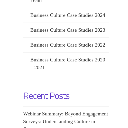
Team
Business Culture Case Studies 2024
Business Culture Case Studies 2023
Business Culture Case Studies 2022
Business Culture Case Studies 2020
– 2021
Recent Posts
Webinar Summary: Beyond Engagement
Surveys: Understanding Culture in