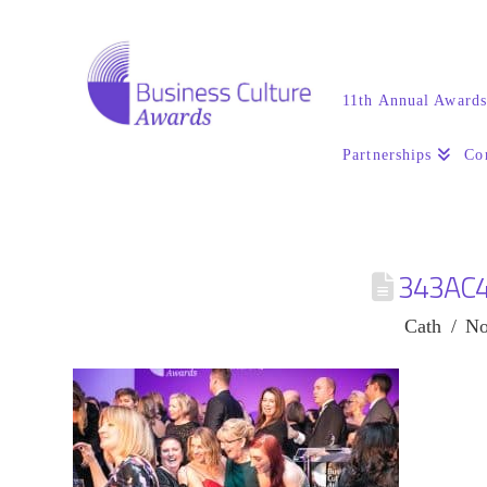
11th Annual Award
Partnerships
Co
343AC
Cath
No