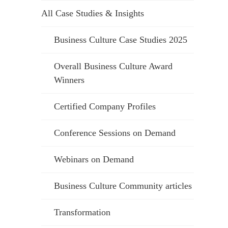
All Case Studies & Insights
Business Culture Case Studies 2025
Overall Business Culture Award
Winners
Certified Company Profiles
Conference Sessions on Demand
Webinars on Demand
Business Culture Community articles
Transformation