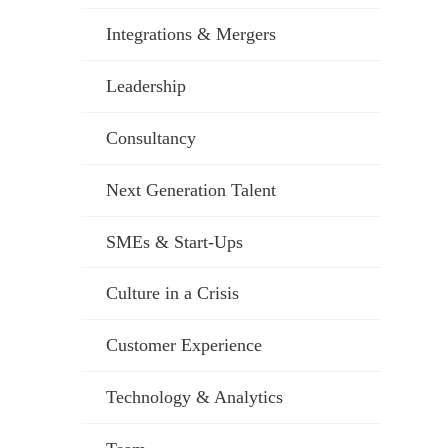
Integrations & Mergers
Leadership
Consultancy
Next Generation Talent
SMEs & Start-Ups
Culture in a Crisis
Customer Experience
Technology & Analytics