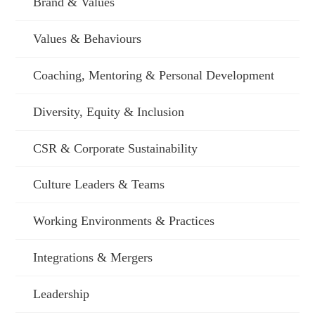
Brand & Values
Values & Behaviours
Coaching, Mentoring & Personal Development
Diversity, Equity & Inclusion
CSR & Corporate Sustainability
Culture Leaders & Teams
Working Environments & Practices
Integrations & Mergers
Leadership