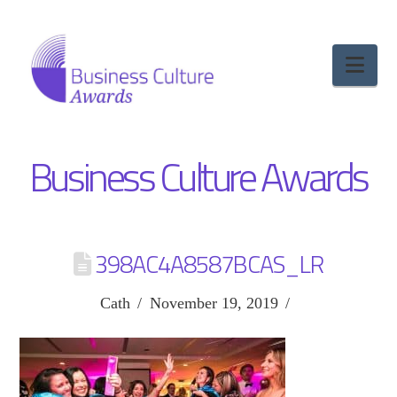
Nav
Business Culture Awards
398AC4A8587BCAS_LR
Cath
November 19, 2019