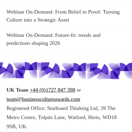
Webinar On-Demand: From Belief to Proof: Turning
Culture into a Strategic Asset
Webinar On-Demand: Future-fit: trends and
predictions shaping 2026
UK Team
+44 (0)1727 847 398
or
team@businesscultureawards.com
Registered Office: Starboard Thinking Ltd, 39 The
Metro Centre, Tolpits Lane, Watford, Herts, WD18
9SB, UK.