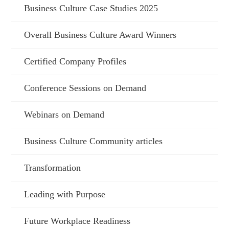
Business Culture Case Studies 2025
Overall Business Culture Award Winners
Certified Company Profiles
Conference Sessions on Demand
Webinars on Demand
Business Culture Community articles
Transformation
Leading with Purpose
Future Workplace Readiness