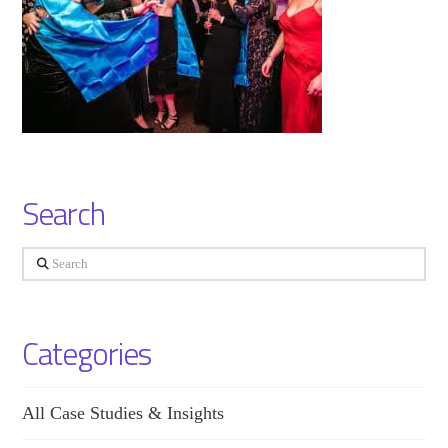
Search
Search
Categories
All Case Studies & Insights