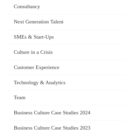
Consultancy
Next Generation Talent
SMEs & Start-Ups
Culture in a Crisis
Customer Experience
Technology & Analytics
Team
Business Culture Case Studies 2024
Business Culture Case Studies 2023