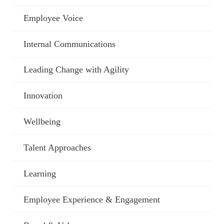
Employee Voice
Internal Communications
Leading Change with Agility
Innovation
Wellbeing
Talent Approaches
Learning
Employee Experience & Engagement