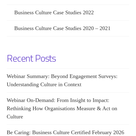
Business Culture Case Studies 2022
Business Culture Case Studies 2020 – 2021
Recent Posts
Webinar Summary: Beyond Engagement Surveys:
Understanding Culture in Context
Webinar On-Demand: From Insight to Impact:
Rethinking How Organisations Measure & Act on
Culture
Be Caring: Business Culture Certified February 2026