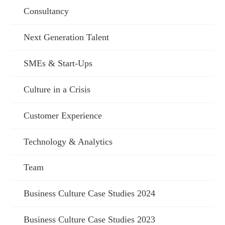
Consultancy
Next Generation Talent
SMEs & Start-Ups
Culture in a Crisis
Customer Experience
Technology & Analytics
Team
Business Culture Case Studies 2024
Business Culture Case Studies 2023