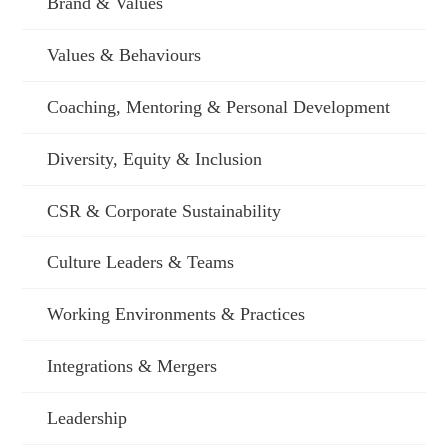
Brand & Values
Values & Behaviours
Coaching, Mentoring & Personal Development
Diversity, Equity & Inclusion
CSR & Corporate Sustainability
Culture Leaders & Teams
Working Environments & Practices
Integrations & Mergers
Leadership