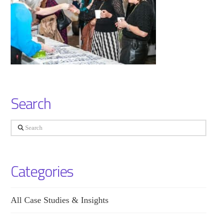
Search
Search
Categories
All Case Studies & Insights