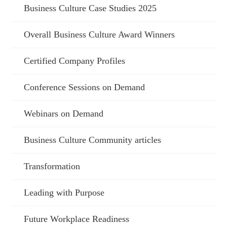
Business Culture Case Studies 2025
Overall Business Culture Award Winners
Certified Company Profiles
Conference Sessions on Demand
Webinars on Demand
Business Culture Community articles
Transformation
Leading with Purpose
Future Workplace Readiness