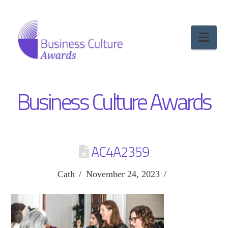
Nav
Business Culture Awards
AC4A2359
Cath
November 24, 2023