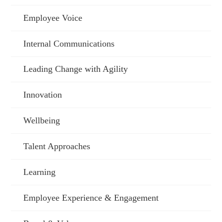
Employee Voice
Internal Communications
Leading Change with Agility
Innovation
Wellbeing
Talent Approaches
Learning
Employee Experience & Engagement