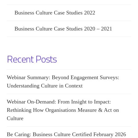
Business Culture Case Studies 2022
Business Culture Case Studies 2020 – 2021
Recent Posts
Webinar Summary: Beyond Engagement Surveys:
Understanding Culture in Context
Webinar On-Demand: From Insight to Impact:
Rethinking How Organisations Measure & Act on
Culture
Be Caring: Business Culture Certified February 2026