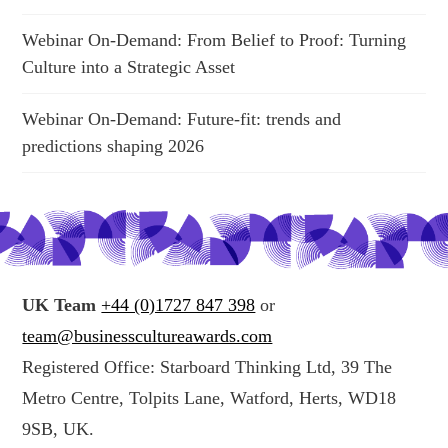
Webinar On-Demand: From Belief to Proof: Turning
Culture into a Strategic Asset
Webinar On-Demand: Future-fit: trends and
predictions shaping 2026
UK Team
+44 (0)1727 847 398
or
team@businesscultureawards.com
Registered Office: Starboard Thinking Ltd, 39 The
Metro Centre, Tolpits Lane, Watford, Herts, WD18
9SB, UK.