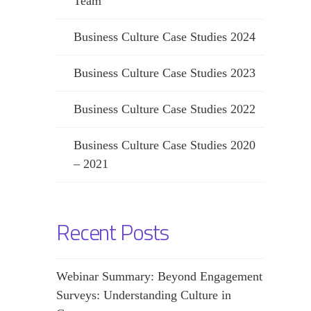
Team
Business Culture Case Studies 2024
Business Culture Case Studies 2023
Business Culture Case Studies 2022
Business Culture Case Studies 2020
– 2021
Recent Posts
Webinar Summary: Beyond Engagement
Surveys: Understanding Culture in