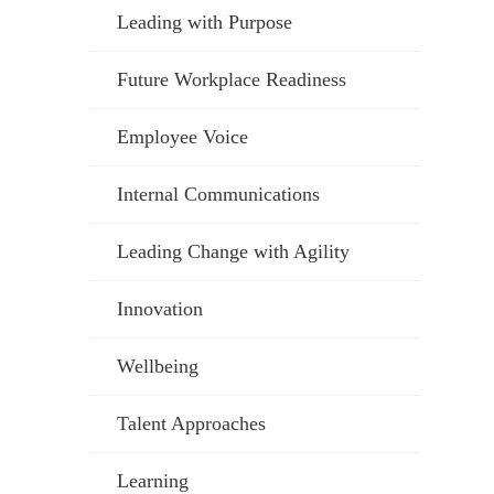
Leading with Purpose
Future Workplace Readiness
Employee Voice
Internal Communications
Leading Change with Agility
Innovation
Wellbeing
Talent Approaches
Learning