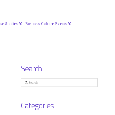
se Studies
Business Culture Events
Search
Search
Categories