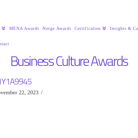
s
MENA Awards
Norge Awards
Certification
Insights & Ca
ntact
Business Culture Awards
1Y1A9945
vember 22, 2023