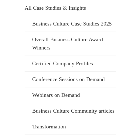
All Case Studies & Insights
Business Culture Case Studies 2025
Overall Business Culture Award
Winners
Certified Company Profiles
Conference Sessions on Demand
Webinars on Demand
Business Culture Community articles
Transformation