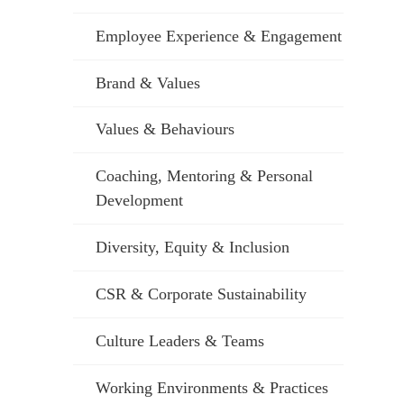
Employee Experience & Engagement
Brand & Values
Values & Behaviours
Coaching, Mentoring & Personal
Development
Diversity, Equity & Inclusion
CSR & Corporate Sustainability
Culture Leaders & Teams
Working Environments & Practices