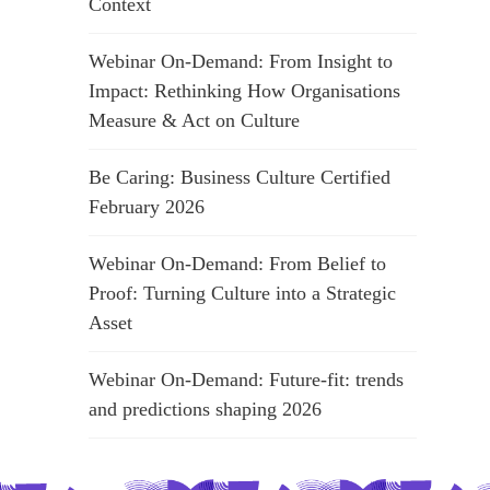
Context
Webinar On-Demand: From Insight to
Impact: Rethinking How Organisations
Measure & Act on Culture
Be Caring: Business Culture Certified
February 2026
Webinar On-Demand: From Belief to
Proof: Turning Culture into a Strategic
Asset
Webinar On-Demand: Future-fit: trends
and predictions shaping 2026