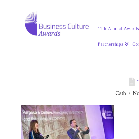
11th Annual Award
Partnerships
Co
Cath
No