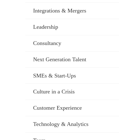
Integrations & Mergers
Leadership
Consultancy
Next Generation Talent
SMEs & Start-Ups
Culture in a Crisis
Customer Experience
Technology & Analytics