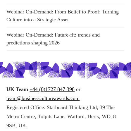
Webinar On-Demand: From Belief to Proof: Turning
Culture into a Strategic Asset
Webinar On-Demand: Future-fit: trends and
predictions shaping 2026
UK Team
+44 (0)1727 847 398
or
team@businesscultureawards.com
Registered Office: Starboard Thinking Ltd, 39 The
Metro Centre, Tolpits Lane, Watford, Herts, WD18
9SB, UK.