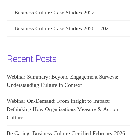
Business Culture Case Studies 2022
Business Culture Case Studies 2020 – 2021
Recent Posts
Webinar Summary: Beyond Engagement Surveys:
Understanding Culture in Context
Webinar On-Demand: From Insight to Impact:
Rethinking How Organisations Measure & Act on
Culture
Be Caring: Business Culture Certified February 2026