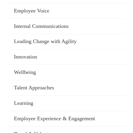
Employee Voice
Internal Communications
Leading Change with Agility
Innovation
Wellbeing
Talent Approaches
Learning
Employee Experience & Engagement