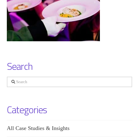
Search
Search
Categories
All Case Studies & Insights