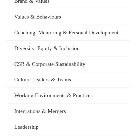
Brand & Values
Values & Behaviours
Coaching, Mentoring & Personal Development
Diversity, Equity & Inclusion
CSR & Corporate Sustainability
Culture Leaders & Teams
Working Environments & Practices
Integrations & Mergers
Leadership