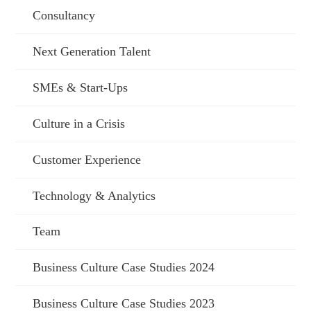
Consultancy
Next Generation Talent
SMEs & Start-Ups
Culture in a Crisis
Customer Experience
Technology & Analytics
Team
Business Culture Case Studies 2024
Business Culture Case Studies 2023