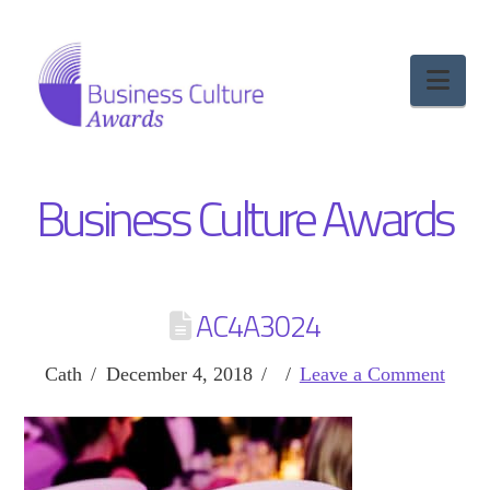
Nav
Business Culture Awards
AC4A3024
Cath
December 4, 2018
Leave a Comment