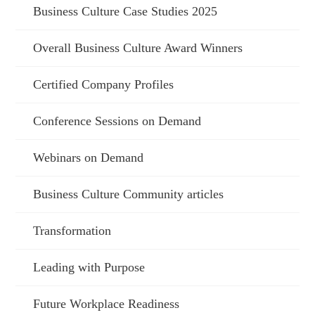
Business Culture Case Studies 2025
Overall Business Culture Award Winners
Certified Company Profiles
Conference Sessions on Demand
Webinars on Demand
Business Culture Community articles
Transformation
Leading with Purpose
Future Workplace Readiness